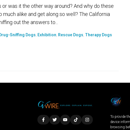
r was it the other way around? And why do these
o much alike and get along so well? The California
ffing out the answers to...
Drug-Sniffing Dogs
,
Exhibition
,
Rescue Dogs
,
Therapy Dogs
To provide th
device infor
browsing beh