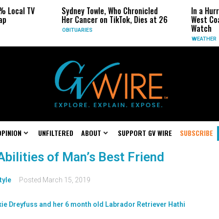
% Local TV
Sydney Towle, Who Chronicled
In a Hur
ap
Her Cancer on TikTok, Dies at 26
West Coa
Watch
OBITUARIES
WEATHER
OPINION
UNFILTERED
ABOUT
SUPPORT GV WIRE
SUBSCRIBE
bilities of Man’s Best Friend
tyle
Posted
March 15, 2019