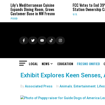
Lily’s Mediterranean Cuisine
FCC Votes to End 39
Expands Dining Room, Grows
Station Ownership C
Customer Base in NW Fresno
U.S.
FOOD
LOCAL
NEWS
EDUCATION
FRESNO UNIFIED
Exhibit Explores Keen Senses, A
By
Associated Press
In
Animals
,
Entertainment
,
Lifes