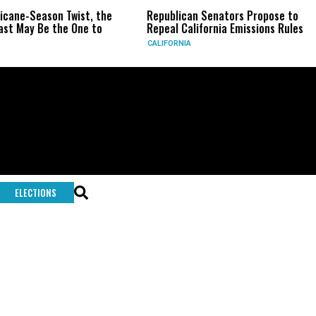
ricane-Season Twist, the
Republican Senators Propose to
st May Be the One to
Repeal California Emissions Rules
CALIFORNIA
ELECTIONS