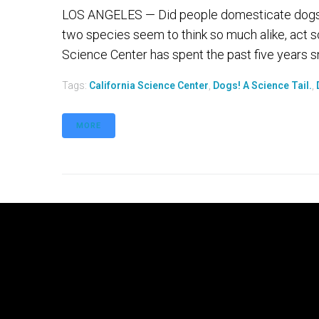
LOS ANGELES — Did people domesticate dogs o
two species seem to think so much alike, act s
Science Center has spent the past five years sni
Tags:
California Science Center
,
Dogs! A Science Tail.
,
MORE