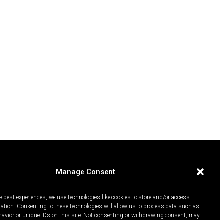
Manage Consent
e best experiences, we use technologies like cookies to store and/or access
mation. Consenting to these technologies will allow us to process data such as
avior or unique IDs on this site. Not consenting or withdrawing consent, may