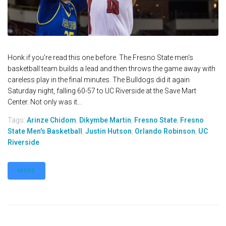
Honk if you're read this one before. The Fresno State men's
basketball team builds a lead and then throws the game away with
careless play in the final minutes. The Bulldogs did it again
Saturday night, falling 60-57 to UC Riverside at the Save Mart
Center. Not only was it...
Tags:
Arinze Chidom
,
Dikymbe Martin
,
Fresno State
,
Fresno
State Men's Basketball
,
Justin Hutson
,
Orlando Robinson
,
UC
Riverside
MORE