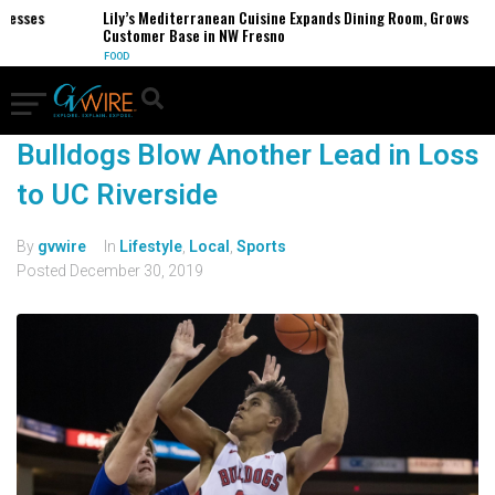
nesses
Lily’s Mediterranean Cuisine Expands Dining Room, Grows
Customer Base in NW Fresno
FOOD
Bulldogs Blow Another Lead in Loss
to UC Riverside
By
gvwire
In
Lifestyle
,
Local
,
Sports
Posted
December 30, 2019