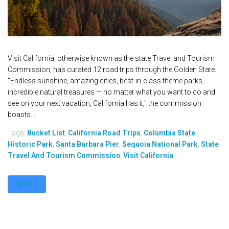
Visit California, otherwise known as the state Travel and Tourism
Commission, has curated 12 road trips through the Golden State.
"Endless sunshine, amazing cities, best-in-class theme parks,
incredible natural treasures — no matter what you want to do and
see on your next vacation, California has it," the commission
boasts....
Tags:
Bucket List
,
California Road Trips
,
Columbia State
Historic Park
,
Santa Barbara Pier
,
Sequoia National Park
,
State
Travel And Tourism Commission
,
Visit California
MORE