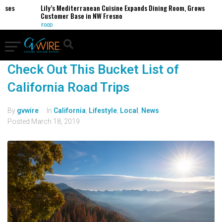
sses
Lily’s Mediterranean Cuisine Expands Dining Room, Grows
Customer Base in NW Fresno
FOOD
Check Out This Bucket List of
California Road Trips
By
gvwire
In
California
,
Lifestyle
,
Local
,
News
Posted
March 18, 2019