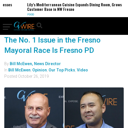
nesses
Lily’s Mediterranean Cuisine Expands Dining Room, Grows
Customer Base in NW Fresno
FOOD
The No. 1 Issue in the Fresno
Mayoral Race Is Fresno PD
By
Bill McEwen, News Director
In
Bill McEwen
,
Opinion
,
Our Top Picks
,
Video
Posted
October 26, 2019