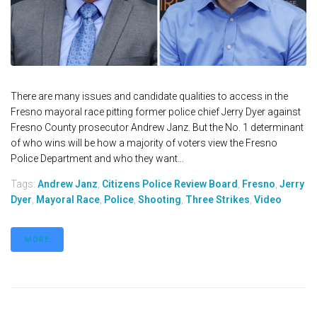
There are many issues and candidate qualities to access in the
Fresno mayoral race pitting former police chief Jerry Dyer against
Fresno County prosecutor Andrew Janz. But the No. 1 determinant
of who wins will be how a majority of voters view the Fresno
Police Department and who they want...
Tags:
Andrew Janz
,
Citizens Police Review Board
,
Fresno
,
Jerry
Dyer
,
Mayoral Race
,
Police
,
Shooting
,
Three Strikes
,
Video
MORE