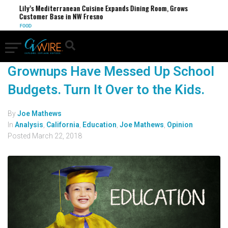
Lily’s Mediterranean Cuisine Expands Dining Room, Grows
Customer Base in NW Fresno
FOOD
Grownups Have Messed Up School
Budgets. Turn It Over to the Kids.
By
Joe Mathews
In
Analysis
,
California
,
Education
,
Joe Mathews
,
Opinion
Posted
March 22, 2018