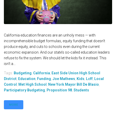
California education finances are an unholy mess — with
incomprehensible budget formulas, equity funding that doesn’t
produce equity, and cuts to schools even during the current
economic expansion. And our state’s so-called education leaders
refuse to fix the system. We should let the kids fix it instead. This
isn’t a...
Tags:
Budgeting
,
California
,
East Side Union High School
District
,
Education
,
Funding
,
Joe Mathews
,
Kids
,
Lcff
,
Local
Control
,
Met High School
,
New York Mayor Bill De Blasio
,
Participatory Budgeting
,
Proposition 98
,
Students
MORE