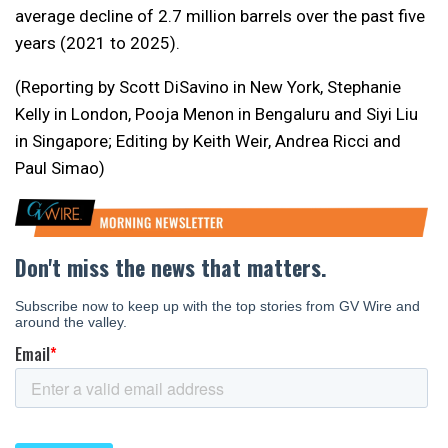
average decline of 2.7 million barrels over the past five
years (2021 to 2025).
(Reporting by Scott DiSavino in New York, Stephanie
Kelly in London, Pooja Menon in Bengaluru and Siyi Liu
in Singapore; Editing by Keith Weir, Andrea Ricci and
Paul Simao)