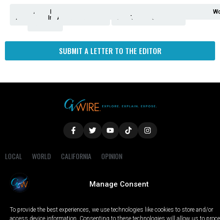
Analysis
Animals
2nd
AP
Appetite
Around
Arts
Balderrama
Bitwise
Business
Biden
California
Cal
Crime
Economy
Dan
Education
Elections
Entertainment
Environment
Fashion
Food
Gaza
Healthcare
Housing
Human
Immigration
Inspire
Lifestyle
Local
National
Local
Opinion
NY
Politics
Poverty/Justice
Science
Sports
State
Tech
Transport
U.S.
Unfilte
Video
Wate
Wea
Wo
Amendment
News
for
Town
Investigation
Administration
Matters
Walters
Protests
Trafficking
Education
Times
Fresno
SUBMIT A LETTER TO THE EDITOR
LOCAL
WORLD
CALIFORNIA
OPINION
PRIVACY POLICY
TERMS OF USE
COOKIE NOTICE
Manage Consent
Copyright © 2025 GV Wire, LLC, All Rights Reserved.
To provide the best experiences, we use technologies like cookies to store and/or
access device information. Consenting to these technologies will allow us to proc