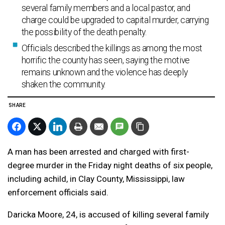
several family members and a local pastor, and
charge could be upgraded to capital murder, carrying
the possibility of the death penalty.
Officials described the killings as among the most
horrific the county has seen, saying the motive
remains unknown and the violence has deeply
shaken the community.
SHARE
A
man
has been arrested
and
charged with first-
degree murder in the Friday night deaths of
six
people,
including
a
child
, in Clay County,
Mississippi
, law
enforcement officials said.
Daricka Moore, 24, is
accused
of
killing
several family