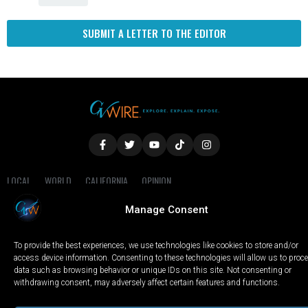
SUBMIT A LETTER TO THE EDITOR
LOCAL
WORLD
CALIFORNIA
OPINION
PRIVACY POLICY
TERMS OF USE
COOKIE NOTICE
Manage Consent
Copyright © 2025 GV Wire, LLC, All Rights Reserved.
To provide the best experiences, we use technologies like cookies to store and/or
access device information. Consenting to these technologies will allow us to proc
data such as browsing behavior or unique IDs on this site. Not consenting or
withdrawing consent, may adversely affect certain features and functions.