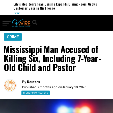
Lily’s Mediterranean Cuisine Expands Dining Room, Grows
Customer Base in NW Fresno
FOOD
CRIME
Mississippi Man Accused of
Killing Six, Including 7-Year-
Old Child and Pastor
By
Reuters
Published 7 months ago on
January 10, 2026
MORE FROM REUTERS