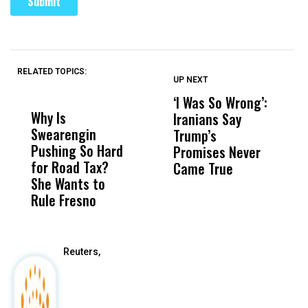
RELATED TOPICS:
UP NEXT
UP
DON'T
DON'T
MISS
MISS
‘I Was So Wrong’:
U
Why Is
Wittrup: Fresno
ABC
Iranians Say
S
Swearengin
Unified’s Failure
Alv
Trump’s
$2
Pushing So Hard
Was Not Just
Abo
Promises Never
Q
for Road Tax?
What Happened
His
Came True
She Wants to
to a Child, It Was
FCO
Rule Fresno
What Happened
After
Reuters,