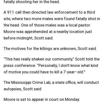
fatally shooting her in the head.
A 911 call then directed law enforcement to a third
site, where two more males were found fatally shot in
the head. One of those males was a local
pastor
.
Moore was apprehended at a nearby location just
before midnight, Scott said.
The motives for the
killing
s are unknown, Scott said.
“This has really shaken our community,” Scott t
old
the
press conference. “Personally, I don’t know what kind
of motive you could have to kill a 7-
year
–
old
.”
The
Mississippi
Crime Lab, a state office, will conduct
autopsies, Scott said.
Moore is set to appear in court on Monday.