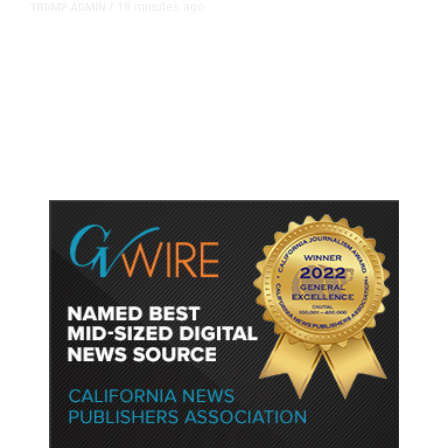
18 minutes ago
TRUMP ADMIN
/
Trump Urges Pirro to Revisit
Decision to Drop Reflecting Pool
Case Alleging Vandalism