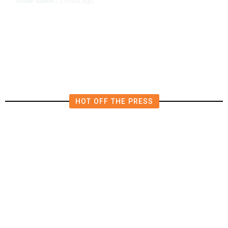
2 hours ago
TRUMP ADMIN
/
President Trump on Michigan’s
Abdul El-Sayed: ‘He’s a Man of
Hate.’
HOT OFF THE PRESS