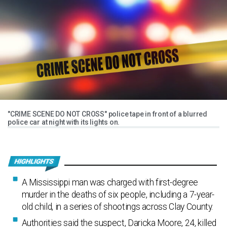
"CRIME SCENE DO NOT CROSS" police tape in front of a blurred
police car at night with its lights on.
A Mississippi man was charged with first-degree
murder in the deaths of six people, including a 7-year-
old child, in a series of shootings across Clay County.
Authorities said the suspect, Daricka Moore, 24, killed