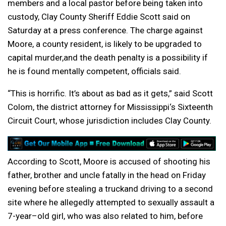
members
and
a local
pastor
before being taken into
custody, Clay County Sheriff Eddie Scott said on
Saturday at a press conference. The charge against
Moore, a county resident, is likely to be upgraded to
capital murder,
and
the death penalty is a possibility if
he is found mentally competent, officials said.
“This is horrific. It’s about as bad as it gets,” said Scott
Colom, the district attorney for
Mississippi
‘s
Six
teenth
Circuit Court, whose jurisdiction includes Clay County.
According to Scott, Moore is
accused
of shooting his
father, brother
and
uncle fatally in the head on Friday
evening before stealing a truck
and
driving to a second
site where he allegedly attempted to sexually assault a
7-
year
–
old
girl, who was also related to him, before