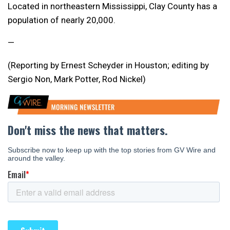
Located in northeastern
Mississippi
, Clay County has a
population of nearly 20,000.
—
(Reporting by Ernest Scheyder in Houston; editing by
Sergio Non, Mark Potter, Rod Nickel)