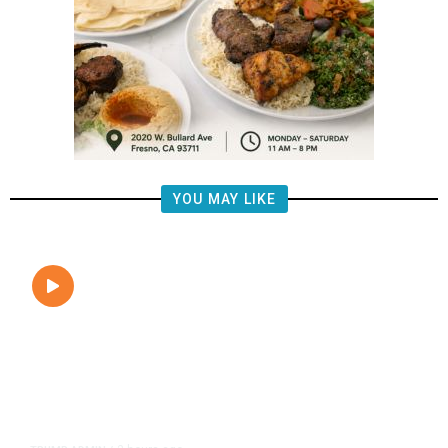
YOU MAY LIKE