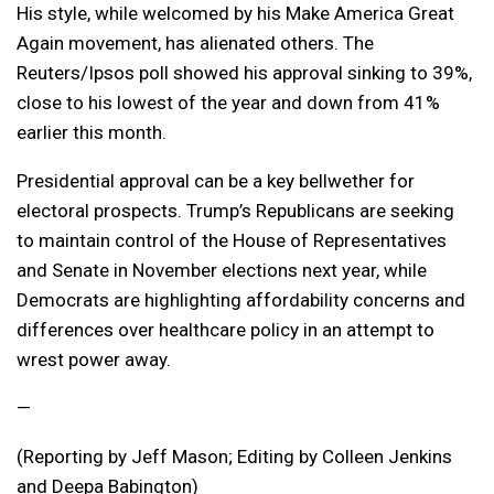
His style, while welcomed by his Make America Great
Again movement, has alienated others. The
Reuters/Ipsos poll showed his approval sinking to 39%,
close to his lowest of the year and down from 41%
earlier this month.
Presidential approval can be a key bellwether for
electoral prospects. Trump’s Republicans are seeking
to maintain control of the House of Representatives
and Senate in November elections next year, while
Democrats are highlighting affordability concerns and
differences over healthcare policy in an attempt to
wrest power away.
—
(Reporting by Jeff Mason; Editing by Colleen Jenkins
and Deepa Babington)