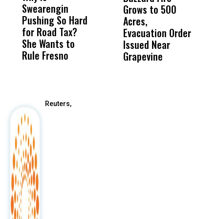
Swearengin
Unified’s Failure
Alv
Grows to 500
P
Pushing So Hard
Was Not Just
Abo
Acres,
F
for Road Tax?
What Happened
His
Evacuation Order
o
She Wants to
to a Child, It Was
FCO
Issued Near
Rule Fresno
What Happened
Grapevine
After
Reuters,