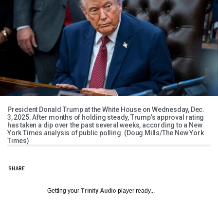
President Donald Trump at the White House on Wednesday, Dec.
3, 2025. After months of holding steady, Trump’s approval rating
has taken a dip over the past several weeks, according to a New
York Times analysis of public polling. (Doug Mills/The New York
Times)
SHARE
Getting your
Trinity Audio
player ready...