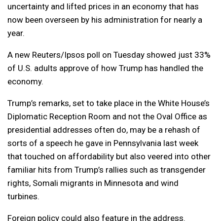
uncertainty and lifted prices in an economy that has
now been overseen by his administration for nearly a
year.
A new Reuters/Ipsos poll on Tuesday showed just 33%
of U.S. adults approve of how Trump has handled the
economy.
Trump’s remarks, set to take place in the White House’s
Diplomatic Reception Room and not the Oval Office as
presidential addresses often do, may be a rehash of
sorts of a speech he gave in Pennsylvania last week
that touched on affordability but also veered into other
familiar hits from Trump’s rallies such as transgender
rights, Somali migrants in Minnesota and wind
turbines.
Foreign policy could also feature in the address.