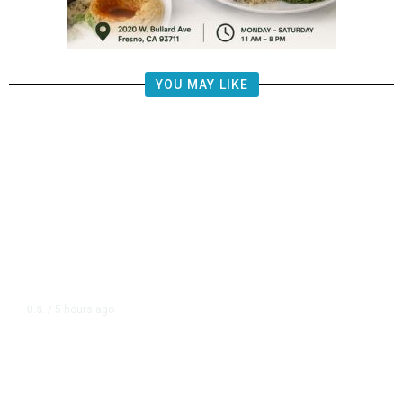
YOU MAY LIKE
5 hours ago
U.S.
/
FAA Says Helicopter Carrying
President Trump Was Briefly Too
Close to Passenger Airplane