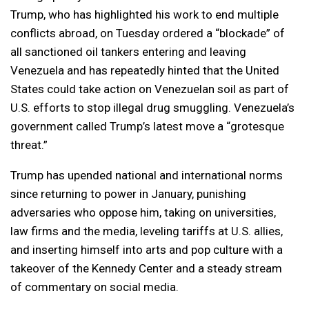
Trump, who has highlighted his work to end multiple
conflicts abroad, on Tuesday ordered a “blockade” of
all sanctioned oil tankers entering and leaving
Venezuela and has repeatedly hinted that the United
States could take action on Venezuelan soil as part of
U.S. efforts to stop illegal drug smuggling. Venezuela’s
government called Trump’s latest move a “grotesque
threat.”
Trump has upended national and international norms
since returning to power in January, punishing
adversaries who oppose him, taking on universities,
law firms and the media, leveling tariffs at U.S. allies,
and inserting himself into arts and pop culture with a
takeover of the Kennedy Center and a steady stream
of commentary on social media.