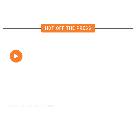
HOT OFF THE PRESS
3 hours ago
LOCAL EDUCATION
/
Fresno Is First California City to
Lower Speed Limit in School Zones