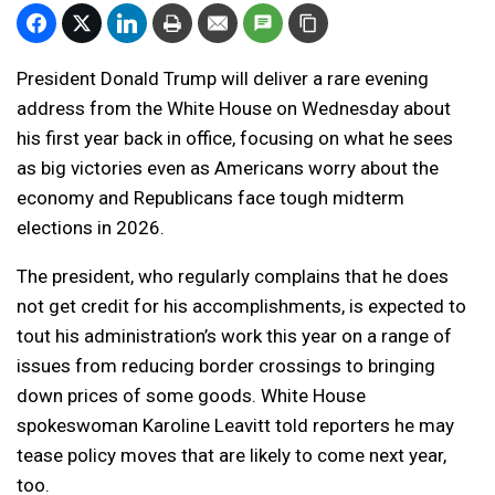
President Donald Trump will deliver a rare evening
address from the White House on Wednesday about
his first year back in office, focusing on what he sees
as big victories even as Americans worry about the
economy and Republicans face tough midterm
elections in 2026.
The president, who regularly complains that he does
not get credit for his accomplishments, is expected to
tout his administration’s work this year on a range of
issues from reducing border crossings to bringing
down prices of some goods. White House
spokeswoman Karoline Leavitt told reporters he may
tease policy moves that are likely to come next year,
too.