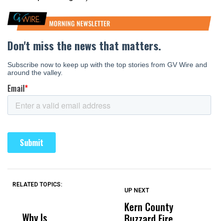
RELATED TOPICS:
UP NEXT
UP
DON'T
DON'T
MISS
MISS
Kern County
S
Why Is
Wittrup: Fresno
ABC
Buzzard Fire
F