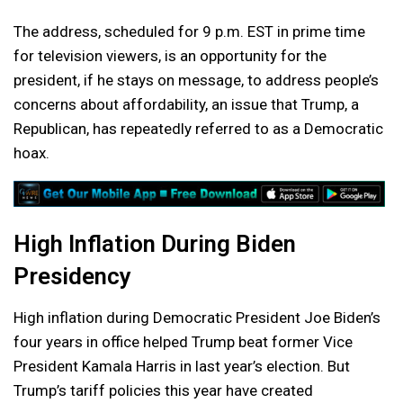
The address, scheduled for 9 p.m. EST in prime time
for television viewers, is an opportunity for the
president, if he stays on message, to address people’s
concerns about affordability, an issue that Trump, a
Republican, has repeatedly referred to as a Democratic
hoax.
High Inflation During Biden
Presidency
High inflation during Democratic President Joe Biden’s
four years in office helped Trump beat former Vice
President Kamala Harris in last year’s election. But
Trump’s tariff policies this year have created