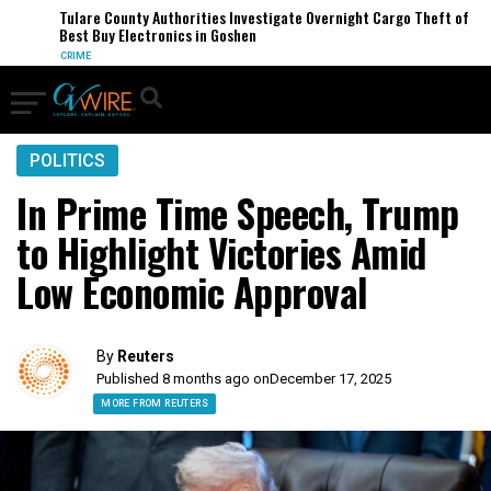
Tulare County Authorities Investigate Overnight Cargo Theft of
Best Buy Electronics in Goshen
CRIME
POLITICS
In Prime Time Speech, Trump
to Highlight Victories Amid
Low Economic Approval
By
Reuters
Published 8 months ago on
December 17, 2025
MORE FROM REUTERS