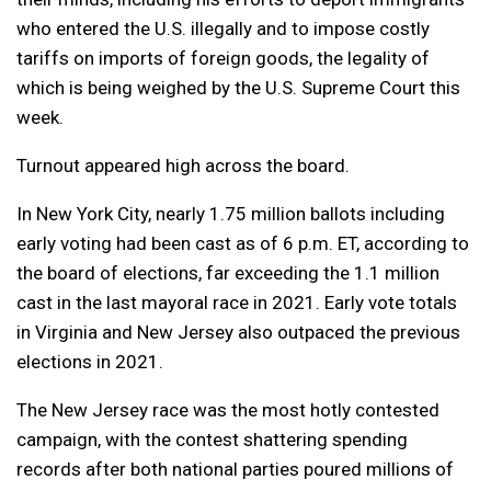
who entered the U.S. illegally and to impose costly
tariffs on imports of foreign goods, the legality of
which is being weighed by the U.S. Supreme Court this
week.
Turnout appeared high across the board.
In New York City, nearly 1.75 million ballots including
early voting had been cast as of 6 p.m. ET, according to
the board of elections, far exceeding the 1.1 million
cast in the last mayoral race in 2021. Early vote totals
in Virginia and New Jersey also outpaced the previous
elections in 2021.
The New Jersey race was the most hotly contested
campaign, with the contest shattering spending
records after both national parties poured millions of