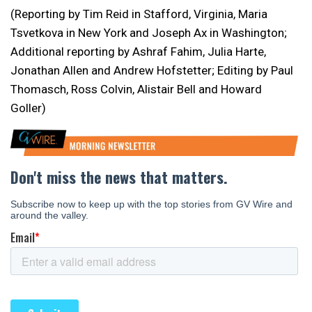
(Reporting by Tim Reid in Stafford, Virginia, Maria
Tsvetkova in New York and Joseph Ax in Washington;
Additional reporting by Ashraf Fahim, Julia Harte,
Jonathan Allen and Andrew Hofstetter; Editing by Paul
Thomasch, Ross Colvin, Alistair Bell and Howard
Goller)