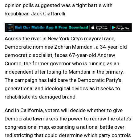
opinion polls suggested was a tight battle with
Republican Jack Ciattarelli.
Across the river in New York City’s mayoral race,
Democratic nominee Zohran Mamdani, a 34-year-old
democratic socialist, faces 67-year-old Andrew
Cuomo, the former governor who is running as an
independent after losing to Mamdani in the primary.
The campaign has laid bare the Democratic Party’s
generational and ideological divides as it seeks to
rehabilitate its damaged brand.
And in California, voters will decide whether to give
Democratic lawmakers the power to redraw the state’s
congressional map, expanding a national battle over
redistricting that could determine which party controls