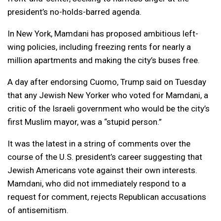
president’s no-holds-barred agenda.
In New York, Mamdani has proposed ambitious left-
wing policies, including freezing rents for nearly a
million apartments and making the city’s buses free.
A day after endorsing Cuomo, Trump said on Tuesday
that any Jewish New Yorker who voted for Mamdani, a
critic of the Israeli government who would be the city’s
first Muslim mayor, was a “stupid person.”
It was the latest in a string of comments over the
course of the U.S. president’s career suggesting that
Jewish Americans vote against their own interests.
Mamdani, who did not immediately respond to a
request for comment, rejects Republican accusations
of antisemitism.