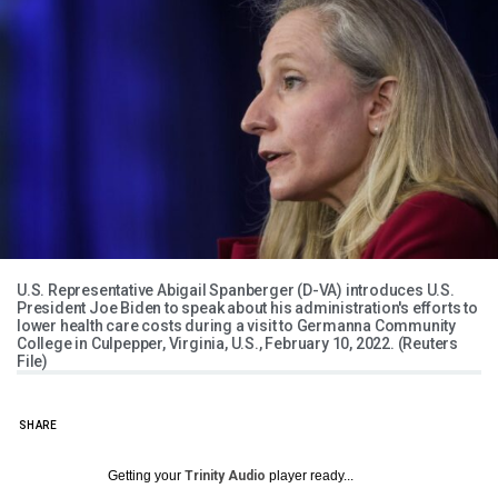
U.S. Representative Abigail Spanberger (D-VA) introduces U.S.
President Joe Biden to speak about his administration's efforts to
lower health care costs during a visit to Germanna Community
College in Culpepper, Virginia, U.S., February 10, 2022. (Reuters
File)
SHARE
Getting your
Trinity Audio
player ready...