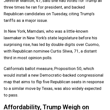
Jennifer Manton, 47, said she had voted for Trump all
three times he ran for president, and backed
Republican candidates on Tuesday, citing Trump’s
tariffs as a major issue.
In New York, Mamdani, who was a little-known
lawmaker in New York’s state legislature before his
surprising rise, has led by double digits over Cuomo,
with Republican nominee Curtis Sliwa, 71, a distant
third in most opinion polls.
California’s ballot measure, Proposition 50, which
would install a new Democratic-backed congressional
map that aims to flip five Republican seats in response
to a similar move by Texas, was also widely expected
to pass.
Affordability, Trump Weigh on