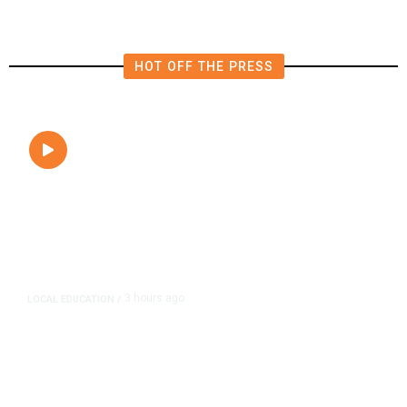
HOT OFF THE PRESS
3 hours ago
LOCAL EDUCATION
/
Fresno Is First California City to
Lower Speed Limit in School Zones