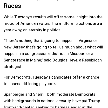
Races
While Tuesday’s results will offer some insight into the
mood of American voters, the midterm elections are a
year away, an eternity in politics.
“There’s nothing that’s going to happen in Virginia or
New Jersey that’s going to tell us much about what will
happen in a congressional district in Missouri or a
Senate race in Maine,” said Douglas Heye, a Republican
strategist.
For Democrats, Tuesday’s candidates offer a chance
to assess differing playbooks.
Spanberger and Sherrill, both moderate Democrats
with backgrounds in national security, have put Trump
front-and-center, seeking to harness anger at the