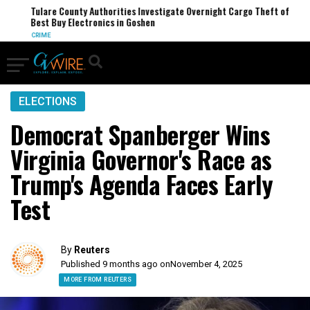
Tulare County Authorities Investigate Overnight Cargo Theft of
Best Buy Electronics in Goshen
CRIME
ELECTIONS
Democrat Spanberger Wins
Virginia Governor's Race as
Trump's Agenda Faces Early
Test
By
Reuters
Published 9 months ago on
November 4, 2025
MORE FROM REUTERS