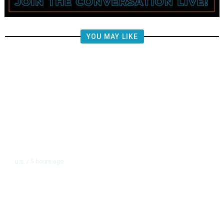
YOU MAY LIKE
5 hours ago
U.S.
/
FAA Says Helicopter Carrying
President Trump Was Briefly Too
Close to Passenger Airplane