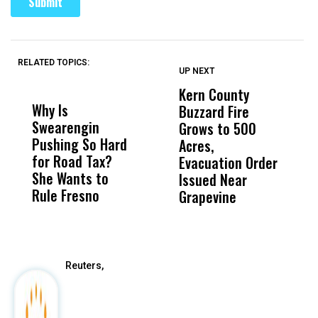
RELATED TOPICS:
UP NEXT
UP
DON'T
DON'T
MISS
MISS
Kern County
S
Why Is
Wittrup: Fresno
ABC
Buzzard Fire
F
Swearengin
Unified’s Failure
Alv
Grows to 500
P
Pushing So Hard
Was Not Just
Abo
Acres,
F
for Road Tax?
What Happened
His
Evacuation Order
o
She Wants to
to a Child, It Was
FCO
Issued Near
Rule Fresno
What Happened
Grapevine
After
Reuters,