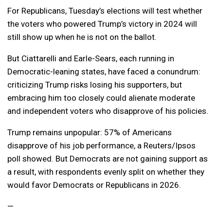
For Republicans, Tuesday’s elections will test whether
the voters who powered Trump’s victory in 2024 will
still show up when he is not on the ballot.
But Ciattarelli and Earle-Sears, each running in
Democratic-leaning states, have faced a conundrum:
criticizing Trump risks losing his supporters, but
embracing him too closely could alienate moderate
and independent voters who disapprove of his policies.
Trump remains unpopular: 57% of Americans
disapprove of his job performance, a Reuters/Ipsos
poll showed. But Democrats are not gaining support as
a result, with respondents evenly split on whether they
would favor Democrats or Republicans in 2026.
—