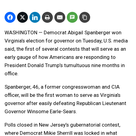
WASHINGTON — Democrat Abigail Spanberger won
Virginia’s election for governor on Tuesday, U.S. media
said, the first of several contests that will serve as an
early gauge of how Americans are responding to
President Donald Trump’s tumultuous nine months in
office.
Spanberger, 46, a former congresswoman and CIA
officer, will be the first woman to serve as Virginia’s
governor after easily defeating Republican Lieutenant
Governor Winsome Earle-Sears.
Polls closed in New Jersey’s gubernatorial contest,
where Democrat Mikie Sherrill was locked in what