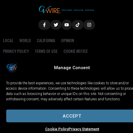
LOCAL
WORLD
CALIFORNIA
OPINION
PRIVACY POLICY
TERMS OF USE
COOKIE NOTICE
Copyright © 2025 GV Wire, LLC, All Rights Reserved.
Manage Consent
To provide the best experiences, we use technologies like cookies to store and/or
access device information. Consenting to these technologies will allow us to proc
data such as browsing behavior or unique IDs on this site. Not consenting or
withdrawing consent, may adversely affect certain features and functions.
ACCEPT
Cookie Policy
Privacy Statement