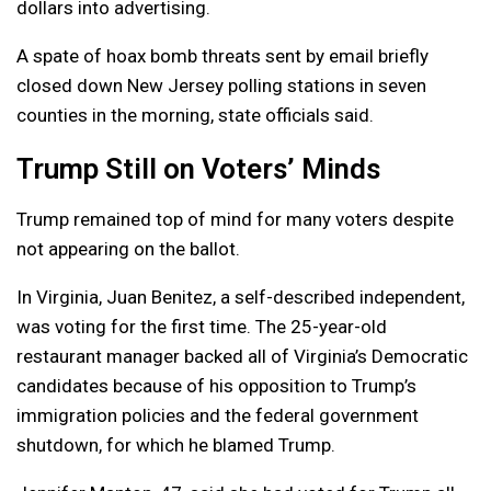
dollars into advertising.
A spate of hoax bomb threats sent by email briefly
closed down New Jersey polling stations in seven
counties in the morning, state officials said.
Trump Still on Voters’ Minds
Trump remained top of mind for many voters despite
not appearing on the ballot.
In Virginia, Juan Benitez, a self-described independent,
was voting for the first time. The 25-year-old
restaurant manager backed all of Virginia’s Democratic
candidates because of his opposition to Trump’s
immigration policies and the federal government
shutdown, for which he blamed Trump.