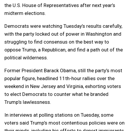
the U.S. House of Representatives after next year’s
midterm elections.
Democrats were watching Tuesday’s results carefully,
with the party locked out of power in Washington and
struggling to find consensus on the best way to
oppose Trump, a Republican, and find a path out of the
political wilderness.
Former President Barack Obama, still the party’s most
popular figure, headlined 11th-hour rallies over the
weekend in New Jersey and Virginia, exhorting voters
to elect Democrats to counter what he branded
Trump’s lawlessness.
In interviews at polling stations on Tuesday, some
voters said Trump’s most contentious policies were on
their minds, including his efforts to deport immigrants