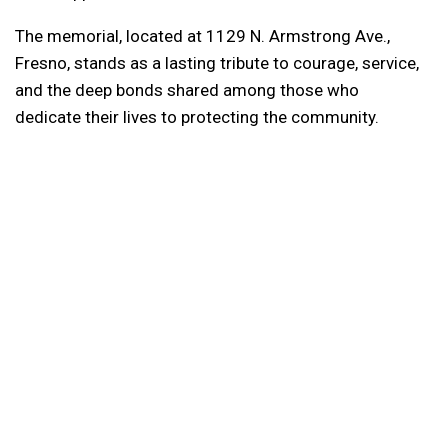
The memorial, located at 1129 N. Armstrong Ave.,
Fresno, stands as a lasting tribute to courage, service,
and the deep bonds shared among those who
dedicate their lives to protecting the community.