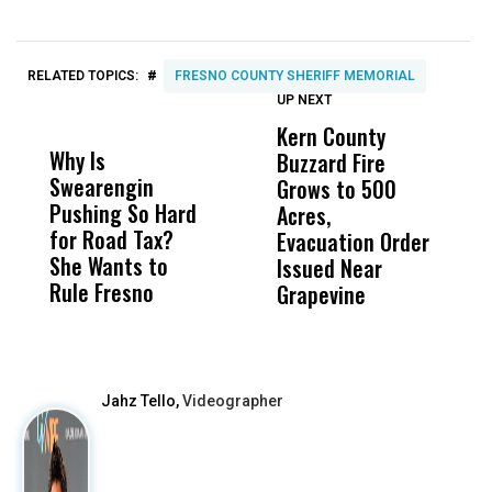
#
RELATED TOPICS:
FRESNO COUNTY SHERIFF MEMORIAL
UP NEXT
UP
DON'T
DON'T
MISS
MISS
Kern County
S
Why Is
Wittrup: Fresno
ABC
Buzzard Fire
F
Swearengin
Unified’s Failure
Alv
Grows to 500
P
Pushing So Hard
Was Not Just
Abo
Acres,
F
for Road Tax?
What Happened
His
Evacuation Order
o
She Wants to
to a Child, It Was
FCO
Issued Near
Rule Fresno
What Happened
Grapevine
After
Jahz Tello,
Videographer