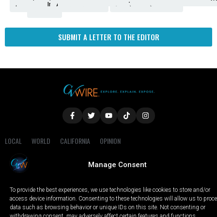
Amendment
News
for
Town
Investigation
Administration
Matters
Walters
Protests
Trafficking
Education
Times
Fresno
SUBMIT A LETTER TO THE EDITOR
LOCAL
WORLD
CALIFORNIA
OPINION
PRIVACY POLICY
TERMS OF USE
COOKIE NOTICE
Manage Consent
Copyright © 2025 GV Wire, LLC, All Rights Reserved.
To provide the best experiences, we use technologies like cookies to store and/or
access device information. Consenting to these technologies will allow us to proc
data such as browsing behavior or unique IDs on this site. Not consenting or
withdrawing consent, may adversely affect certain features and functions.