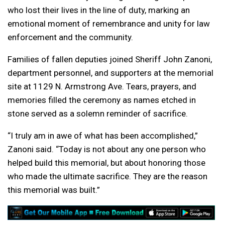
who lost their lives in the line of duty, marking an
emotional moment of remembrance and unity for law
enforcement and the community.
Families of fallen deputies joined Sheriff John Zanoni,
department personnel, and supporters at the memorial
site at 1129 N. Armstrong Ave. Tears, prayers, and
memories filled the ceremony as names etched in
stone served as a solemn reminder of sacrifice.
“I truly am in awe of what has been accomplished,”
Zanoni said. “Today is not about any one person who
helped build this memorial, but about honoring those
who made the ultimate sacrifice. They are the reason
this memorial was built.”