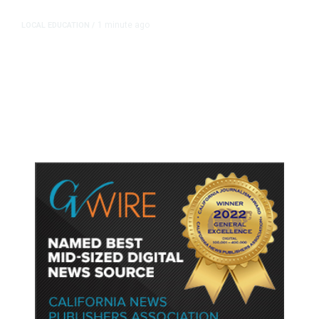
1 minute ago
LOCAL EDUCATION
/
Fresno Is First California City to
Lower Speed Limit in School Zones