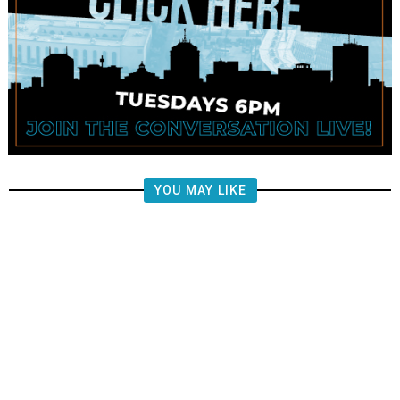
YOU MAY LIKE