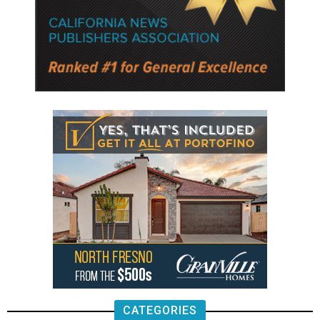
CATEGORIES