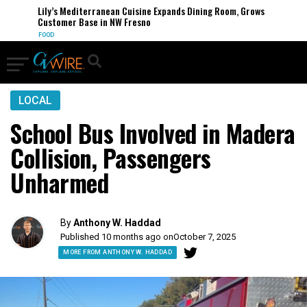
Lily’s Mediterranean Cuisine Expands Dining Room, Grows
Customer Base in NW Fresno
FOOD
LOCAL
School Bus Involved in Madera
Collision, Passengers
Unharmed
By
Anthony W. Haddad
Published 10 months ago on
October 7, 2025
MORE FROM ANTHONY W. HADDAD