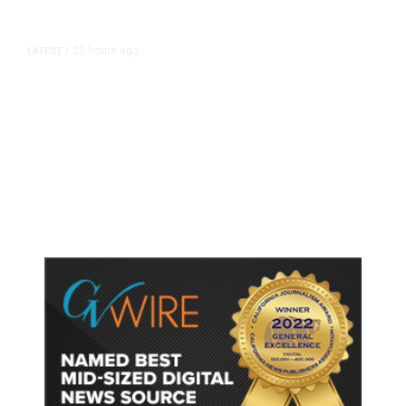
20 hours ago
LATEST
/
As Thailand Gets Known for Mass
Shootings, Fresh Pledges to Fix
Gun Laws