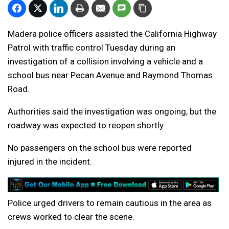
Madera police officers assisted the California Highway
Patrol with traffic control Tuesday during an
investigation of a collision involving a vehicle and a
school bus near Pecan Avenue and Raymond Thomas
Road.
Authorities said the investigation was ongoing, but the
roadway was expected to reopen shortly.
No passengers on the school bus were reported
injured in the incident.
Police urged drivers to remain cautious in the area as
crews worked to clear the scene.