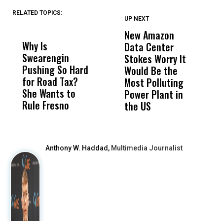
RELATED TOPICS:
UP NEXT
UP
DON'T
DON'T
MISS
MISS
New Amazon
C
Why Is
Wittrup: Fresno
ABC
Data Center
a
Swearengin
Unified’s Failure
Alv
Stokes Worry It
W
Pushing So Hard
Was Not Just
Abo
Would Be the
S
for Road Tax?
What Happened
His
Most Polluting
B
She Wants to
to a Child, It Was
FCO
Power Plant in
Rule Fresno
What Happened
the US
After
Anthony W. Haddad,
Multimedia Journalist