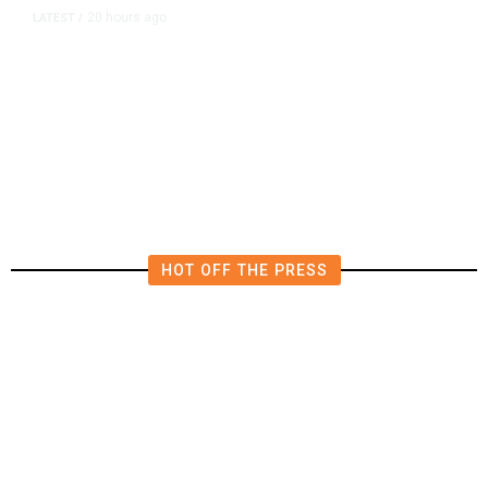
20 hours ago
LATEST
/
The Impending, Inescapable
Deluge of AI
HOT OFF THE PRESS