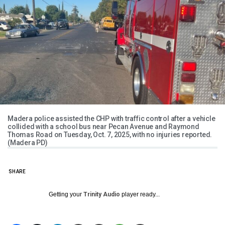
Madera police assisted the CHP with traffic control after a vehicle
collided with a school bus near Pecan Avenue and Raymond
Thomas Road on Tuesday, Oct. 7, 2025, with no injuries reported.
(Madera PD)
SHARE
Getting your
Trinity Audio
player ready...