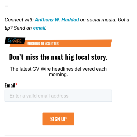
—
Connect with
Anthony W. Haddad
on social media. Got a
tip? Send an
email
.