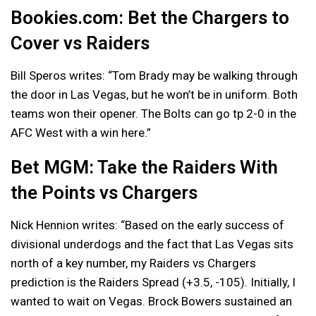
Bookies.com: Bet the Chargers to
Cover vs Raiders
Bill Speros writes: “Tom Brady may be walking through
the door in Las Vegas, but he won’t be in uniform. Both
teams won their opener. The Bolts can go tp 2-0 in the
AFC West with a win here.”
Bet MGM: Take the Raiders With
the Points vs Chargers
Nick Hennion writes: “Based on the early success of
divisional underdogs and the fact that Las Vegas sits
north of a key number, my Raiders vs Chargers
prediction is the Raiders Spread (+3.5, -105). Initially, I
wanted to wait on Vegas. Brock Bowers sustained an