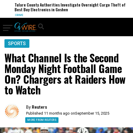
Tulare County Authorities Investigate Overnight Cargo Theft of
Best Buy Electronics in Goshen
CRIME
SPORTS
What Channel Is the Second
Monday Night Football Game
On? Chargers at Raiders How
to Watch
By
Reuters
Published 11 months ago on
September 15, 2025
MORE FROM REUTERS