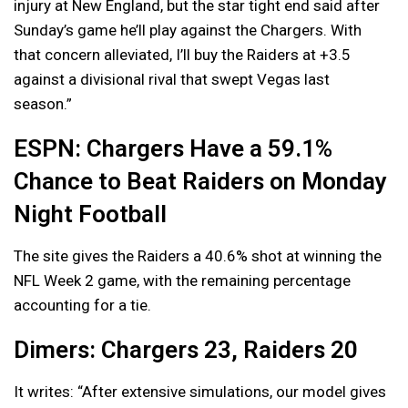
injury at New England, but the star tight end said after
Sunday’s game he’ll play against the Chargers. With
that concern alleviated, I’ll buy the Raiders at +3.5
against a divisional rival that swept Vegas last
season.”
ESPN: Chargers Have a 59.1%
Chance to Beat Raiders on Monday
Night Football
The site gives the Raiders a 40.6% shot at winning the
NFL Week 2 game, with the remaining percentage
accounting for a tie.
Dimers: Chargers 23, Raiders 20
It writes: “After extensive simulations, our model gives