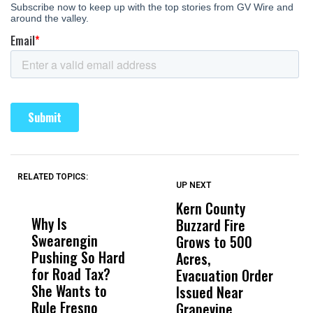
RELATED TOPICS:
UP NEXT
UP
DON'T
DON'T
MISS
MISS
Kern County
S
Why Is
Wittrup: Fresno
ABC
Buzzard Fire
F
Swearengin
Unified’s Failure
Alv
Grows to 500
P
Pushing So Hard
Was Not Just
Abo
Acres,
F
for Road Tax?
What Happened
His
Evacuation Order
o
She Wants to
to a Child, It Was
FCO
Issued Near
Rule Fresno
What Happened
Grapevine