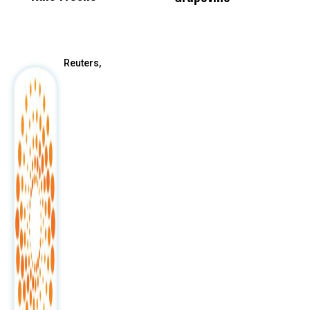
After
Reuters,