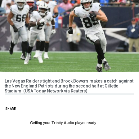
Las Vegas Raiders tight end Brock Bowers makes a catch against
the New England Patriots during the second half at Gillette
Stadium. (USA Today Network via Reuters)
SHARE
Getting your
Trinity Audio
player ready...