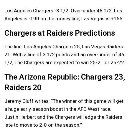
Los Angeles Chargers -3 1/2. Over-under 46 1/2. Los
Angeles is -190 on the money line, Las Vegas is +155
Chargers at Raiders Predictions
The line: Los Angeles Chargers 25, Las Vegas Raiders
21. With a line of 3 1/2 points and an over-under of 46
1/2, The Chargers are expected to win 25-21 or 25-22.
The Arizona Republic: Chargers 23,
Raiders 20
Jeremy Cluff writes: “The winner of this game will get
a huge early-season boost in the AFC West race.
Justin Herbert and the Chargers will edge the Raiders
late to move to 2-0 on the season.”