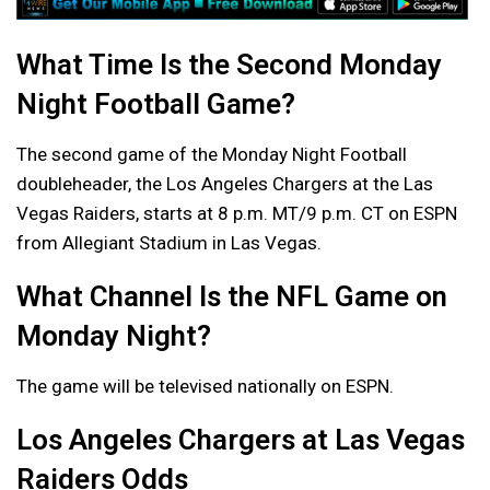
What Time Is the Second Monday
Night Football Game?
The second game of the Monday Night Football
doubleheader, the Los Angeles Chargers at the Las
Vegas Raiders, starts at 8 p.m. MT/9 p.m. CT on ESPN
from Allegiant Stadium in Las Vegas.
What Channel Is the NFL Game on
Monday Night?
The game will be televised nationally on ESPN.
Los Angeles Chargers at Las Vegas
Raiders Odds