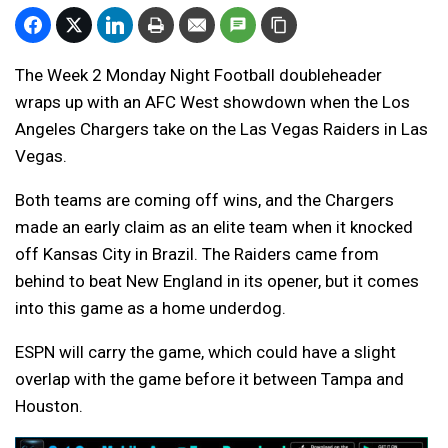
The Week 2 Monday Night Football doubleheader
wraps up with an AFC West showdown when the Los
Angeles Chargers take on the Las Vegas Raiders in Las
Vegas.
Both teams are coming off wins, and the Chargers
made an early claim as an elite team when it knocked
off Kansas City in Brazil. The Raiders came from
behind to beat New England in its opener, but it comes
into this game as a home underdog.
ESPN will carry the game, which could have a slight
overlap with the game before it between Tampa and
Houston.