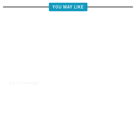
YOU MAY LIKE
6 hours ago
U.S.
/
FAA Says Helicopter Carrying
President Trump Was Briefly Too
Close to Passenger Airplane