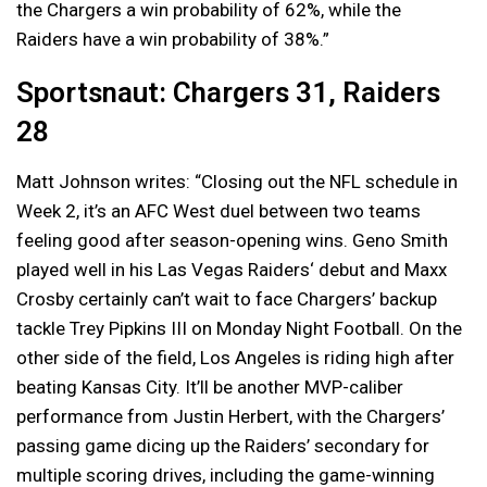
the Chargers a win probability of 62%, while the
Raiders have a win probability of 38%.”
Sportsnaut: Chargers 31, Raiders
28
Matt Johnson writes: “Closing out the NFL schedule in
Week 2, it’s an AFC West duel between two teams
feeling good after season-opening wins. Geno Smith
played well in his Las Vegas Raiders‘ debut and Maxx
Crosby certainly can’t wait to face Chargers’ backup
tackle Trey Pipkins III on Monday Night Football. On the
other side of the field, Los Angeles is riding high after
beating Kansas City. It’ll be another MVP-caliber
performance from Justin Herbert, with the Chargers’
passing game dicing up the Raiders’ secondary for
multiple scoring drives, including the game-winning