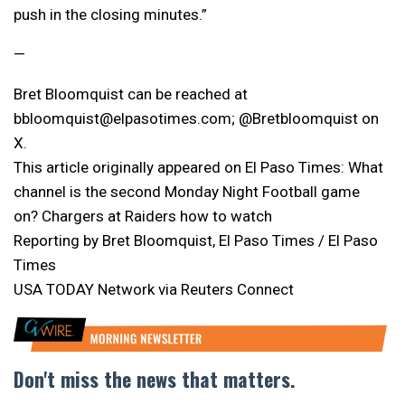
push in the closing minutes.”
—
Bret Bloomquist can be reached at
bbloomquist@elpasotimes.com; @Bretbloomquist on
X.
This article originally appeared on El Paso Times: What
channel is the second Monday Night Football game
on? Chargers at Raiders how to watch
Reporting by Bret Bloomquist, El Paso Times / El Paso
Times
USA TODAY Network via Reuters Connect