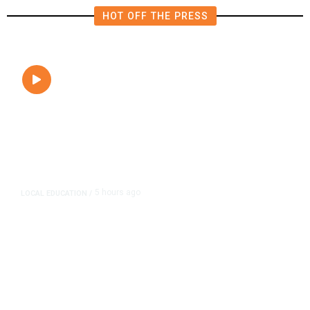
HOT OFF THE PRESS
5 hours ago
LOCAL EDUCATION
/
Fresno Is First California City to
Lower Speed Limit in School Zones