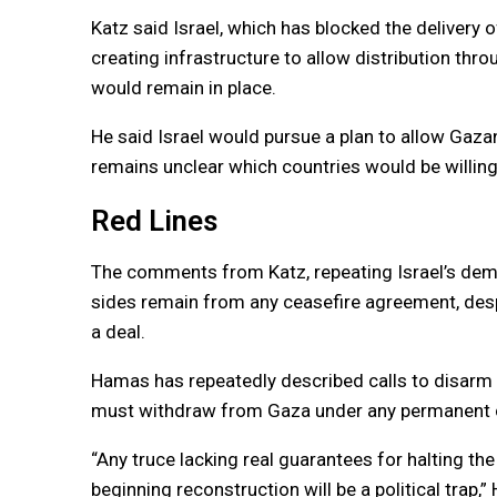
Katz said Israel, which has blocked the delivery of
creating infrastructure to allow distribution thro
would remain in place.
He said Israel would pursue a plan to allow Gaza
remains unclear which countries would be willing
Red Lines
The comments from Katz, repeating Israel’s de
sides remain from any ceasefire agreement, despi
a deal.
Hamas has repeatedly described calls to disarm as 
must withdraw from Gaza under any permanent c
“Any truce lacking real guarantees for halting the 
beginning reconstruction will be a political tra