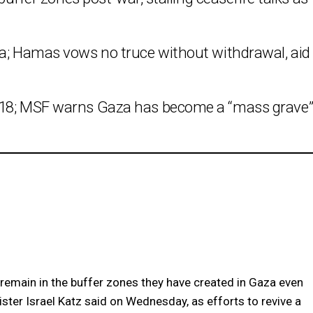
za; Hamas vows no truce without withdrawal, aid
h 18; MSF warns Gaza has become a “mass grave
remain in the buffer zones they have created in Gaza even
ster Israel Katz said on Wednesday, as efforts to revive a