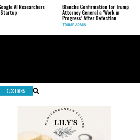
AI Researchers
Blanche Confirmation for Trump
US Ha
p
Attorney General a ‘Work in
Long-
Progress’ After Defection
Durin
TRUMP ADMIN
GLOBA
ELECTIONS