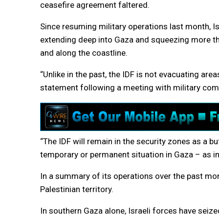
ceasefire agreement faltered.
Since resuming military operations last month, Is
extending deep into Gaza and squeezing more than
and along the coastline.
“Unlike in the past, the IDF is not evacuating are
statement following a meeting with military co
“The IDF will remain in the security zones as a 
temporary or permanent situation in Gaza – as in
In a summary of its operations over the past month
Palestinian territory.
In southern Gaza alone, Israeli forces have seize