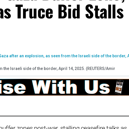
as Truce Bid Stalls
the Israeli side of the border, April 14, 2025. (REUTERS/Amir
 buffer zones post-war, stalling ceasefire talks as