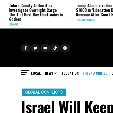
lare County Authorities
Trump Administration Refund
vestigate Overnight Cargo
$100B in ‘Liberation Day’ Tari
eft of Best Buy Electronics in
Revenue After Court Rulings
oshen
TRUMP ADMIN
IME
LOCAL
NEWS
EDUCATION
FRESNO UNIFIED
GLOBAL CONFLICTS
Israel Will Kee