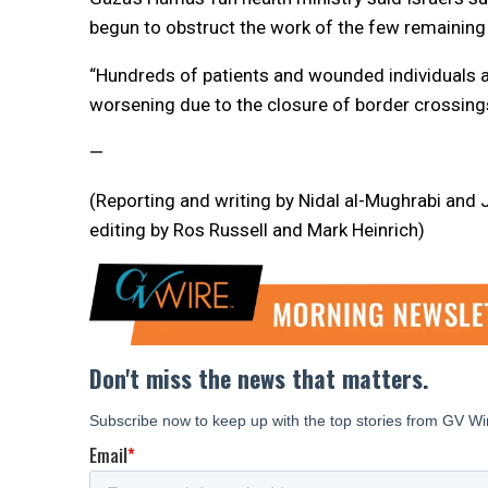
begun to obstruct the work of the few remaining 
“Hundreds of patients and wounded individuals ar
worsening due to the closure of border crossings,
—
(Reporting and writing by Nidal al-Mughrabi and
editing by Ros Russell and Mark Heinrich)