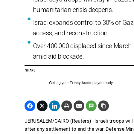
humanitarian crisis deepens.
Israel expands control to 30% of Ga
access, and reconstruction.
Over 400,000 displaced since Marc
amid aid blockade.
SHARE
Getting your
Trinity Audio
player ready...
JERUSALEM/CAIRO (Reuters) -Israeli troops will 
after any settlement to end the war, Defense Mini