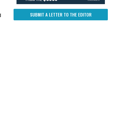
SUBMIT A LETTER TO THE EDITOR
d