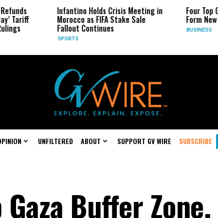
s
Infantino Holds Crisis Meeting in
Four Top Google 
ff
Morocco as FIFA Stake Sale
Form New Startu
Fallout Continues
BUSINESS
SPORTS
OPINION
UNFILTERED
ABOUT
SUPPORT GV WIRE
SUBSCRIBE
p Gaza Buffer Zone,