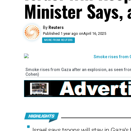
Minister Says, 
By
Reuters
Published 1 year ago on
April 16, 2025
MORE FROM REUTERS
Smoke rises from Gaza after an explosion, as seen from 
Cohen)
Israel says troops will stay in Gaza's