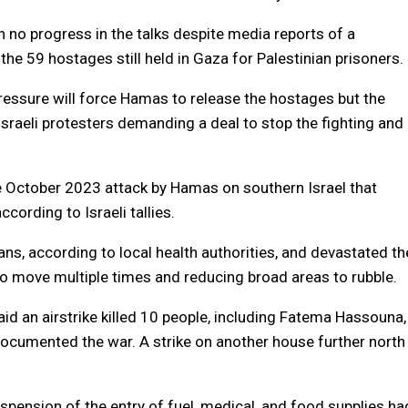
en no progress in the talks despite media reports of a
he 59 hostages still held in Gaza for Palestinian prisoners.
 pressure will force Hamas to release the hostages but the
raeli protesters demanding a deal to stop the fighting and
he October 2023 attack by Hamas on southern Israel that
cording to Israeli tallies.
ians, according to local health authorities, and devastated th
to move multiple times and reducing broad areas to rubble.
id an airstrike killed 10 people, including Fatema Hassouna,
ocumented the war. A strike on another house further north
spension of the entry of fuel, medical, and food supplies ha