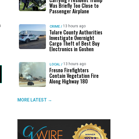
Carrying President Trump
Was Briefly Too Close to
Passenger Airplane
h
13 hours ago
CRIME
/
Tulare County Authorities
Investigate Overnight
Cargo Theft of Best Buy
Electronics in Goshen
13 hours ago
LOCAL
/
Fresno Firefighters
Contain Vegetation Fire
Along Highway 180
MORE LATEST →