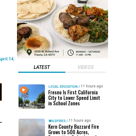
LATEST
VIDEOS
11 hours ago
LOCAL EDUCATION
/
Fresno Is First California
City to Lower Speed Limit
in School Zones
11 hours ago
WILDFIRES
/
Kern County Buzzard Fire
Grows to 500 Acres,