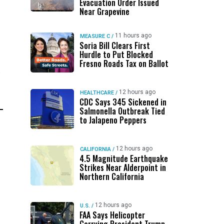
Evacuation Order Issued
Near Grapevine
11 hours ago
MEASURE C
/
Soria Bill Clears First
Hurdle to Put Blocked
Fresno Roads Tax on Ballot
”
12 hours ago
HEALTHCARE
/
CDC Says 345 Sickened in
Salmonella Outbreak Tied
to Jalapeno Peppers
12 hours ago
CALIFORNIA
/
4.5 Magnitude Earthquake
Strikes Near Alderpoint in
Northern California
12 hours ago
U.S.
/
FAA Says Helicopter