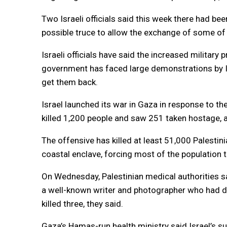
Two Israeli officials said this week there had be
possible truce to allow the exchange of some of t
Israeli officials have said the increased military
government has faced large demonstrations by Is
get them back.
Israel launched its war in Gaza in response to t
killed 1,200 people and saw 251 taken hostage, ac
The offensive has killed at least 51,000 Palestin
coastal enclave, forcing most of the population 
On Wednesday, Palestinian medical authorities sa
a well-known writer and photographer who had d
killed three, they said.
Gaza’s Hamas-run health ministry said Israel’s su