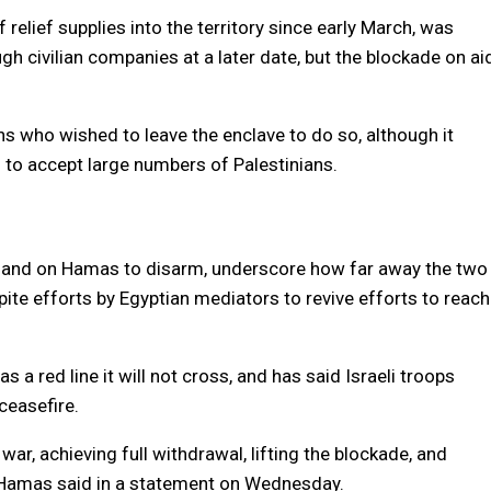
 relief supplies into the territory since early March, was
ugh civilian companies at a later date, but the blockade on ai
ns who wished to leave the enclave to do so, although it
 to accept large numbers of Palestinians.
mand on Hamas to disarm, underscore how far away the two
te efforts by Egyptian mediators to revive efforts to reach
a red line it will not cross, and has said Israeli troops
easefire.
war, achieving full withdrawal, lifting the blockade, and
p,” Hamas said in a statement on Wednesday.