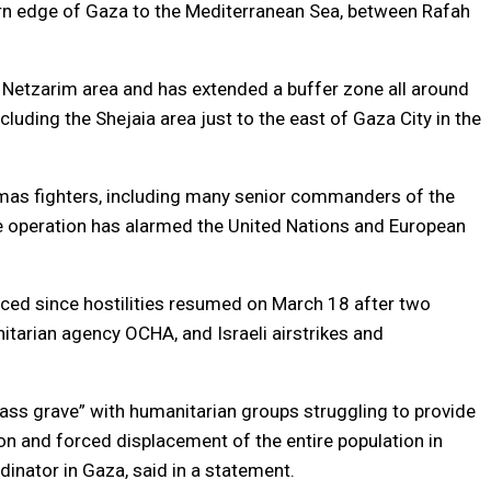
ern edge of Gaza to the Mediterranean Sea, between Rafah
al Netzarim area and has extended a buffer zone all around
cluding the Shejaia area just to the east of Gaza City in the
Hamas fighters, including many senior commanders of the
he operation has alarmed the United Nations and European
ced since hostilities resumed on March 18 after two
itarian agency OCHA, and Israeli airstrikes and
ss grave” with humanitarian groups struggling to provide
ion and forced displacement of the entire population in
nator in Gaza, said in a statement.