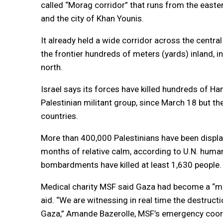
called “Morag corridor” that runs from the east
and the city of Khan Younis.
It already held a wide corridor across the centr
the frontier hundreds of meters (yards) inland, in
north.
Israel says its forces have killed hundreds of 
Palestinian militant group, since March 18 but t
countries.
More than 400,000 Palestinians have been displa
months of relative calm, according to U.N. human
bombardments have killed at least 1,630 people.
Medical charity MSF said Gaza had become a “ma
aid. “We are witnessing in real time the destruct
Gaza,” Amande Bazerolle, MSF’s emergency coordi