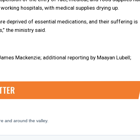
working hospitals, with medical supplies drying up.
e deprived of essential medications, and their suffering is
” the ministry said.
 James Mackenzie; additional reporting by Maayan Lubell;