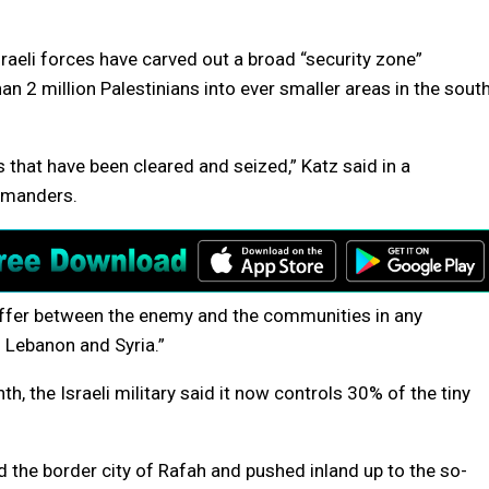
raeli forces have carved out a broad “security zone”
 2 million Palestinians into ever smaller areas in the sout
as that have been cleared and seized,” Katz said in a
mmanders.
buffer between the enemy and the communities in any
 Lebanon and Syria.”
, the Israeli military said it now controls 30% of the tiny
d the border city of Rafah and pushed inland up to the so-