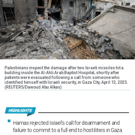
Palestinians inspect the damage after two Israeli missiles hit a
building inside the Al-Ahli Arab Baptist Hospital, shortly after
patients were evacuated following a call from someone who
identified himself with Israeli security, in Gaza City, April 13, 2025.
(REUTERS/Dawoud Abu Alkas)
Hamas rejected Israel’s call for disarmament and
failure to commit to a full end to hostilities in Gaza.