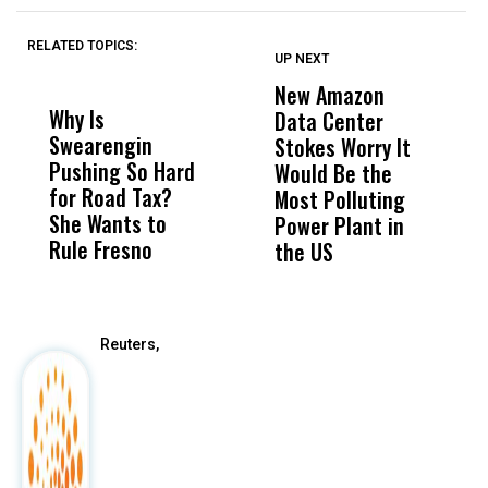
RELATED TOPICS:
UP NEXT
UP
DON'T
DON'T
MISS
MISS
New Amazon
C
Why Is
Wittrup: Fresno
ABC
Data Center
a
Swearengin
Unified’s Failure
Alv
Stokes Worry It
W
Pushing So Hard
Was Not Just
Abo
Would Be the
S
for Road Tax?
What Happened
His
Most Polluting
B
She Wants to
to a Child, It Was
FCO
Power Plant in
Rule Fresno
What Happened
the US
After
Reuters,