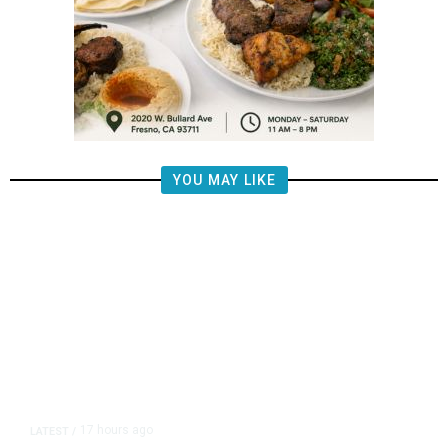
YOU MAY LIKE
17 hours ago
LATEST
/