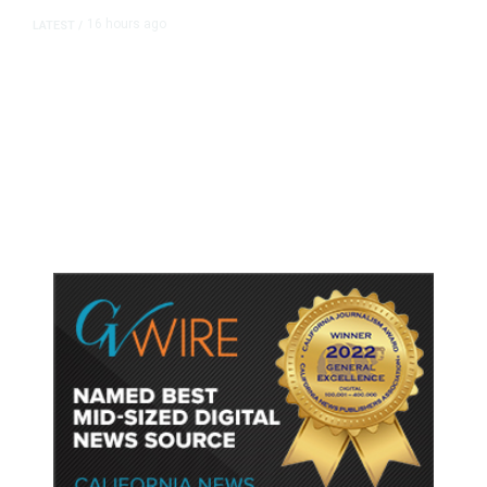
16 hours ago
LATEST
/
As Thailand Gets Known for Mass
Shootings, Fresh Pledges to Fix
Gun Laws