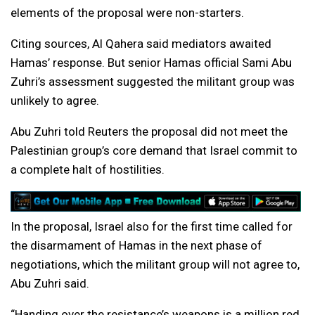
elements of the proposal were non-starters.
Citing sources, Al Qahera said mediators awaited
Hamas’ response. But senior Hamas official Sami Abu
Zuhri’s assessment suggested the militant group was
unlikely to agree.
Abu Zuhri told Reuters the proposal did not meet the
Palestinian group’s core demand that Israel commit to
a complete halt of hostilities.
In the proposal, Israel also for the first time called for
the disarmament of Hamas in the next phase of
negotiations, which the militant group will not agree to,
Abu Zuhri said.
“Handing over the resistance’s weapons is a million red