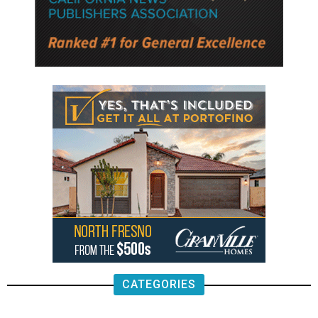
CATEGORIES