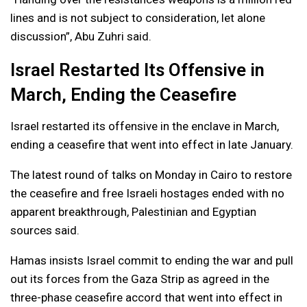
lines and is not subject to consideration, let alone
discussion”, Abu Zuhri said.
Israel Restarted Its Offensive in
March, Ending the Ceasefire
Israel restarted its offensive in the enclave in March,
ending a ceasefire that went into effect in late January.
The latest round of talks on Monday in Cairo to restore
the ceasefire and free Israeli hostages ended with no
apparent breakthrough, Palestinian and Egyptian
sources said.
Hamas insists Israel commit to ending the war and pull
out its forces from the Gaza Strip as agreed in the
three-phase ceasefire accord that went into effect in