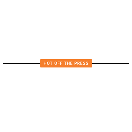
The Impending, Inescapable
Deluge of AI
HOT OFF THE PRESS