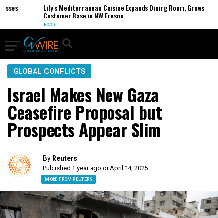
ses
Lily’s Mediterranean Cuisine Expands Dining Room, Grows
Customer Base in NW Fresno
FOOD
GLOBAL CONFLICTS
Israel Makes New Gaza
Ceasefire Proposal but
Prospects Appear Slim
By
Reuters
Published 1 year ago on
April 14, 2025
MORE FROM REUTERS