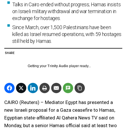
Talks in Cairo ended without progress; Hamas insists
on Israeli military withdrawal and war termination in
exchange for hostages.
Since March, over 1,500 Palestinians have been
killed as Israel resumed operations, with 59 hostages
still held by Hamas.
SHARE
Getting your
Trinity Audio
player ready...
CAIRO (Reuters) – Mediator Egypt has presented a
new Israeli proposal for a Gaza ceasefire to Hamas,
Egyptian state-affiliated Al Qahera News TV said on
Monday, but a senior Hamas official said at least two