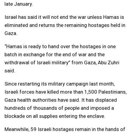
late January.
Israel has said it will not end the war unless Hamas is
eliminated and returns the remaining hostages held in
Gaza.
“Hamas is ready to hand over the hostages in one
batch in exchange for the end of war and the
withdrawal of Israeli military” from Gaza, Abu Zuhri
said.
Since restarting its military campaign last month,
Israeli forces have killed more than 1,500 Palestinians,
Gaza health authorities have said. It has displaced
hundreds of thousands of people and imposed a
blockade on all supplies entering the enclave.
Meanwhile, 59 Israeli hostages remain in the hands of