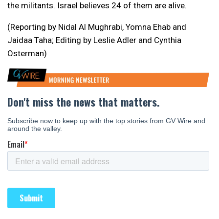
the militants. Israel believes 24 of them are alive.
(Reporting by Nidal Al Mughrabi, Yomna Ehab and
Jaidaa Taha; Editing by Leslie Adler and Cynthia
Osterman)