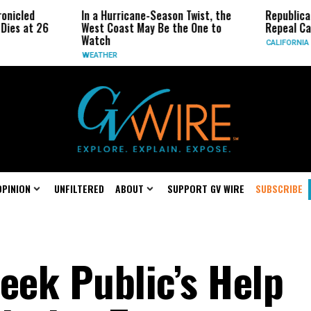
In a Hurricane-Season Twist, the
Republican Senato
26
West Coast May Be the One to
Repeal California 
Watch
CALIFORNIA
WEATHER
OPINION
UNFILTERED
ABOUT
SUPPORT GV WIRE
SUBSCRIBE
eek Public’s Help