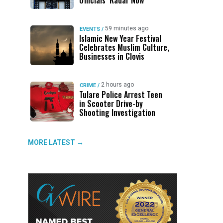
Officials’ Radar Now
59 minutes ago
EVENTS
/
Islamic New Year Festival
Celebrates Muslim Culture,
Businesses in Clovis
2 hours ago
CRIME
/
Tulare Police Arrest Teen
in Scooter Drive-by
Shooting Investigation
MORE LATEST →