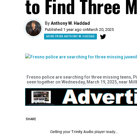
to Find Three M
By
Anthony W. Haddad
Published 1 year ago on
March 20, 2025
MORE FROM ANTHONY W. HADDAD
Fresno police are searching for three missing teens, Pip
seen together on Wednesday, March 19, 2025, near Mil
SHARE
Getting your
Trinity Audio
player ready...