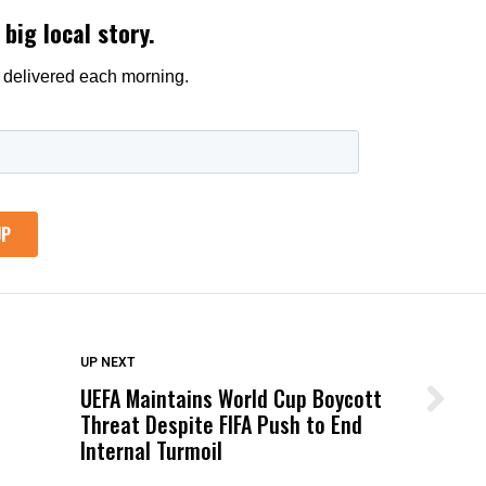
DON'T MISS
UP NEXT
UEFA Maintains World Cup Boycott
Wittrup: Fresno Unified’s Failure
Threat Despite FIFA Push to End
Was Not Just What Happened to a
Internal Turmoil
Child, It Was What Happened After