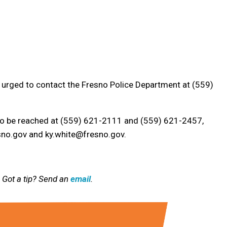
 urged to contact the Fresno Police Department at (559)
so be reached at (559) 621-2111 and (559) 621-2457,
sno.gov and ky.white@fresno.gov.
 Got a tip? Send an
email
.