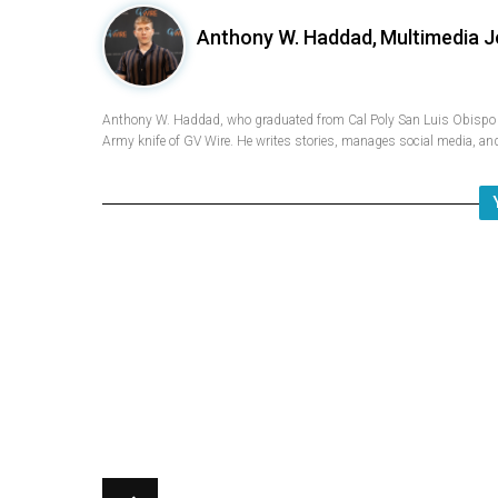
Anthony W. Haddad,
Multimedia J
Anthony W. Haddad, who graduated from Cal Poly San Luis Obispo w
Army knife of GV Wire. He writes stories, manages social media, and