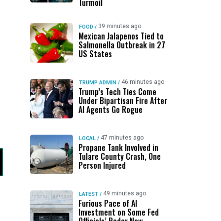
Turmoil
39 minutes ago
FOOD
/
Mexican Jalapenos Tied to
Salmonella Outbreak in 27
US States
46 minutes ago
TRUMP ADMIN
/
Trump’s Tech Ties Come
Under Bipartisan Fire After
AI Agents Go Rogue
47 minutes ago
LOCAL
/
Propane Tank Involved in
Tulare County Crash, One
Person Injured
49 minutes ago
LATEST
/
Furious Pace of AI
Investment on Some Fed