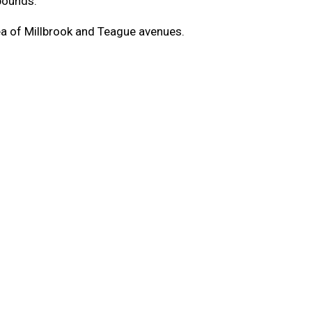
pounds.
rea of Millbrook and Teague avenues.