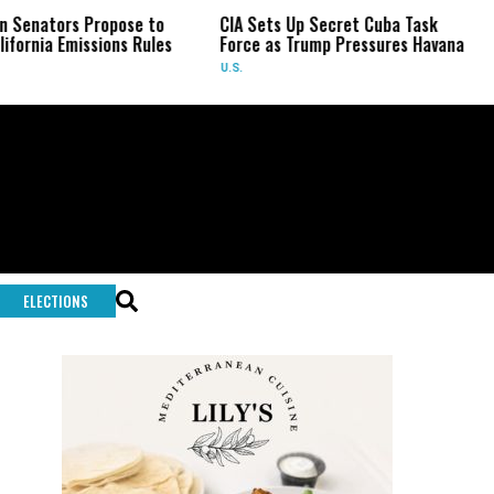
rs Propose to
CIA Sets Up Secret Cuba Task
Israel
Emissions Rules
Force as Trump Pressures Havana
Palest
Rare 
U.S.
WORLD
ELECTIONS