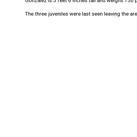
Gonzalez is 5 feet 6 inches tall and weighs 150 
The three juveniles were last seen leaving the a