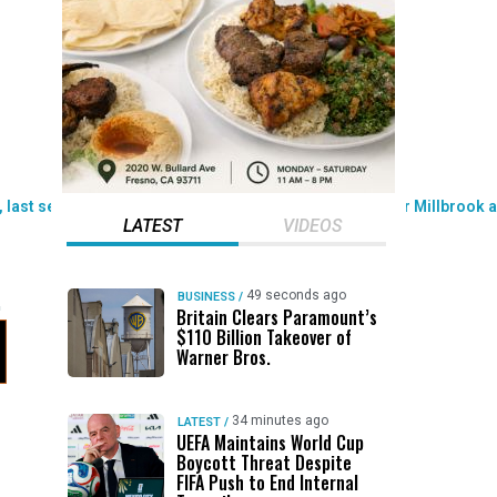
LATEST
VIDEOS
49 seconds ago
BUSINESS
/
Britain Clears Paramount’s
$110 Billion Takeover ​of
Warner Bros.
34 minutes ago
LATEST
/
UEFA Maintains World Cup
Boycott Threat Despite
FIFA Push to End Internal