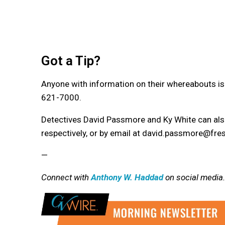
Got a Tip?
Anyone with information on their whereabouts is
621-7000.
Detectives David Passmore and Ky White can al
respectively, or by email at david.passmore@fre
—
Connect with
Anthony W. Haddad
on social media.