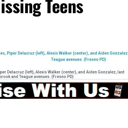
issing Teens
er Delacruz (left), Alexis Walker (center), and Aiden Gonzalez, last
lbrook and Teague avenues. (Fresno PD)