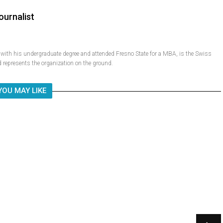
ournalist
ith his undergraduate degree and attended Fresno State for a MBA, is the Swiss
 represents the organization on the ground.
YOU MAY LIKE