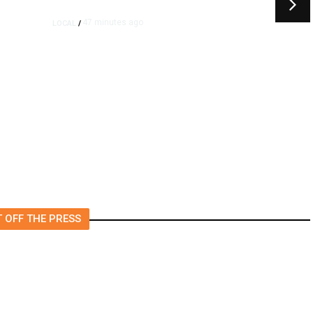
47 minutes ago
LOCAL
/
Propane Tank Involved in
Tulare County Crash, One
Person Injured
 OFF THE PRESS