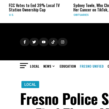
C Votes to End 39% Local TV
Sydney Towle, Who Chronicled
ation Ownership Cap
Her Cancer on TikTok, Dies at 
.
OBITUARIES
LOCAL
NEWS
EDUCATION
FRESNO UNIFIED
LOCAL
Fresno Police S