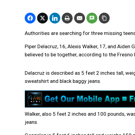
Authorities are searching for three missing teen
Piper Delacruz, 16, Alexis Walker, 17, and Aide
believed to be together, according to the Fresno
Delacruz is described as 5 feet 2 inches tall, w
sweatshirt and black baggy jeans.
Walker, also 5 feet 2 inches and 100 pounds, was 
jeans.