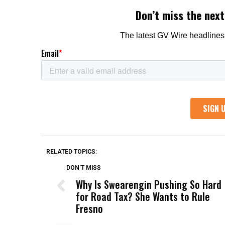
RELATED TOPICS:
DON'T MISS
Why Is Swearengin Pushing So Hard
for Road Tax? She Wants to Rule
Fresno