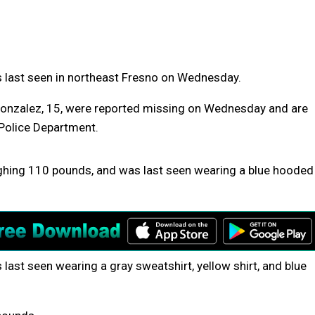
s last seen in northeast Fresno on Wednesday.
n Gonzalez, 15, were reported missing on Wednesday and are
 Police Department.
eighing 110 pounds, and was last seen wearing a blue hooded
last seen wearing a gray sweatshirt, yellow shirt, and blue