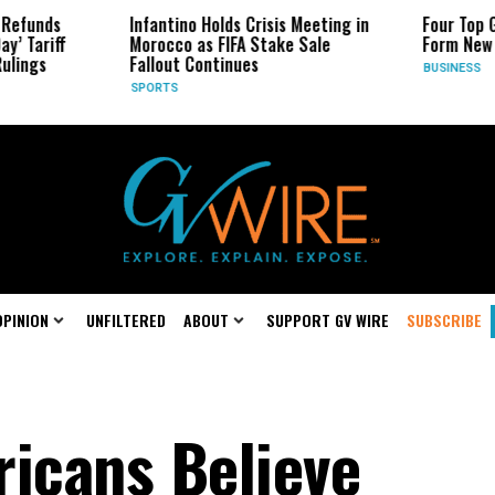
ds
Infantino Holds Crisis Meeting in
Four Top Google
riff
Morocco as FIFA Stake Sale
Form New Start
s
Fallout Continues
BUSINESS
SPORTS
OPINION
UNFILTERED
ABOUT
SUPPORT GV WIRE
SUBSCRIBE
ricans Believe