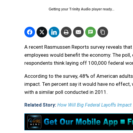
Getting your
Trinity Audio
player ready...
A recent Rasmussen Reports survey reveals that
employees would benefit the economy. The poll,
respondents think laying off 100,000 federal w
According to the survey, 48% of American adults
impact. Ten percent say it would have no effect, 
with a similar poll conducted in 2011.
Related Story:
How Will Big Federal Layoffs Impact 