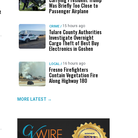
Carrying President Trump
Was Briefly Too Close to
Passenger Airplane
t
15 hours ago
CRIME
/
Tulare County Authorities
Investigate Overnight
Cargo Theft of Best Buy
Electronics in Goshen
16 hours ago
LOCAL
/
Fresno Firefighters
Contain Vegetation Fire
Along Highway 180
MORE LATEST →