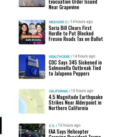
Evacuation Order Issued
Near Grapevine
14 hours ago
MEASURE C
/
Soria Bill Clears First
Hurdle to Put Blocked
Fresno Roads Tax on Ballot
14 hours ago
HEALTHCARE
/
CDC Says 345 Sickened in
Salmonella Outbreak Tied
to Jalapeno Peppers
15 hours ago
CALIFORNIA
/
4.5 Magnitude Earthquake
Strikes Near Alderpoint in
Northern California
15 hours ago
U.S.
/
FAA Says Helicopter