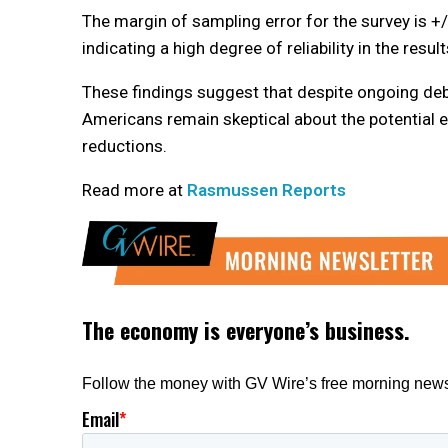
The margin of sampling error for the survey is +
indicating a high degree of reliability in the result
These findings suggest that despite ongoing de
Americans remain skeptical about the potential 
reductions.
Read more at
Rasmussen Reports