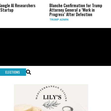
 AI Researchers
Blanche Confirmation for Trump
US 
up
Attorney General a ‘Work in
Lon
Progress’ After Defection
Dur
TRUMP ADMIN
GLO
ELECTIONS