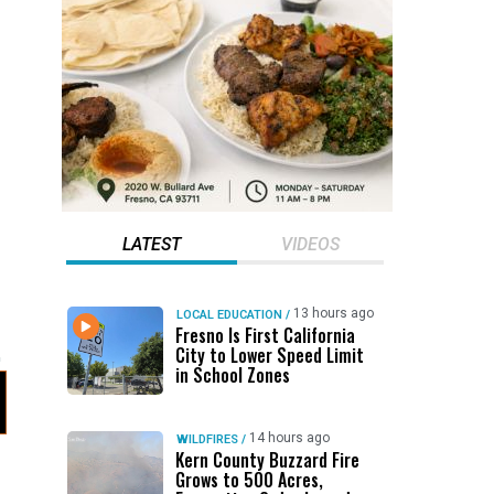
LATEST
VIDEOS
13 hours ago
LOCAL EDUCATION
/
Fresno Is First California
City to Lower Speed Limit
in School Zones
14 hours ago
WILDFIRES
/
Kern County Buzzard Fire
Grows to 500 Acres,