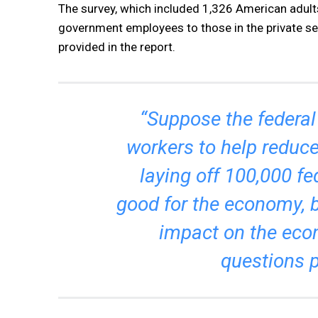
The survey, which included 1,326 American adult
government employees to those in the private sec
provided in the report.
“Suppose the federal
workers to help reduc
laying off 100,000 f
good for the economy, 
impact on the eco
questions p