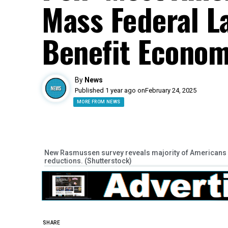
Mass Federal L
Benefit Econo
By
News
Published 1 year ago on
February 24, 2025
MORE FROM NEWS
New Rasmussen survey reveals majority of Americans 
reductions. (Shutterstock)
SHARE