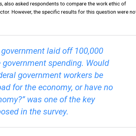
s, also asked respondents to compare the work ethic of
tor. However, the specific results for this question were no
 government laid off 100,000
e government spending. Would
ederal government workers be
bad for the economy, or have no
nomy?” was one of the key
osed in the survey.