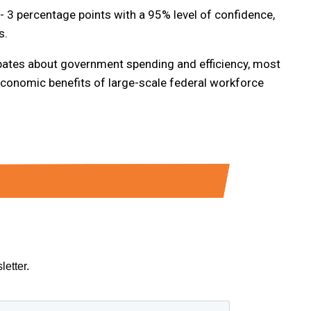
/- 3 percentage points with a 95% level of confidence,
s.
bates about government spending and efficiency, most
economic benefits of large-scale federal workforce