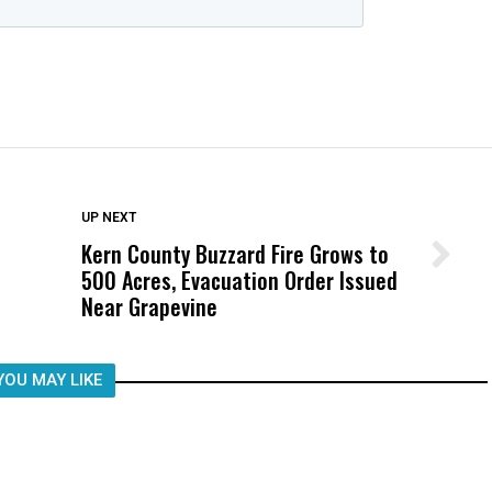
DON'T MISS
UP NEXT
Kern County Buzzard Fire Grows to
Wittrup: Fresno Unified’s Failure
500 Acres, Evacuation Order Issued
Was Not Just What Happened to a
Near Grapevine
Child, It Was What Happened After
YOU MAY LIKE