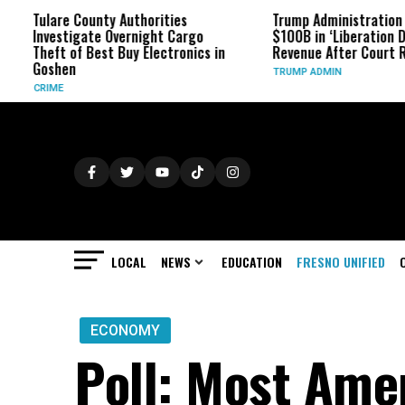
Tulare County Authorities
Trump Administration Refun
Investigate Overnight Cargo
$100B in ‘Liberation Day’ Ta
Theft of Best Buy Electronics in
Revenue After Court Ruling
Goshen
TRUMP ADMIN
CRIME
LOCAL
NEWS
EDUCATION
FRESNO UNIFIED
ECONOMY
Poll: Most Ame