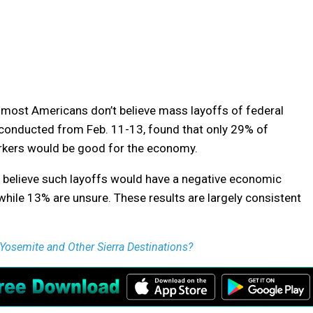
 most Americans don’t believe mass layoffs of federal
 conducted from Feb. 11-13, found that only 29% of
orkers would be good for the economy.
 believe such layoffs would have a negative economic
while 13% are unsure. These results are largely consistent
Yosemite and Other Sierra Destinations?