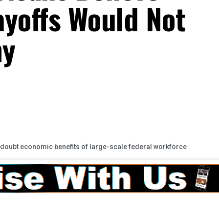
ayoffs Would Not
my
doubt economic benefits of large-scale federal workforce