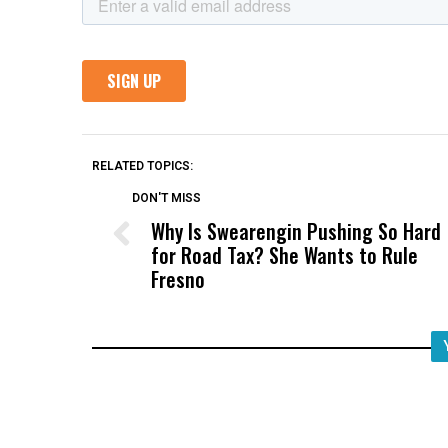
RELATED TOPICS:
DON'T MISS
Why Is Swearengin Pushing So Hard
for Road Tax? She Wants to Rule
Fresno