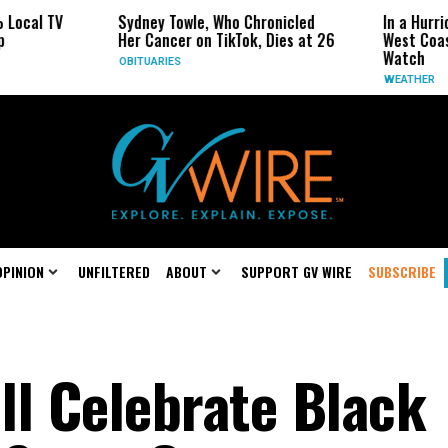
l TV
Sydney Towle, Who Chronicled
In a Hurricane
Her Cancer on TikTok, Dies at 26
West Coast Ma
Watch
OBITUARIES
WEATHER
OPINION
UNFILTERED
ABOUT
SUPPORT GV WIRE
SUBSCRIBE
ll Celebrate Black