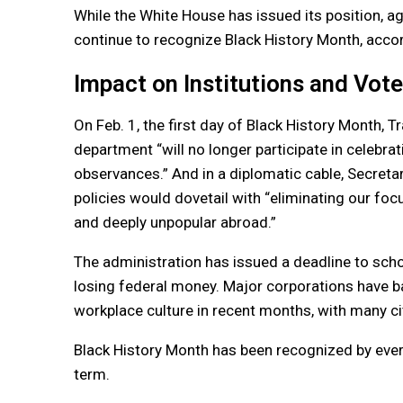
While the White House has issued its position, 
continue to recognize Black History Month, accord
Impact on Institutions and Vot
On Feb. 1, the first day of Black History Month,
department “will no longer participate in celebra
observances.” And in a diplomatic cable, Secreta
policies would dovetail with “eliminating our focu
and deeply unpopular abroad.”
The administration has issued a deadline to school
losing federal money. Major corporations have ba
workplace culture in recent months, with many ci
Black History Month has been recognized by every
term.