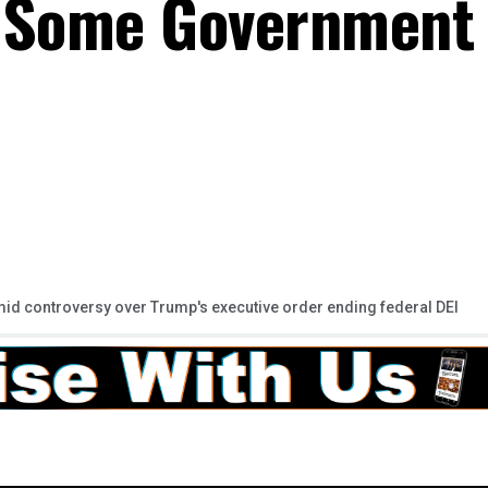
, Some Government
mid controversy over Trump's executive order ending federal DEI