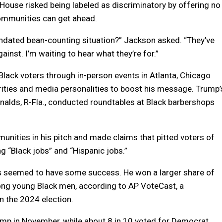
 House risked being labeled as discriminatory by offering no
ommunities can get ahead.
andated bean-counting situation?” Jackson asked. “They’ve
ainst. I’m waiting to hear what they’re for.”
lack voters through in-person events in Atlanta, Chicago
ities and media personalities to boost his message. Trump’
onalds, R-Fla., conducted roundtables at Black barbershops
nities in his pitch and made claims that pitted voters of
g “Black jobs” and “Hispanic jobs.”
s seemed to have some success. He won a larger share of
mong young Black men, according to AP VoteCast, a
n the 2024 election.
ump in November, while about 8 in 10 voted for Democrat