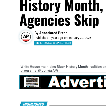
History Month
Agencies Skip
By
Associated Press
Published 1 year ago on
February 20, 2025
MORE FROM ASSOCIATED PRESS
White House maintains Black History Month tradition a
programs. (Pool via AP)