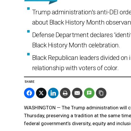
Trump administration's anti-DEI orde
about Black History Month observan
Defense Department declares 'ident
Black History Month celebration.
Black Republican leaders divided on 
relationship with voters of color.
SHARE
WASHINGTON — The Trump administration will ce
Thursday, preserving a tradition at the same tim
federal government’s diversity, equity and inclu