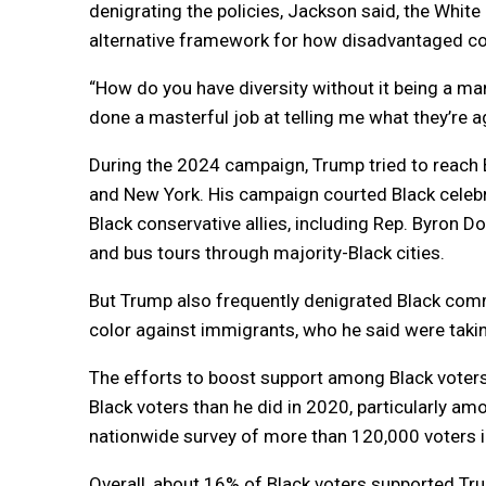
denigrating the policies, Jackson said, the White
alternative framework for how disadvantaged c
“How do you have diversity without it being a m
done a masterful job at telling me what they’re ag
During the 2024 campaign, Trump tried to reach B
and New York. His campaign courted Black celebr
Black conservative allies, including Rep. Byron D
and bus tours through majority-Black cities.
But Trump also frequently denigrated Black commu
color against immigrants, who he said were takin
The efforts to boost support among Black voter
Black voters than he did in 2020, particularly a
nationwide survey of more than 120,000 voters i
Overall, about 16% of Black voters supported Tr