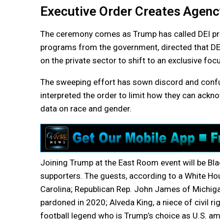
Executive Order Creates Agenc
The ceremony comes as Trump has called DEI pro
programs from the government, directed that DEI 
on the private sector to shift to an exclusive foc
The sweeping effort has sown discord and confu
interpreted the order to limit how they can ackn
data on race and gender.
Joining Trump at the East Room event will be Blac
supporters. The guests, according to a White Hou
Carolina; Republican Rep. John James of Michig
pardoned in 2020; Alveda King, a niece of civil ri
football legend who is Trump’s choice as U.S. 