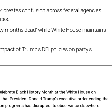
r creates confusion across federal agencies
ces.
ity months dead' while White House maintains
impact of Trump's DEI policies on party's
lebrate Black History Month at the White House on
e that President Donald Trump’s executive order ending the
sion programs has disrupted its observance elsewhere.