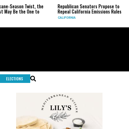
-Season Twist, the
Republican Senators Propose to
CI
y Be the One to
Repeal California Emissions Rules
Fo
CALIFORNIA
U.S
ELECTIONS