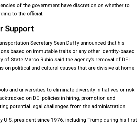
agencies of the government have discretion on whether to
ing to the official.
er Support
 Transportation Secretary Sean Duffy announced that his
tions based on immutable traits or any other identity-based
ry of State Marco Rubio said the agency’s removal of DEI
s on political and cultural causes that are divisive at home
s and universities to eliminate diversity initiatives or risk
cktracked on DEI policies in hiring, promotion and
ting potential legal challenges from the administration.
 U.S. president since 1976, including Trump during his first