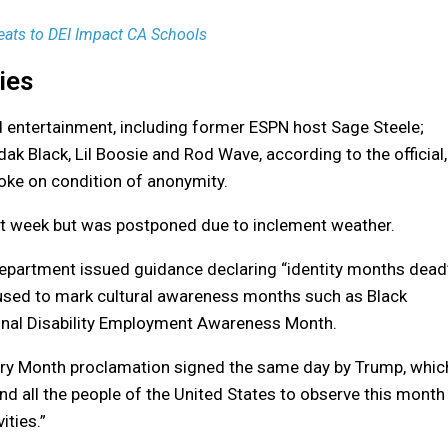
eats to DEI Impact CA Schools
ies
d entertainment, including former ESPN host Sage Steele;
k Black, Lil Boosie and Rod Wave, according to the official,
oke on condition of anonymity.
ast week but was postponed due to inclement weather.
 Department issued guidance declaring “identity months dead
 used to mark cultural awareness months such as Black
onal Disability Employment Awareness Month.
tory Month proclamation signed the same day by Trump, whic
, and all the people of the United States to observe this month
ities.”