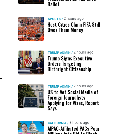
Ballot
2 hours ago
SPORTS
/
Host Cities Claim FIFA Still
Owes Them Money
2 hours ago
TRUMP ADMIN
/
Trump Signs Executive
Orders Targeting
Birthright Citizenship
2 hours ago
TRUMP ADMIN
/
US to Vet Social Media of
Foreign Journalists
Applying for Visas, Report
Says
3 hours ago
CALIFORNIA
/
AIPAC-Affiliated PACs Pour