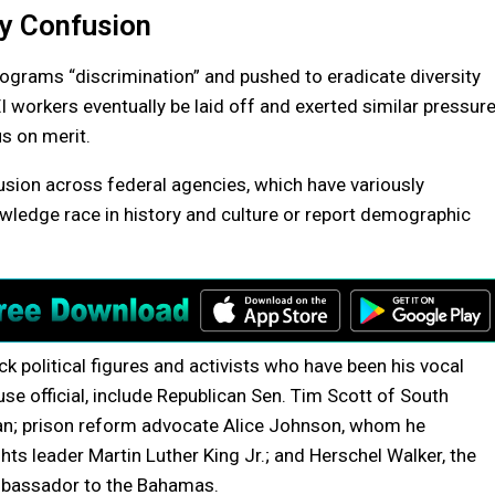
y Confusion
grams “discrimination” and pushed to eradicate diversity
workers eventually be laid off and exerted similar pressur
us on merit.
sion across federal agencies, which have variously
owledge race in history and culture or report demographic
k political figures and activists who have been his vocal
se official, include Republican Sen. Tim Scott of South
an; prison reform advocate Alice Johnson, whom he
ghts leader Martin Luther King Jr.; and Herschel Walker, the
ambassador to the Bahamas.