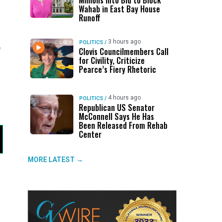
Millions Into Bid to Block
Wahab in East Bay House
Runoff
3 hours ago
POLITICS
/
e
Clovis Councilmembers Call
for Civility, Criticize
Pearce’s Fiery Rhetoric
4 hours ago
POLITICS
/
Republican US Senator
McConnell Says He Has
Been Released From Rehab
Center
MORE LATEST →