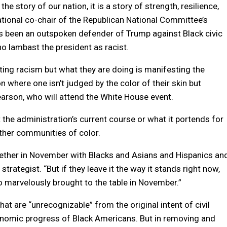
he story of our nation, it is a story of strength, resilience,
tional co-chair of the Republican National Committee’s
as been an outspoken defender of Trump against Black civic
o lambast the president as racist.
oting racism but what they are doing is manifesting the
on where one isn’t judged by the color of their skin but
Pearson, who will attend the White House event.
 the administration’s current course or what it portends for
ther communities of color.
ogether in November with Blacks and Asians and Hispanics an
trategist. “But if they leave it the way it stands right now,
o marvelously brought to the table in November.”
that are “unrecognizable” from the original intent of civil
onomic progress of Black Americans. But in removing and