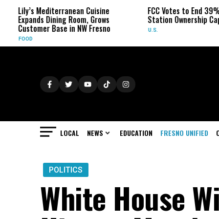
Lily’s Mediterranean Cuisine
FCC Votes to End 39% Loca
Expands Dining Room, Grows
Station Ownership Cap
Customer Base in NW Fresno
U.S.
FOOD
LOCAL
NEWS
EDUCATION
FRESNO UNIFIED
POLITICS
White House Wi