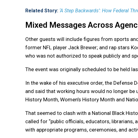
Related Story:
‘A Step Backwards’: How Federal Thr
Mixed Messages Across Agenc
Other guests will include figures from sports an
former NFL player Jack Brewer; and rap stars Koda
who was not authorized to speak publicly and sp
The event was originally scheduled to be held l
In the wake of his executive order, the Defense
and said that working hours would no longer be
History Month, Women’s History Month and Nati
That seemed to clash with a National Black His
called for “public officials, educators, librarians
with appropriate programs, ceremonies, and activ