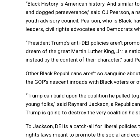
“Black History is American history. And similar to t
and dogged perseverance,” said CJ Pearson, a na
youth advisory council. Pearson, who is Black, h
leaders, civil rights advocates and Democrats wh
“President Trump’s anti-DEI policies aren’t prom
dream of the great Martin Luther King, Jr.: a nati
instead by the content of their character,” said 
Other Black Republicans aren’t so sanguine about
the GOP’s nascent inroads with Black voters or o
“Trump can build upon the coalition he pulled t
young folks,” said Raynard Jackson, a Republican s
Trump is going to destroy the very coalition he s
To Jackson, DEI is a catch-all for liberal policies 
rights laws meant to promote the social and ec