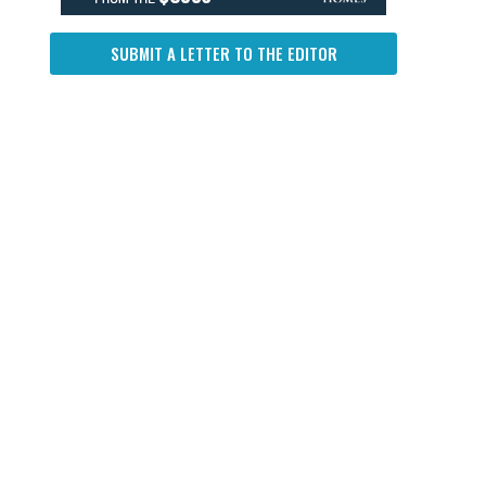
SUBMIT A LETTER TO THE EDITOR