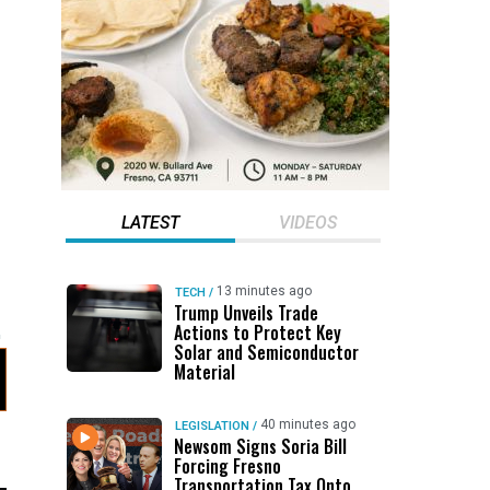
LATEST
VIDEOS
13 minutes ago
TECH
/
Trump Unveils Trade
Actions to Protect Key
Solar and Semiconductor
Material
40 minutes ago
LEGISLATION
/
Newsom Signs Soria Bill
Forcing Fresno
Transportation Tax Onto