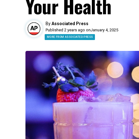
Your Health
By
Associated Press
Published 2 years ago on
January 4, 2025
MORE FROM ASSOCIATED PRESS