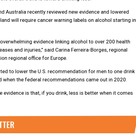
nd Australia recently reviewed new evidence and lowered
nd will require cancer warning labels on alcohol starting in
 overwhelming evidence linking alcohol to over 200 health
eases and injuries,” said Carina Ferreira-Borges, regional
ion regional office for Europe.
ted to lower the U.S. recommendation for men to one drink
ed when the federal recommendations came out in 2020.
evidence is that, if you drink, less is better when it comes