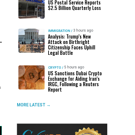
US Postal Service Reports
$2.5 Billion Quarterly Loss
3 hours ago
IMMIGRATION
/
Analysis: Trump’s New
Attack on Birthright
Citizenship Faces Uphill
Legal Battle
5 hours ago
CRYPTO
/
US Sanctions Dubai Crypto
Exchange for Aiding Iran’s
IRGC, Following a Reuters
n
Report
MORE LATEST →