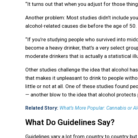
“It turns out that when you adjust for those thing
Another problem: Most studies didn’t include yo
alcohol-related causes die before the age of 50.
“If you’re studying people who survived into midd
become a heavy drinker, that’s a very select group
moderate drinkers that is actually a statistical ill
Other studies challenge the idea that alcohol ha
that makes it unpleasant to drink to people withou
little or not at all. One of these studies found p
— another blow to the idea that alcohol protects
Related Story:
What’s More Popular: Cannabis or A
What Do Guidelines Say?
Guidelines vary a lot from country to country but 