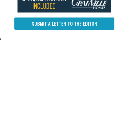
SUBMIT A LETTER TO THE EDITOR
”