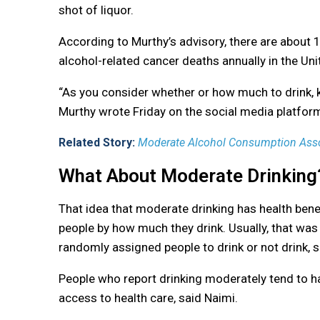
shot of liquor.
According to Murthy’s advisory, there are about
alcohol-related cancer deaths annually in the Uni
“As you consider whether or how much to drink, ke
Murthy wrote Friday on the social media platfor
Related Story:
Moderate Alcohol Consumption Asso
What About Moderate Drinking
That idea that moderate drinking has health be
people by how much they drink. Usually, that was
randomly assigned people to drink or not drink, s
People who report drinking moderately tend to ha
access to health care, said Naimi.