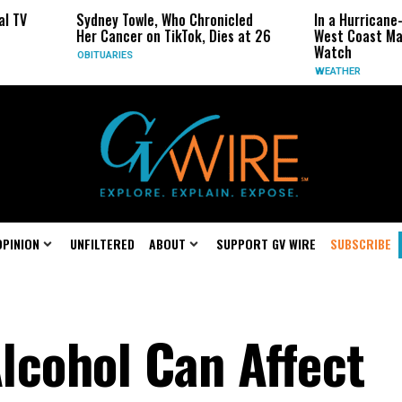
 Towle, Who Chronicled
In a Hurricane-Season Twist, the
ncer on TikTok, Dies at 26
West Coast May Be the One to
Watch
IES
WEATHER
OPINION
UNFILTERED
ABOUT
SUPPORT GV WIRE
SUBSCRIBE
lcohol Can Affect