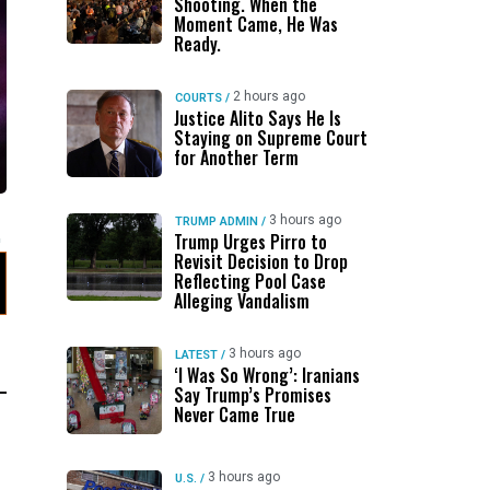
Shooting. When the
Moment Came, He Was
Ready.
2 hours ago
COURTS
/
Justice Alito Says He Is
Staying on Supreme Court
for Another Term
3 hours ago
TRUMP ADMIN
/
Trump Urges Pirro to
Revisit Decision to Drop
Reflecting Pool Case
Alleging Vandalism
3 hours ago
LATEST
/
‘I Was So Wrong’: Iranians
Say Trump’s Promises
Never Came True
3 hours ago
U.S.
/