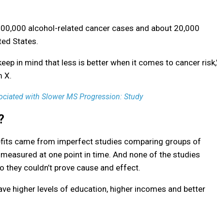
 100,000 alcohol-related cancer cases and about 20,000
ted States.
ep in mind that less is better when it comes to cancer risk,
m X.
ciated with Slower MS Progression: Study
?
nefits came from imperfect studies comparing groups of
 measured at one point in time. And none of the studies
o they couldn’t prove cause and effect.
ve higher levels of education, higher incomes and better