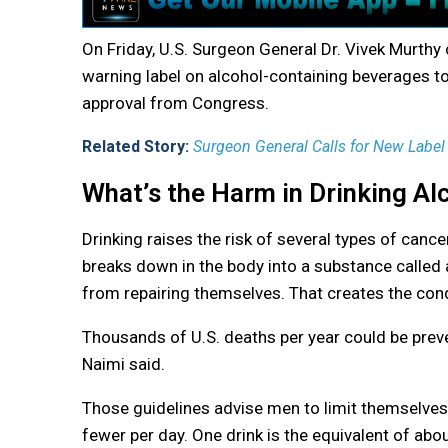
On Friday, U.S. Surgeon General Dr. Vivek Murthy 
warning label on alcohol-containing beverages to 
approval from Congress.
Related Story:
Surgeon General Calls for New Label 
What’s the Harm in Drinking Al
Drinking raises the risk of several types of cance
breaks down in the body into a substance called
from repairing themselves. That creates the cond
Thousands of U.S. deaths per year could be preve
Naimi said.
Those guidelines advise men to limit themselves
fewer per day. One drink is the equivalent of abo