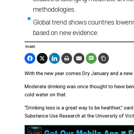
methodologies.
Global trend shows countries lowe
based on new evidence.
SHARE
With the new year comes Dry January and a new s
Moderate drinking was once thought to have bene
cold water on that.
“Drinking less is a great way to be healthier,” sa
Substance Use Research at the University of Victo