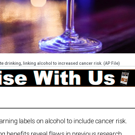
 drinking, linking alcohol to increased cancer risk. (AP File)
rning labels on alcohol to include cancer risk.
g benefits reveal flaws in previous research