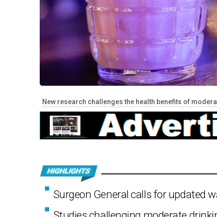
New research challenges the health benefits of moderate
Surgeon General calls for updated wa
Studies challenging moderate drinkin