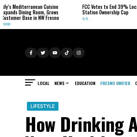
n Cuisine
FCC Votes to End 39% Local TV
Sydney
om, Grows
Station Ownership Cap
Her Ca
NW Fresno
U.S.
OBITUAR
LOCAL
NEWS
EDUCATION
FRESNO UNIFIED
LIFESTYLE
How Drinking A