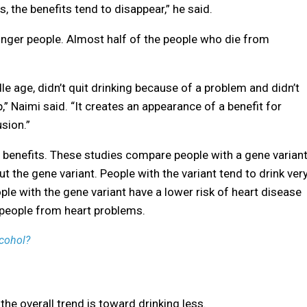
s, the benefits tend to disappear,” he said.
unger people. Almost half of the people who die from
le age, didn’t quit drinking because of a problem and didn’t
,” Naimi said. “It creates an appearance of a benefit for
usion.”
s benefits. These studies compare people with a gene varian
t the gene variant. People with the variant tend to drink ver
eople with the gene variant have a lower risk of heart disease
 people from heart problems.
lcohol?
the overall trend is toward drinking less.