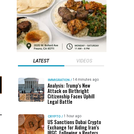
LATEST
VIDEOS
d
14 minutes ago
IMMIGRATION
/
Analysis: Trump’s New
Attack on Birthright
Citizenship Faces Uphill
Legal Battle
1 hour ago
CRYPTO
/
US Sanctions Dubai Crypto
Exchange for Aiding Iran’s
IRGC, Following a Reuters