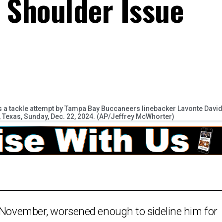
s Shoulder Issue
 a tackle attempt by Tampa Bay Buccaneers linebacker Lavonte Davi
on, Texas, Sunday, Dec. 22, 2024. (AP/Jeffrey McWhorter)
n November, worsened enough to sideline him for