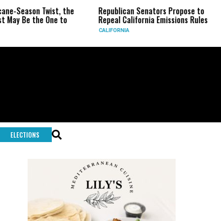
n Twist, the
Republican Senators Propose to
CIA Set
he One to
Repeal California Emissions Rules
Force a
CALIFORNIA
U.S.
ELECTIONS