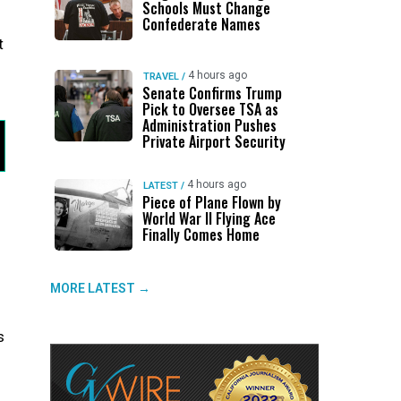
Schools Must Change
Confederate Names
t
4 hours ago
TRAVEL
/
Senate Confirms Trump
Pick to Oversee TSA as
Administration Pushes
Private Airport Security
4 hours ago
LATEST
/
Piece of Plane Flown by
World War II Flying Ace
Finally Comes Home
MORE LATEST →
s