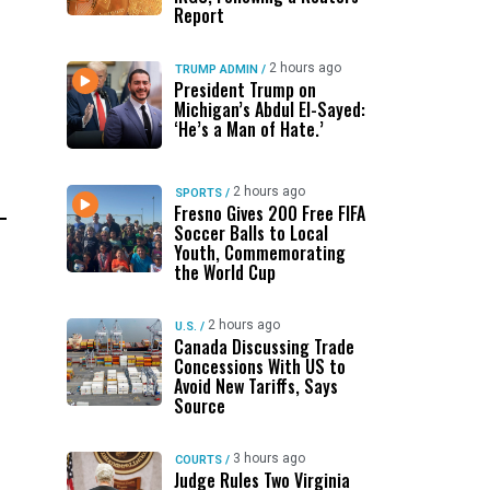
Report
2 hours ago
TRUMP ADMIN
/
President Trump on
Michigan’s Abdul El-Sayed:
‘He’s a Man of Hate.’
2 hours ago
SPORTS
/
Fresno Gives 200 Free FIFA
Soccer Balls to Local
Youth, Commemorating
the World Cup
2 hours ago
U.S.
/
Canada Discussing Trade
Concessions With US to
Avoid New Tariffs, Says
Source
3 hours ago
COURTS
/
Judge Rules Two Virginia