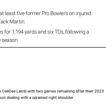
t least five former Pro Bowlers on injured
Zack Martin.
 for 1,194 yards and six TDs, following a
e season.
 CeeDee Lamb with two games remaining after their 2023
son dealing with a sprained right shoulder.