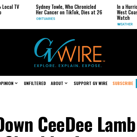
Sydney Towle, Who Chronicled
In a Hurricane-Seaso
Her Cancer on TikTok, Dies at 26
West Coast May Be t
Watch
OBITUARIES
WEATHER
OPINION
UNFILTERED
ABOUT
SUPPORT GV WIRE
SUBSCRIBE
Down CeeDee Lamb