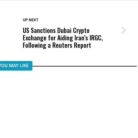
DON'T MISS
UP NEXT
US Sanctions Dubai Crypto
Wittrup: Fresno Unified’s Failure
Exchange for Aiding Iran’s IRGC,
Was Not Just What Happened to a
Following a Reuters Report
Child, It Was What Happened After
YOU MAY LIKE