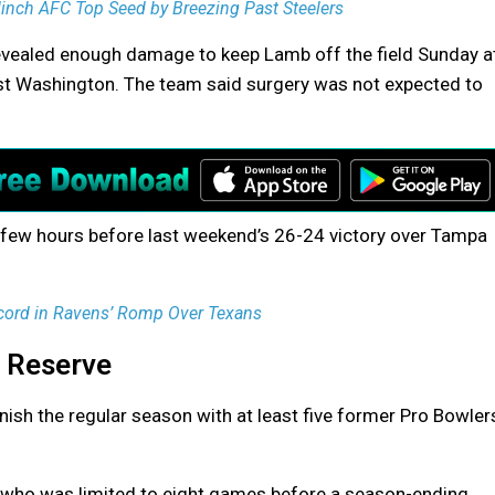
nch AFC Top Seed by Breezing Past Steelers
evealed enough damage to keep Lamb off the field Sunday a
nst Washington. The team said surgery was not expected to
 few hours before last weekend’s 26-24 victory over Tampa
ord in Ravens’ Romp Over Texans
d Reserve
ish the regular season with at least five former Pro Bowler
 who was limited to eight games before a season-ending