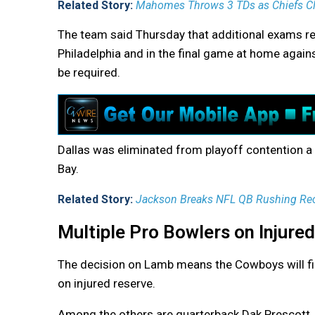
Related Story:
Mahomes Throws 3 TDs as Chiefs Cli
The team said Thursday that additional exams r
Philadelphia and in the final game at home agai
be required.
Dallas was eliminated from playoff contention a
Bay.
Related Story:
Jackson Breaks NFL QB Rushing Rec
Multiple Pro Bowlers on Injure
The decision on Lamb means the Cowboys will fin
on injured reserve.
Among the others are quarterback Dak Prescott,