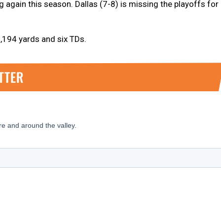
g again this season. Dallas (7-8) is missing the playoffs for
,194 yards and six TDs.