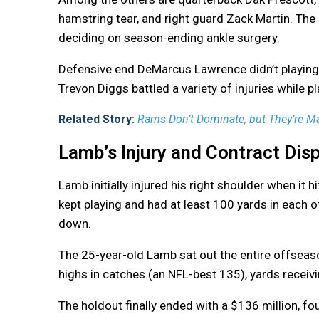
hamstring tear, and right guard Zack Martin. Th
deciding on season-ending ankle surgery.
Defensive end DeMarcus Lawrence didn’t playing 
Trevon Diggs battled a variety of injuries while 
Related Story:
Rams Don’t Dominate, but They’re M
Lamb’s Injury and Contract Dis
Lamb initially injured his right shoulder when it h
kept playing and had at least 100 yards in each 
down.
The 25-year-old Lamb sat out the entire offseaso
highs in catches (an NFL-best 135), yards recei
The holdout finally ended with a $136 million, fo