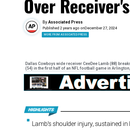
Over Receiver'
By
Associated Press
Published 2 years ago on
December 27, 2024
MORE FROM ASSOCIATED PRESS
Dallas Cowboys wide receiver CeeDee Lamb (88) breaks
(54) in the first half of an NFL football game in Arlingt
Lamb's shoulder injury, sustained i