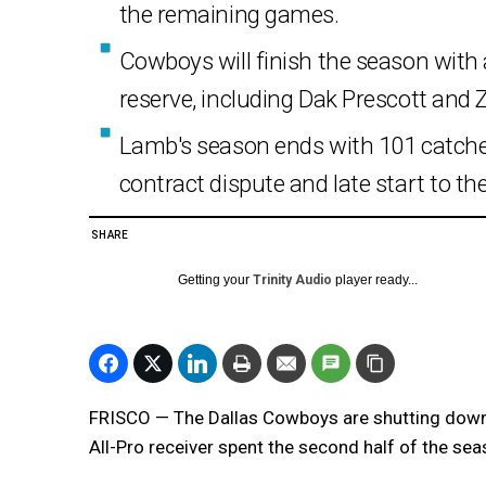
the remaining games.
Cowboys will finish the season with a
reserve, including Dak Prescott and 
Lamb's season ends with 101 catches
contract dispute and late start to th
SHARE
Getting your
Trinity Audio
player ready...
FRISCO — The Dallas Cowboys are shutting down
All-Pro receiver spent the second half of the sea