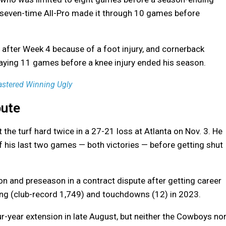
e seven-time All-Pro made it through 10 games before
after Week 4 because of a foot injury, and cornerback
playing 11 games before a knee injury ended his season.
astered Winning Ugly
pute
it the turf hard twice in a 27-21 loss at Atlanta on Nov. 3. He
of his last two games — both victories — before getting shut
n and preseason in a contract dispute after getting career
ving (club-record 1,749) and touchdowns (12) in 2023.
ur-year extension in late August, but neither the Cowboys no