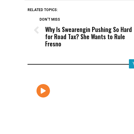
RELATED TOPICS:
DON'T MISS
Why Is Swearengin Pushing So Hard
for Road Tax? She Wants to Rule
Fresno