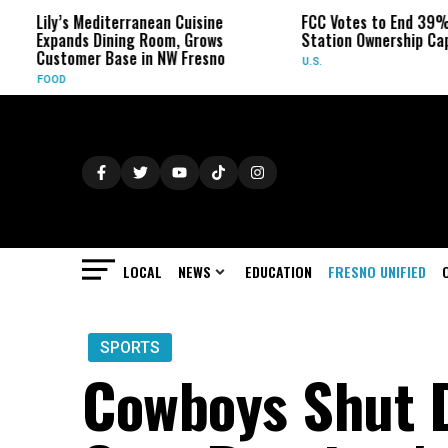
s Mediterranean Cuisine
FCC Votes to End 39% Local TV
ds Dining Room, Grows
Station Ownership Cap
omer Base in NW Fresno
U.S.
LOCAL
NEWS
EDUCATION
FRESNO UNIFIED
SPORTS
Cowboys Shut 