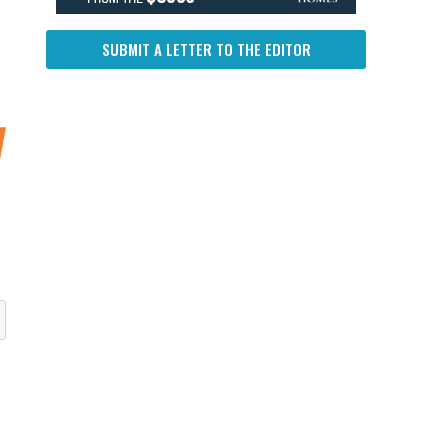
SUBMIT A LETTER TO THE EDITOR