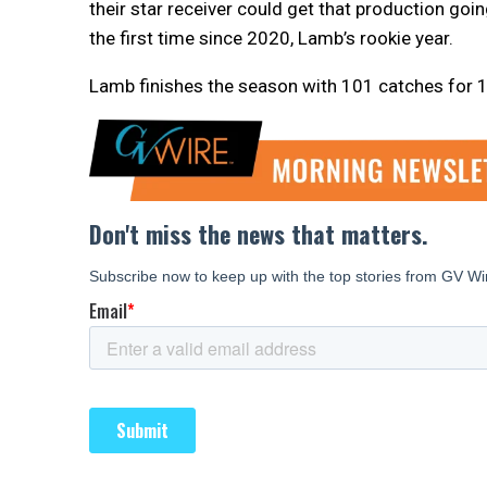
their star receiver could get that production goin
the first time since 2020, Lamb’s rookie year.
Lamb finishes the season with 101 catches for 1