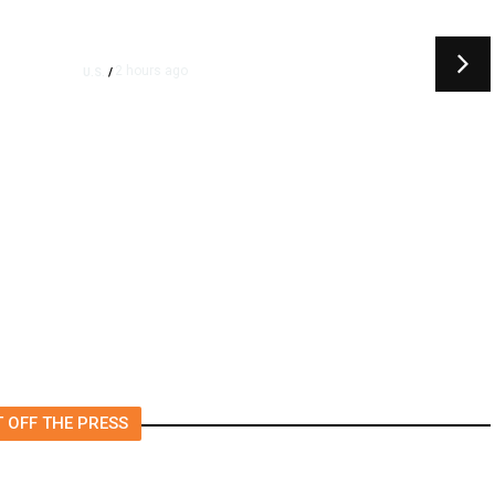
2 hours ago
U.S.
/
Canada Discussing Trade
Concessions With US to Avoid
New Tariffs, Says Source
 OFF THE PRESS