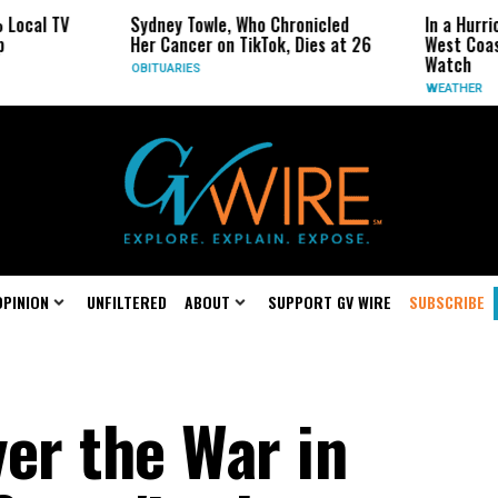
Sydney Towle, Who Chronicled
In a Hurricane-Season
Her Cancer on TikTok, Dies at 26
West Coast May Be th
Watch
OBITUARIES
WEATHER
OPINION
UNFILTERED
ABOUT
SUPPORT GV WIRE
SUBSCRIBE
er the War in