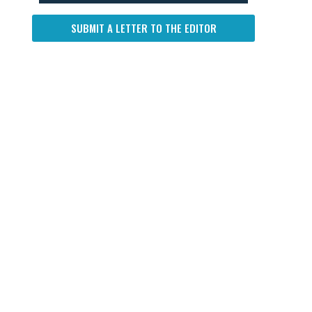
SUBMIT A LETTER TO THE EDITOR