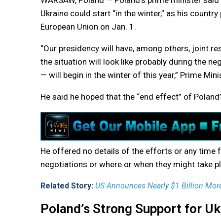
WARSAW, Poland — Poland’s prime minister said T
Ukraine could start “in the winter,” as his countr
European Union on Jan. 1.
“Our presidency will have, among others, joint res
the situation will look like probably during the n
— will begin in the winter of this year,” Prime Min
He said he hoped that the “end effect” of Poland’s
He offered no details of the efforts or any time 
negotiations or where or when they might take p
Related Story:
US Announces Nearly $1 Billion Mor
Poland’s Strong Support for Uk