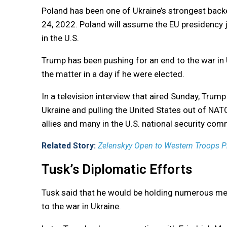
Poland has been one of Ukraine’s strongest backe
24, 2022. Poland will assume the EU presidency 
in the U.S.
Trump has been pushing for an end to the war in 
the matter in a day if he were elected.
In a television interview that aired Sunday, Trump
Ukraine and pulling the United States out of NA
allies and many in the U.S. national security com
Related Story:
Zelenskyy Open to Western Troops Pr
Tusk’s Diplomatic Efforts
Tusk said that he would be holding numerous meet
to the war in Ukraine.