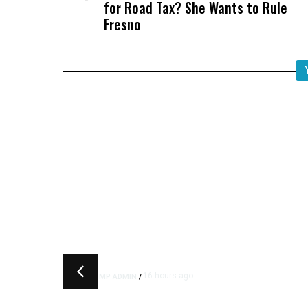
for Road Tax? She Wants to Rule
Fresno
16 hours ago
TRUMP ADMIN
/
Trump Urges Pirro to Revisi