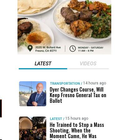
LATEST
VIDEOS
14 hours ago
TRANSPORTATION
/
Dyer Changes Course, Will
Keep Fresno General Tax on
Ballot
15 hours ago
LATEST
/
He Trained to Stop a Mass
Shooting. When the
Moment Came, He Was