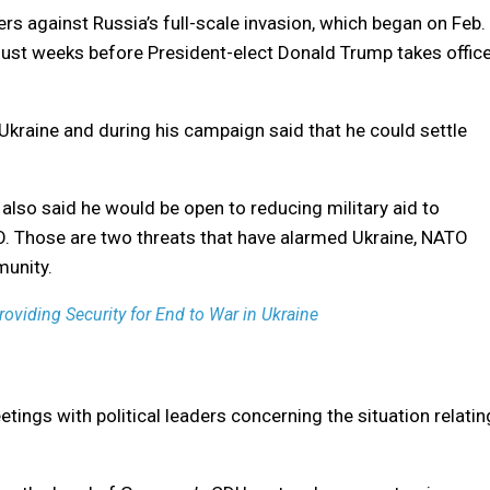
rs against Russia’s full-scale invasion, which began on Feb.
just weeks before President-elect Donald Trump takes offic
Ukraine and during his campaign said that he could settle
 also said he would be open to reducing military aid to
TO. Those are two threats that have alarmed Ukraine, NATO
munity.
oviding Security for End to War in Ukraine
ings with political leaders concerning the situation relatin