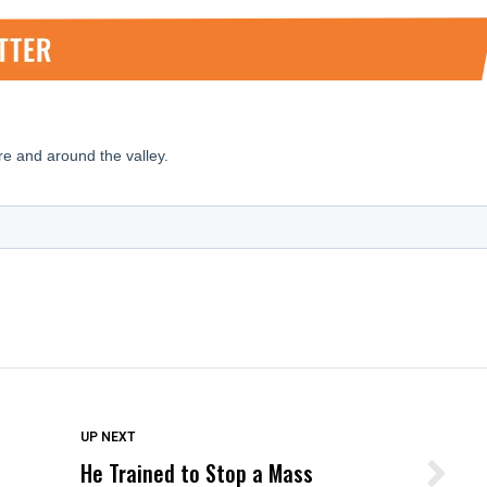
DON'T MISS
UP NEXT
He Trained to Stop a Mass
Wittrup: Fresno Unified’s Failure