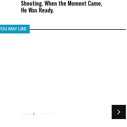
Shooting. When the Moment Came,
Was Not Just What Happened to a
He Was Ready.
Child, It Was What Happened After
YOU MAY LIKE
16 hours ago
LATEST
/
t
‘I Was So Wrong’: Iranians Say