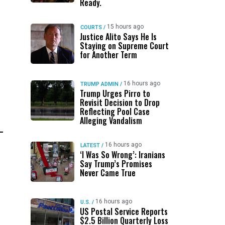
Ready.
e
15 hours ago
COURTS
/
Justice Alito Says He Is
Staying on Supreme Court
for Another Term
16 hours ago
TRUMP ADMIN
/
Trump Urges Pirro to
Revisit Decision to Drop
Reflecting Pool Case
Alleging Vandalism
16 hours ago
LATEST
/
‘I Was So Wrong’: Iranians
Say Trump’s Promises
Never Came True
16 hours ago
U.S.
/
US Postal Service Reports
$2.5 Billion Quarterly Loss