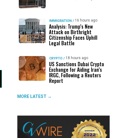
16 hours ago
IMMIGRATION
/
Analysis: Trump’s New
Attack on Birthright
Citizenship Faces Uphill
Legal Battle
18 hours ago
CRYPTO
/
US Sanctions Dubai Crypto
Exchange for Aiding Iran’s
IRGC, Following a Reuters
Report
MORE LATEST →