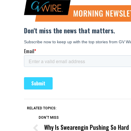
RELATED TOPICS:
DON'T MISS
Why Is Swearengin Pushing So Hard