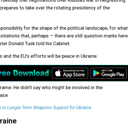
uesday that negotiations over Russia’s war in neighboring
y prepares to take over the rotating presidency of the
ponsibility for the shape of the political landscape, for what
egotiations that, perhaps — there are still question marks here
ister Donald Tusk told his Cabinet.
 and the EU’s efforts will be peace in Ukraine.
frame. He didn’t say who might be involved in the
lace.
e in Longer-Term Weapons Support for Ukraine
raine