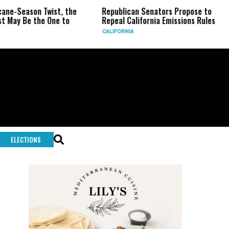
 Twist, the
Republican Senators Propose to
CIA Sets 
e One to
Repeal California Emissions Rules
Force as
CALIFORNIA
U.S.
ELECTIONS