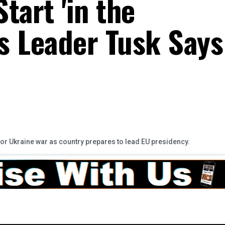
tart 'in the
's Leader Tusk Says
 for Ukraine war as country prepares to lead EU presidency.