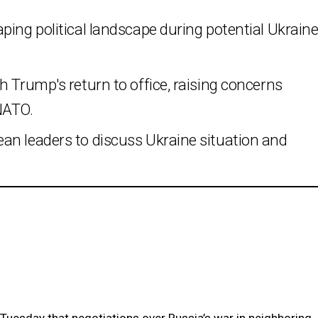
ping political landscape during potential Ukrain
h Trump's return to office, raising concerns
NATO.
an leaders to discuss Ukraine situation and