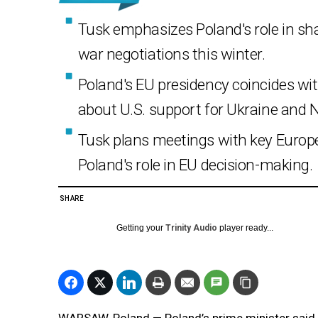
Tusk emphasizes Poland's role in sha
war negotiations this winter.
Poland's EU presidency coincides wit
about U.S. support for Ukraine and 
Tusk plans meetings with key Europe
Poland's role in EU decision-making.
SHARE
Getting your
Trinity Audio
player ready...