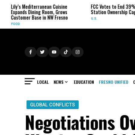
 Mediterranean Cuisine
FCC Votes to End 39% Local TV
s Dining Room, Grows
Station Ownership Cap
er Base in NW Fresno
U.S.
LOCAL
NEWS
EDUCATION
FRESNO UNIFIED
GLOBAL CONFLICTS
Negotiations Ov