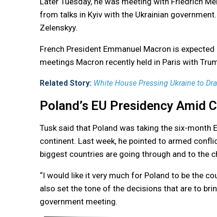
Later Tuesday, he was meeting with Friedrich Me
from talks in Kyiv with the Ukrainian government
Zelenskyy.
French President Emmanuel Macron is expected in
meetings Macron recently held in Paris with Tru
Related Story:
White House Pressing Ukraine to Draf
Poland’s EU Presidency Amid C
Tusk said that Poland was taking the six-month E
continent. Last week, he pointed to armed conflict
biggest countries are going through and to the ch
“I would like it very much for Poland to be the cou
also set the tone of the decisions that are to bri
government meeting.