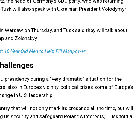
rz, the head of Germany’s CDU party, who was returning
. Tusk will also speak with Ukrainian President Volodymyr
 Warsaw on Thursday, and Tusk said they will talk about
mp and Zelenskyy.
t 18-Year-Old Men to Help Fill Manpower ...
hallenges
U presidency during a “very dramatic” situation for the
s, also in Europe’s vicinity, political crises some of Europe’s
ange in U.S. leadership.
ntry that will not only mark its presence all the time, but will
ng us security and safeguard Poland’s interests,” Tusk told a