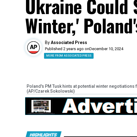
Ukraine Could S
Winter,' Poland
By
Associated Press
Published 2 years ago on
December 10, 2024
MORE FROM ASSOCIATED PRESS
Poland's PM Tusk hints at potential winter negotiations
(AP/Czarek Sokolowski)