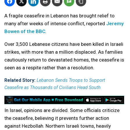
A fragile ceasefire in Lebanon has brought relief to
many after weeks of intense conflict, reported
Jeremy
Bowen of the BBC
.
Over 3,500 Lebanese citizens have been killed in Israeli
strikes, with more than a million displaced. As families
cautiously return to devastated homes, the ceasefire is
seen as a respite rather than a resolution.
Related Story:
Lebanon Sends Troops to Support
Ceasefire as Thousands of Civilians Head South
In Israel, opinions are divided. Some officials criticize
the ceasefire, believing it prevents further action
against Hezbollah. Northern Israeli towns, heavily