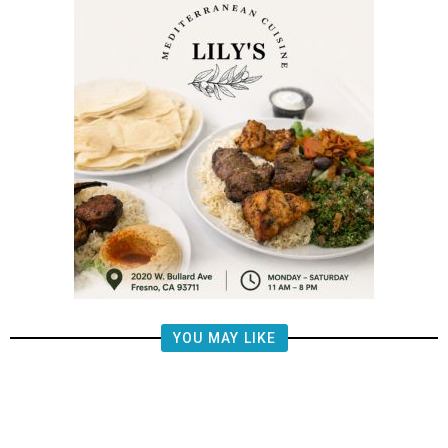
YOU MAY LIKE