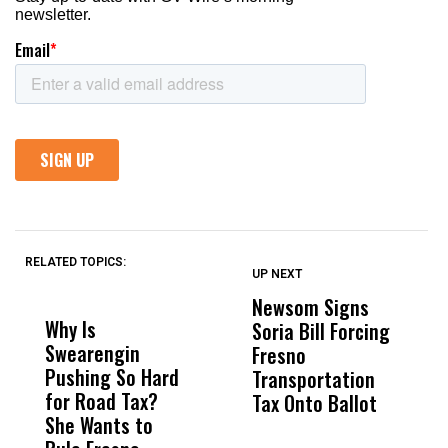
RELATED TOPICS:
UP NEXT
UP
DON'T
DON'T
MISS
MISS
Newsom Signs
H
Why Is
Wittrup: Fresno
ABC
Soria Bill Forcing
Cl
Swearengin
Unified’s Failure
Alv
Fresno
O
Pushing So Hard
Was Not Just
Abo
Transportation
M
for Road Tax?
What Happened
His
Tax Onto Ballot
She Wants to
to a Child, It Was
FCO