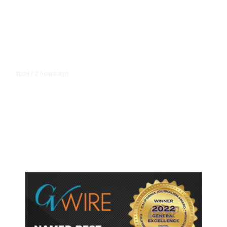
2 hours ago
TECH
/
Trump Unveils Trade Actions to
Protect Key Solar and
Semiconductor Material