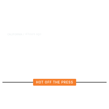
4 hours ago
CALIFORNIA
/
AIPAC-Affiliated PACs Pour
Millions Into Bid to Block Wahab
in East Bay House Runoff
HOT OFF THE PRESS