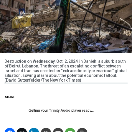
Destruction on Wednesday, Oct. 2, 2024, in Dahieh, a suburb south
of Beirut, Lebanon. The threat of an escalating conflict between
Israel and Iran has created an “extraordinarily precarious” global
situation, sowing alarm about the potential economic fallout.
(David Guttenfelder/The New York Times)
SHARE
Getting your
Trinity Audio
player ready...