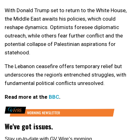
With Donald Trump set to return to the White House,
the Middle East awaits his policies, which could
reshape dynamics. Optimists foresee diplomatic
outreach, while others fear further conflict and the
potential collapse of Palestinian aspirations for
statehood.
The Lebanon ceasefire offers temporary relief but
underscores the region’s entrenched struggles, with
fundamental political conflicts unresolved.
Read more at the
BBC
.