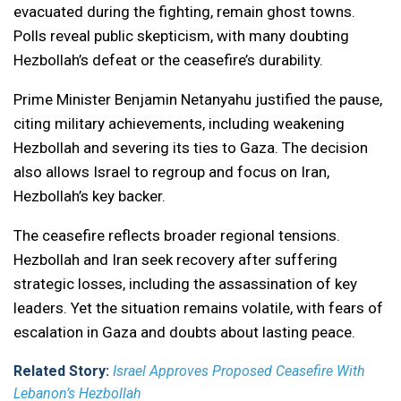
evacuated during the fighting, remain ghost towns.
Polls reveal public skepticism, with many doubting
Hezbollah’s defeat or the ceasefire’s durability.
Prime Minister Benjamin Netanyahu justified the pause,
citing military achievements, including weakening
Hezbollah and severing its ties to Gaza. The decision
also allows Israel to regroup and focus on Iran,
Hezbollah’s key backer.
The ceasefire reflects broader regional tensions.
Hezbollah and Iran seek recovery after suffering
strategic losses, including the assassination of key
leaders. Yet the situation remains volatile, with fears of
escalation in Gaza and doubts about lasting peace.
Related Story:
Israel Approves Proposed Ceasefire With
Lebanon’s Hezbollah