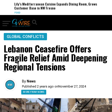
Lily’s Mediterranean Cuisine Expands Dining Room, Grows
Customer Base in NW Fresno
FOOD
GLOBAL CONFLICTS
Lebanon Ceasefire Offers
Fragile Relief Amid Deepening
Regional Tensions
By
News
Published 2 years ago on
November 27, 2024
MORE FROM NEWS