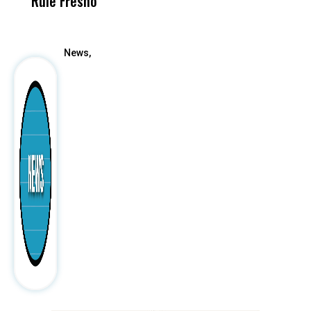
Rule Fresno
What Happened
After
News,