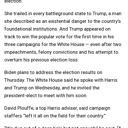
election.
She trailed in every battleground state to Trump, a man
she described as an existential danger to the country’s
foundational institutions. And Trump appeared on
track to win the popular vote for the first time in his
three campaigns for the White House — even after two
impeachments, felony convictions and his attempt to
overturn his previous election loss.
Biden plans to address the election results on
Thursday. The White House said he spoke with Harris
and Trump on Wednesday, and he invited the
president-elect to meet with him soon.
David Plouffe, a top Harris adviser, said campaign
staffers “left it all on the field for their country.”