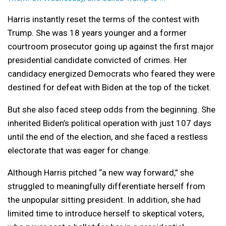
Harris instantly reset the terms of the contest with
Trump. She was 18 years younger and a former
courtroom prosecutor going up against the first major
presidential candidate convicted of crimes. Her
candidacy energized Democrats who feared they were
destined for defeat with Biden at the top of the ticket.
But she also faced steep odds from the beginning. She
inherited Biden’s political operation with just 107 days
until the end of the election, and she faced a restless
electorate that was eager for change.
Although Harris pitched “a new way forward,” she
struggled to meaningfully differentiate herself from
the unpopular sitting president. In addition, she had
limited time to introduce herself to skeptical voters,