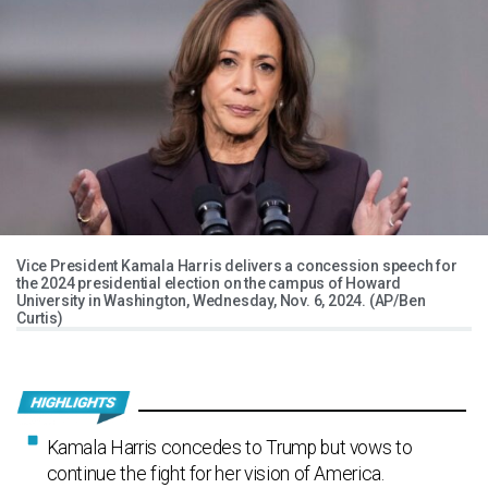
Vice President Kamala Harris delivers a concession speech for
the 2024 presidential election on the campus of Howard
University in Washington, Wednesday, Nov. 6, 2024. (AP/Ben
Curtis)
Kamala Harris concedes to Trump but vows to
continue the fight for her vision of America.