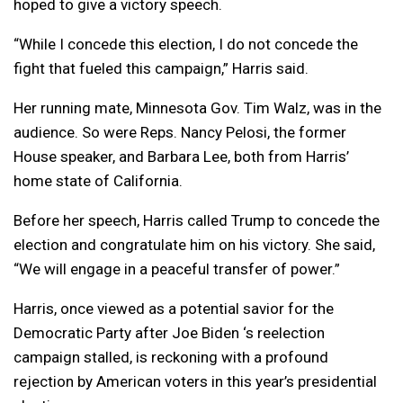
hoped to give a victory speech.
“While I concede this election, I do not concede the
fight that fueled this campaign,” Harris said.
Her running mate, Minnesota Gov. Tim Walz, was in the
audience. So were Reps. Nancy Pelosi, the former
House speaker, and Barbara Lee, both from Harris’
home state of California.
Before her speech, Harris called Trump to concede the
election and congratulate him on his victory. She said,
“We will engage in a peaceful transfer of power.”
Harris, once viewed as a potential savior for the
Democratic Party after Joe Biden ‘s reelection
campaign stalled, is reckoning with a profound
rejection by American voters in this year’s presidential