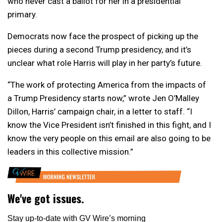
who never cast a ballot for her in a presidential
primary.
Democrats now face the prospect of picking up the
pieces during a second Trump presidency, and it’s
unclear what role Harris will play in her party’s future.
“The work of protecting America from the impacts of
a Trump Presidency starts now,” wrote Jen O’Malley
Dillon, Harris’ campaign chair, in a letter to staff. “I
know the Vice President isn’t finished in this fight, and I
know the very people on this email are also going to be
leaders in this collective mission.”