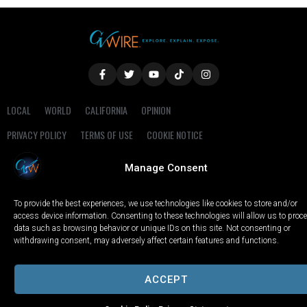
LOCAL
WORLD
CALIFORNIA
OPINION
PRIVACY POLICY
TERMS OF USE
COOKIE NOTICE
Manage Consent
Copyright © 2025 GV Wire, LLC, All Rights Reserved.
To provide the best experiences, we use technologies like cookies to store and/or
access device information. Consenting to these technologies will allow us to proc
data such as browsing behavior or unique IDs on this site. Not consenting or
withdrawing consent, may adversely affect certain features and functions.
ACCEPT