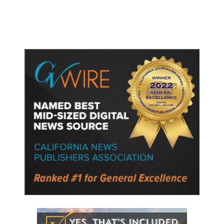
Police Say