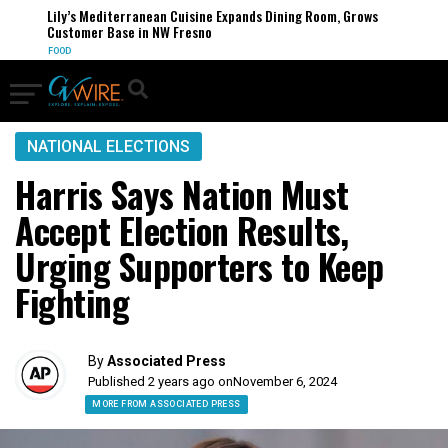
Lily’s Mediterranean Cuisine Expands Dining Room, Grows
Customer Base in NW Fresno
FOOD
NATIONAL ELECTIONS
Harris Says Nation Must
Accept Election Results,
Urging Supporters to Keep
Fighting
By
Associated Press
Published 2 years ago on
November 6, 2024
MORE FROM ASSOCIATED PRESS