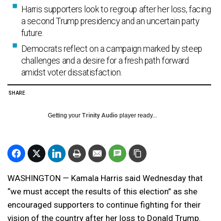
Harris supporters look to regroup after her loss, facing
a second Trump presidency and an uncertain party
future.
Democrats reflect on a campaign marked by steep
challenges and a desire for a fresh path forward
amidst voter dissatisfaction.
SHARE
Getting your
Trinity Audio
player ready...
WASHINGTON — Kamala Harris said Wednesday that
“we must accept the results of this election” as she
encouraged supporters to continue fighting for their
vision of the country after her loss to Donald Trump.