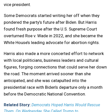
vice president.
Some Democrats started writing her off when they
pondered the party’s future after Biden. But Harris
found fresh purpose after the U.S. Supreme Court
overturned Roe v. Wade in 2022, and she became the
White House’s leading advocate for abortion rights.
Harris also made a more concerted effort to network
with local politicians, business leaders and cultural
figures, forging connections that could serve her down
the road. The moment arrived sooner than she
anticipated, and she was catapulted into the
presidential race with Biden’s departure only a month
before the Democratic National Convention.
Related Story:
Democrats Hoped Harris Would Rescue
Them. On Wednesday, She Called Trump to ...