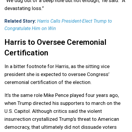
“We dug out of a deep hole but not enough,” he said. “A
devastating loss.”
Related Story:
Harris Calls President-Elect Trump to
Congratulate Him on Win
Harris to Oversee Ceremonial
Certification
In a bitter footnote for Harris, as the sitting vice
president she is expected to oversee Congress’
ceremonial certification of the election.
It’s the same role Mike Pence played four years ago,
when Trump directed his supporters to march on the
U.S. Capitol. Although critics said the violent
insurrection crystallized Trump’s threat to American
democracy, that ultimately did not dissuade voters