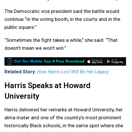
The Democratic vice president said the battle would
continue “in the voting booth, in the courts and in the
public square.”
“Sometimes the fight takes a while,” she said. “That
doesn’t mean we won’t win.”
Related Story:
How Harris Lost Will Be Her Legacy
Harris Speaks at Howard
University
Harris delivered her remarks at Howard University, her
alma mater and one of the country’s most prominent
historically Black schools, in the same spot where she