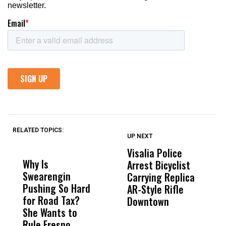
RELATED TOPICS:
UP NEXT
UP
DON'T
DON'T
MISS
MISS
Visalia Police
I
Why Is
Wittrup: Fresno
ABC
Arrest Bicyclist
De
Swearengin
Unified’s Failure
Alv
Carrying Replica
S
Pushing So Hard
Was Not Just
Abo
AR-Style Rifle
M
for Road Tax?
What Happened
His
Downtown
H
She Wants to
to a Child, It Was
FCO
Rule Fresno
What Happened