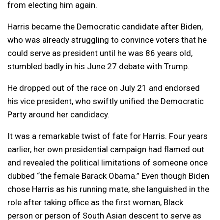
from electing him again.
Harris became the Democratic candidate after Biden,
who was already struggling to convince voters that he
could serve as president until he was 86 years old,
stumbled badly in his June 27 debate with Trump.
He dropped out of the race on July 21 and endorsed
his vice president, who swiftly unified the Democratic
Party around her candidacy.
It was a remarkable twist of fate for Harris. Four years
earlier, her own presidential campaign had flamed out
and revealed the political limitations of someone once
dubbed “the female Barack Obama.” Even though Biden
chose Harris as his running mate, she languished in the
role after taking office as the first woman, Black
person or person of South Asian descent to serve as