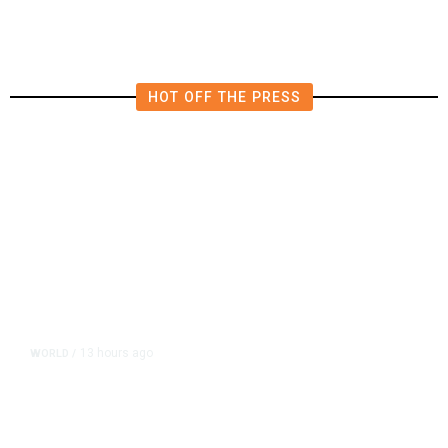
HOT OFF THE PRESS
13 hours ago
WORLD
/
Accused Thai School Shooter Had
Watched Violent Content Online,