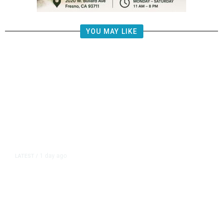
YOU MAY LIKE
1 day ago
LATEST
/
New Amazon Data Center Stokes
Worry It Would Be the Most
Polluting Power Plant in the US