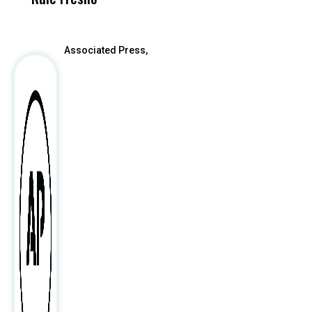
After
Associated Press,