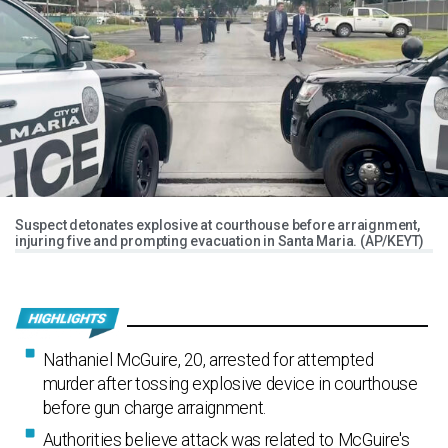
Suspect detonates explosive at courthouse before arraignment,
injuring five and prompting evacuation in Santa Maria. (AP/KEYT)
Nathaniel McGuire, 20, arrested for attempted
murder after tossing explosive device in courthouse
before gun charge arraignment.
Authorities believe attack was related to McGuire's