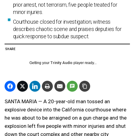
prior arrest, not terrorism; five people treated for
minor injuries.
Courthouse closed for investigation; witness
describes chaotic scene and praises deputies for
quick response to subdue suspect.
SHARE
Getting your
Trinity Audio
player ready...
SANTA MARIA — A 20-year-old man tossed an
explosive device into the California courthouse where
he was about to be arraigned on a gun charge and the
explosion left five people with minor injuries and shut
down the court complex and other nearby city