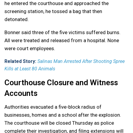
he entered the courthouse and approached the
screening station, he tossed a bag that then
detonated.
Bonner said three of the five victims suffered burns.
All were treated and released from a hospital. None
were court employees.
Related Story:
Salinas Man Arrested After Shooting Spree
Kills at Least 80 Animals
Courthouse Closure and Witness
Accounts
Authorities evacuated a five-block radius of
businesses, homes and a school after the explosion.
The courthouse will be closed Thursday as police
complete their investigation, and filing extensions will