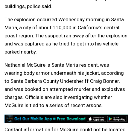
buildings, police said.
The explosion occurred Wednesday morning in Santa
Maria, a city of about 110,000 in California’s central
coast region. The suspect ran away after the explosion
and was captured as he tried to get into his vehicle
parked nearby.
Nathaniel McGuire, a Santa Maria resident, was
wearing body armor underneath his jacket, according
to Santa Barbara County Undersheriff Craig Bonner,
and was booked on attempted murder and explosives
charges. Officials are also investigating whether
McGuire is tied to a series of recent arsons.
Contact information for McGuire could not be located