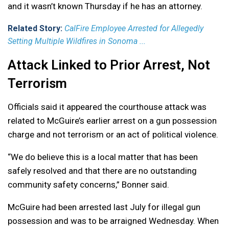
and it wasn’t known Thursday if he has an attorney.
Related Story:
CalFire Employee Arrested for Allegedly
Setting Multiple Wildfires in Sonoma ...
Attack Linked to Prior Arrest, Not
Terrorism
Officials said it appeared the courthouse attack was
related to McGuire’s earlier arrest on a gun possession
charge and not terrorism or an act of political violence.
“We do believe this is a local matter that has been
safely resolved and that there are no outstanding
community safety concerns,” Bonner said.
McGuire had been arrested last July for illegal gun
possession and was to be arraigned Wednesday. When