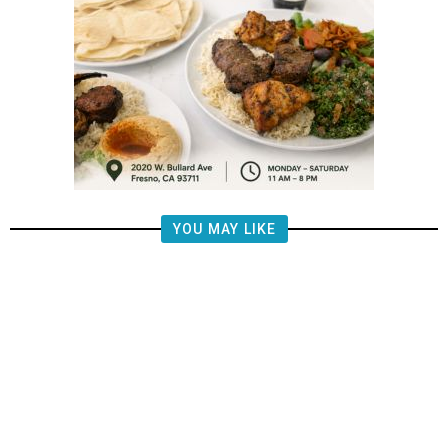
YOU MAY LIKE