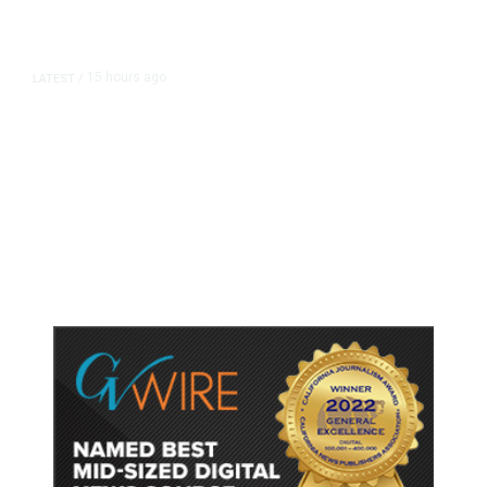
15 hours ago
LATEST
/
As Thailand Gets Known for Mass
Shootings, Fresh Pledges to Fix
Gun Laws