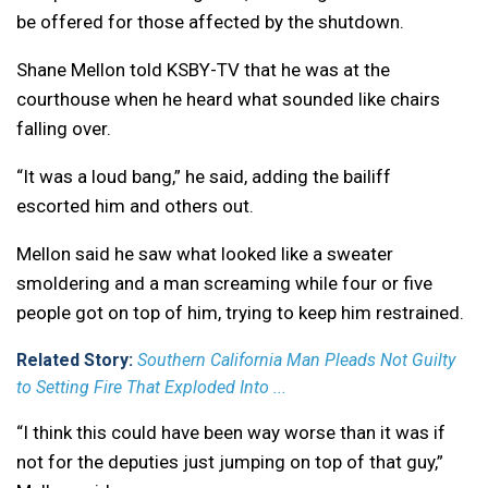
be offered for those affected by the shutdown.
Shane Mellon told KSBY-TV that he was at the
courthouse when he heard what sounded like chairs
falling over.
“It was a loud bang,” he said, adding the bailiff
escorted him and others out.
Mellon said he saw what looked like a sweater
smoldering and a man screaming while four or five
people got on top of him, trying to keep him restrained.
Related Story:
Southern California Man Pleads Not Guilty
to Setting Fire That Exploded Into ...
“I think this could have been way worse than it was if
not for the deputies just jumping on top of that guy,”