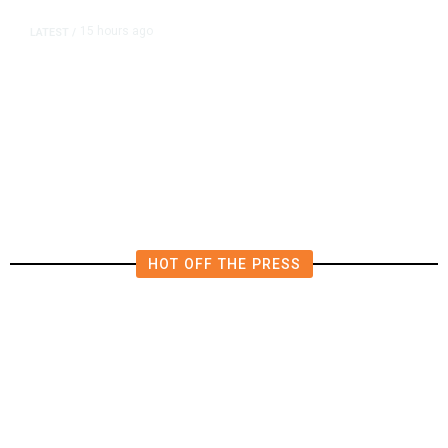
15 hours ago
LATEST
/
The Impending, Inescapable
Deluge of AI
HOT OFF THE PRESS