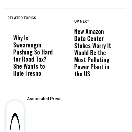
RELATED TOPICS:
UP NEXT
UP
DON'T
DON'T
MISS
MISS
New Amazon
C
Why Is
Wittrup: Fresno
ABC
Data Center
a
Swearengin
Unified’s Failure
Alv
Stokes Worry It
W
Pushing So Hard
Was Not Just
Abo
Would Be the
S
for Road Tax?
What Happened
His
Most Polluting
B
She Wants to
to a Child, It Was
FCO
Power Plant in
Rule Fresno
What Happened
the US
After
Associated Press,