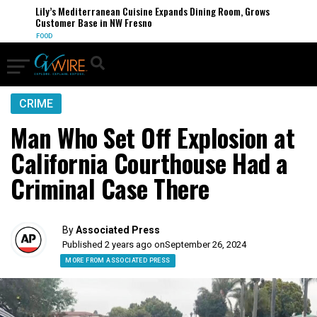
Lily’s Mediterranean Cuisine Expands Dining Room, Grows
Customer Base in NW Fresno
FOOD
CRIME
Man Who Set Off Explosion at
California Courthouse Had a
Criminal Case There
By
Associated Press
Published 2 years ago on
September 26, 2024
MORE FROM ASSOCIATED PRESS