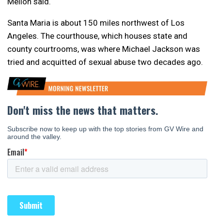
Mellon said.
Santa Maria is about 150 miles northwest of Los
Angeles. The courthouse, which houses state and
county courtrooms, was where Michael Jackson was
tried and acquitted of sexual abuse two decades ago.