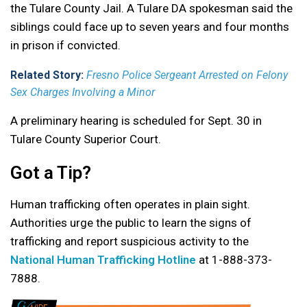
the Tulare County Jail. A Tulare DA spokesman said the
siblings could face up to seven years and four months
in prison if convicted.
Related Story:
Fresno Police Sergeant Arrested on Felony
Sex Charges Involving a Minor
A preliminary hearing is scheduled for Sept. 30 in
Tulare County Superior Court.
Got a Tip?
Human trafficking often operates in plain sight.
Authorities urge the public to learn the signs of
trafficking and report suspicious activity to the
National Human Trafficking Hotline
at 1-888-373-
7888.