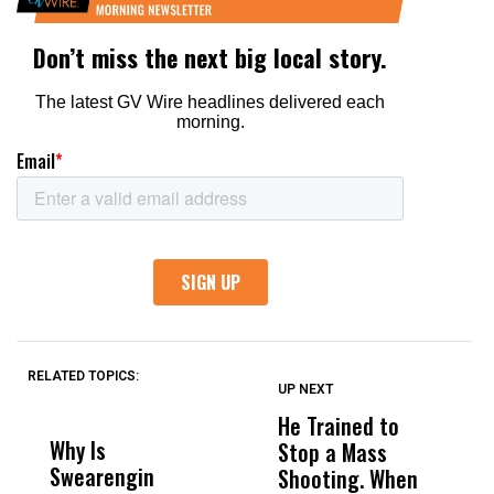
RELATED TOPICS:
UP NEXT
UP
DON'T
DON'T
MISS
MISS
He Trained to
J
Why Is
Wittrup: Fresno
ABC
Stop a Mass
S
Swearengin
Unified’s Failure
Alv
Shooting. When
S