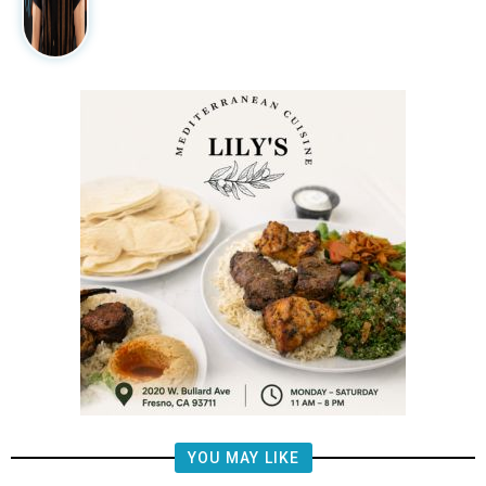
YOU MAY LIKE