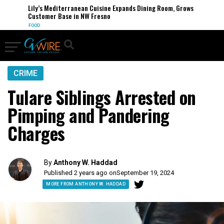
Lily’s Mediterranean Cuisine Expands Dining Room, Grows
Customer Base in NW Fresno
FOOD
CRIME
Tulare Siblings Arrested on
Pimping and Pandering
Charges
By
Anthony W. Haddad
Published 2 years ago on
September 19, 2024
MORE FROM ANTHONY W. HADDAD