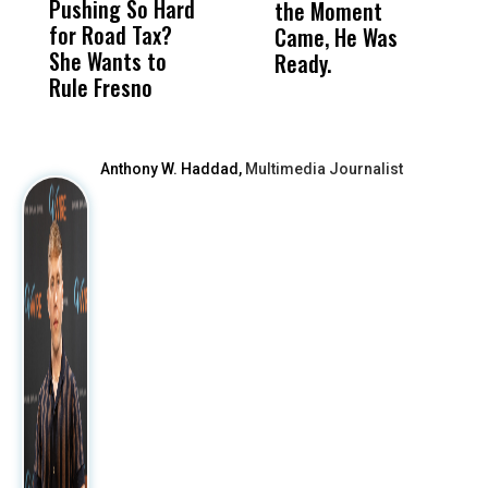
Pushing So Hard
Was Not Just
Abo
the Moment
S
for Road Tax?
What Happened
His
Came, He Was
f
She Wants to
to a Child, It Was
FCO
Ready.
Rule Fresno
What Happened
After
Anthony W. Haddad,
Multimedia Journalist