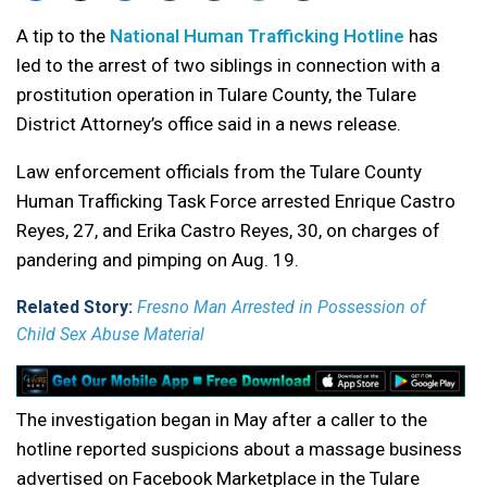
A tip to the
National Human Trafficking Hotline
has
led to the arrest of two siblings in connection with a
prostitution operation in Tulare County, the Tulare
District Attorney’s office said in a news release.
Law enforcement officials from the Tulare County
Human Trafficking Task Force arrested Enrique Castro
Reyes, 27, and Erika Castro Reyes, 30, on charges of
pandering and pimping on Aug. 19.
Related Story:
Fresno Man Arrested in Possession of
Child Sex Abuse Material
The investigation began in May after a caller to the
hotline reported suspicions about a massage business
advertised on Facebook Marketplace in the Tulare