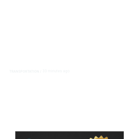
33 minutes ago
TRANSPORTATION
/
Dyer Changes Course, Will Keep
Fresno General Tax on Ballot