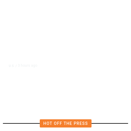
3 hours ago
U.S.
/
US Postal Service Reports $2.5
Billion Quarterly Loss
HOT OFF THE PRESS