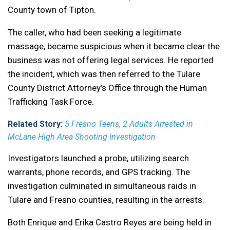
County town of Tipton.
The caller, who had been seeking a legitimate
massage, became suspicious when it became clear the
business was not offering legal services. He reported
the incident, which was then referred to the Tulare
County District Attorney’s Office through the Human
Trafficking Task Force.
Related Story:
5 Fresno Teens, 2 Adults Arrested in
McLane High Area Shooting Investigation
Investigators launched a probe, utilizing search
warrants, phone records, and GPS tracking. The
investigation culminated in simultaneous raids in
Tulare and Fresno counties, resulting in the arrests.
Both Enrique and Erika Castro Reyes are being held in