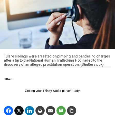
Tulare siblings were arrested on pimping and pandering charges
after a tip to the National Human Trafficking Hotline led to the
discovery of an alleged prostitution operation. (Shutterstock)
SHARE
Getting your
Trinity Audio
player ready...