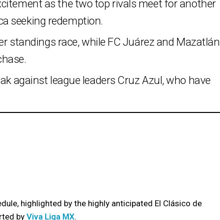
citement as the two top rivals meet for another
ca seeking redemption.
hter standings race, while FC Juárez and Mazatlán
 chase.
eak against league leaders Cruz Azul, who have
ule, highlighted by the highly anticipated El Clásico de
rted by
Viva Liga MX
.