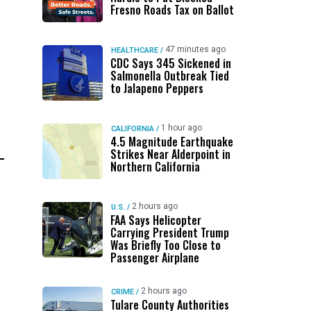
Fresno Roads Tax on Ballot
47 minutes ago
HEALTHCARE
/
CDC Says 345 Sickened in
Salmonella Outbreak Tied
to Jalapeno Peppers
1 hour ago
CALIFORNIA
/
4.5 Magnitude Earthquake
Strikes Near Alderpoint in
Northern California
2 hours ago
U.S.
/
FAA Says Helicopter
Carrying President Trump
Was Briefly Too Close to
Passenger Airplane
2 hours ago
CRIME
/
Tulare County Authorities