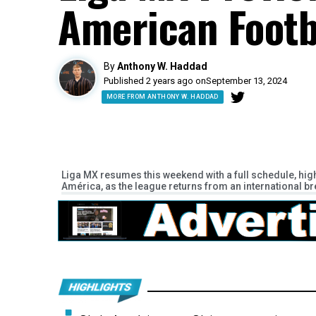
American Footb
By
Anthony W. Haddad
Published 2 years ago on
September 13, 2024
MORE FROM ANTHONY W. HADDAD
Liga MX resumes this weekend with a full schedule, hig
América, as the league returns from an international b