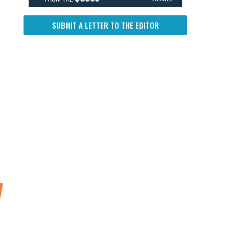
SUBMIT A LETTER TO THE EDITOR