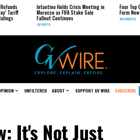
Infantino Holds Crisis Meeting in
Four Top Google AI R
Morocco as FIFA Stake Sale
Form New Startup
Fallout Continues
BUSINESS
SPORTS
OPINION
UNFILTERED
ABOUT
SUPPORT GV WIRE
SUBSCRIBE
: It's Not Just