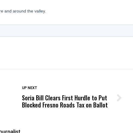
DON'T MISS
UP NEXT
Soria Bill Clears First Hurdle to Put
Wittrup: Fresno Unified’s Failure
Blocked Fresno Roads Tax on Ballot
Was Not Just What Happened to a
Child, It Was What Happened After
ournalist