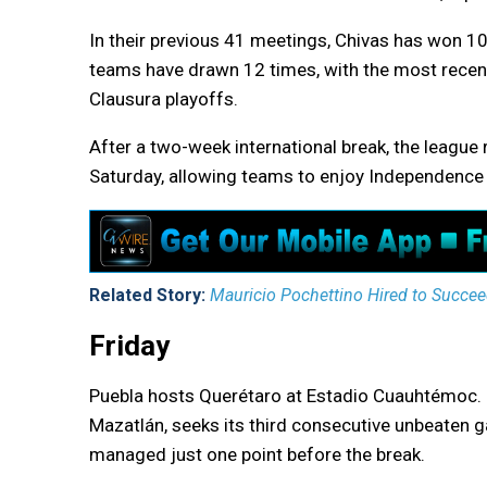
In their previous 41 meetings, Chivas has won 10
teams have drawn 12 times, with the most recen
Clausura playoffs.
After a two-week international break, the league
Saturday, allowing teams to enjoy Independence
Related Story:
Mauricio Pochettino Hired to Succeed
Friday
Puebla hosts Querétaro at Estadio Cuauhtémoc. 
Mazatlán, seeks its third consecutive unbeaten gam
managed just one point before the break.