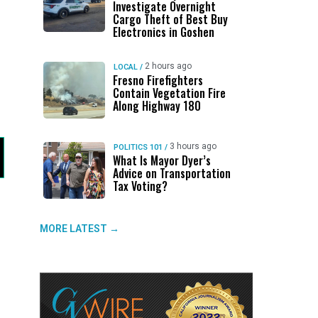
Investigate Overnight
Cargo Theft of Best Buy
Electronics in Goshen
2 hours ago
LOCAL
/
Fresno Firefighters
Contain Vegetation Fire
Along Highway 180
3 hours ago
POLITICS 101
/
What Is Mayor Dyer’s
Advice on Transportation
Tax Voting?
MORE LATEST →