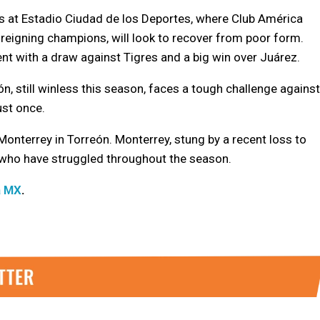
cos at Estadio Ciudad de los Deportes, where Club América
 reigning champions, will look to recover from poor form.
t with a draw against Tigres and a big win over Juárez.
n, still winless this season, faces a tough challenge against
ust once.
nterrey in Torreón. Monterrey, stung by a recent loss to
, who have struggled throughout the season.
a MX
.