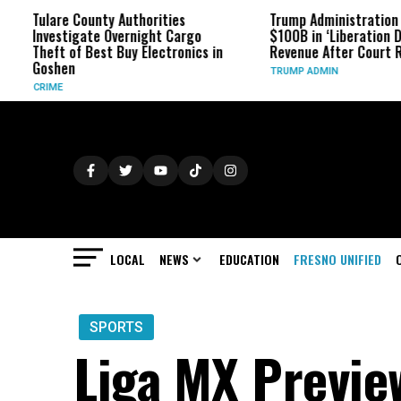
e County Authorities
Trump Administration Refunds
tigate Overnight Cargo
$100B in ‘Liberation Day’ Tariff
 of Best Buy Electronics in
Revenue After Court Rulings
en
TRUMP ADMIN
LOCAL
NEWS
EDUCATION
FRESNO UNIFIED
SPORTS
Liga MX Preview