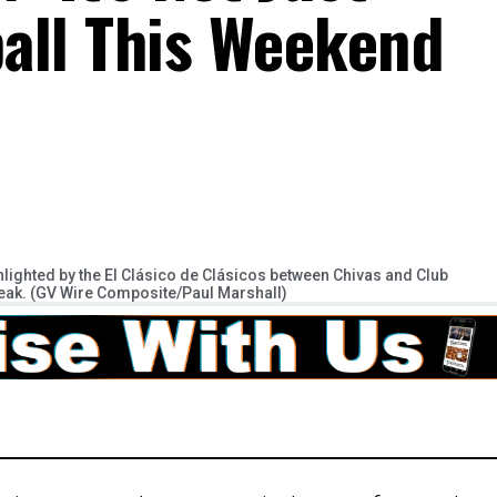
all This Weekend
hlighted by the El Clásico de Clásicos between Chivas and Club
reak. (GV Wire Composite/Paul Marshall)