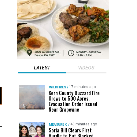
LATEST
VIDEOS
17 minutes ago
WILDFIRES
/
Kern County Buzzard Fire
Grows to 500 Acres,
Evacuation Order Issued
Near Grapevine
43 minutes ago
MEASURE C
/
Soria Bill Clears First
Hurdle to Put Blocked