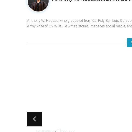
Anthony W. Haddad, who graduated from Cal Poly San Luis Obispo w
Army knife of GV Wire. He writes stories, manages social media, and
1 hour ago
CALIFORNIA
/