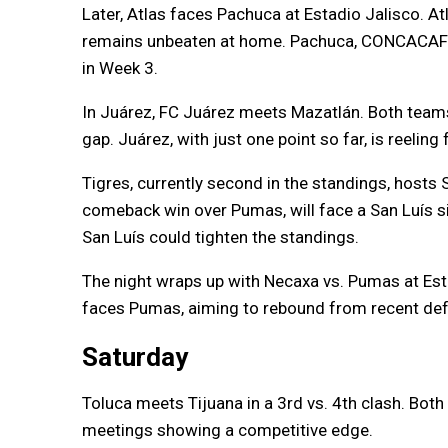
Later, Atlas faces Pachuca at Estadio Jalisco. Atl
remains unbeaten at home. Pachuca, CONCACAF C
in Week 3.
In Juárez, FC Juárez meets Mazatlán. Both teams
gap. Juárez, with just one point so far, is reeling
Tigres, currently second in the standings, hosts S
comeback win over Pumas, will face a San Luís si
San Luís could tighten the standings.
The night wraps up with Necaxa vs. Pumas at Esta
faces Pumas, aiming to rebound from recent def
Saturday
Toluca meets Tijuana in a 3rd vs. 4th clash. Both
meetings showing a competitive edge.