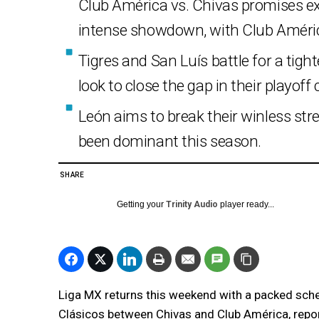
Club América vs. Chivas promises ex
intense showdown, with Club Améri
Tigres and San Luís battle for a tig
look to close the gap in their playoff
León aims to break their winless str
been dominant this season.
SHARE
Getting your
Trinity Audio
player ready...
Liga MX returns this weekend with a packed sched
Clásicos between Chivas and Club América, repo