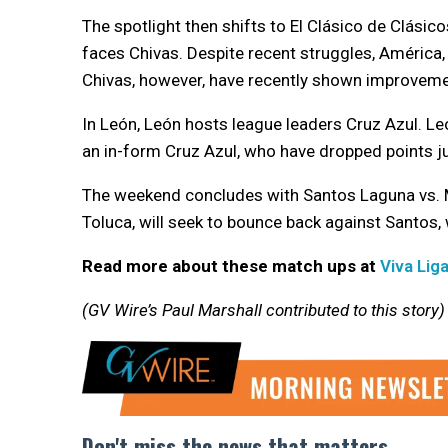
The spotlight then shifts to El Clásico de Clási
faces Chivas. Despite recent struggles, América,
Chivas, however, have recently shown improvemen
In León, León hosts league leaders Cruz Azul. Leó
an in-form Cruz Azul, who have dropped points j
The weekend concludes with Santos Laguna vs. Mo
Toluca, will seek to bounce back against Santos
Read more about these match ups at
Viva Lig
(GV Wire’s Paul Marshall contributed to this story)