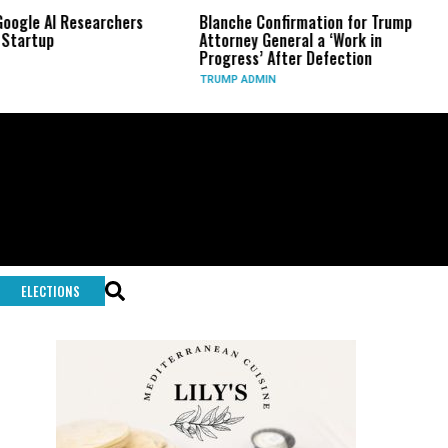
esearchers
Blanche Confirmation for Trump
US Has Us
Attorney General a ‘Work in
Long-Ran
Progress’ After Defection
During I
TRUMP ADMIN
GLOBAL C
ELECTIONS