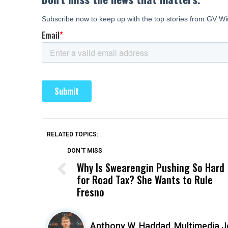
RELATED TOPICS:
DON'T MISS
Why Is Swearengin Pushing So Hard
for Road Tax? She Wants to Rule
Fresno
Anthony W. Haddad,
Multimedia J