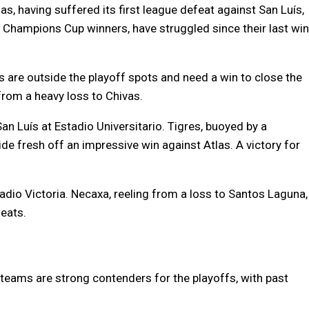
as, having suffered its first league defeat against San Luís,
hampions Cup winners, have struggled since their last win
 are outside the playoff spots and need a win to close the
 from a heavy loss to Chivas.
an Luís at Estadio Universitario. Tigres, buoyed by a
de fresh off an impressive win against Atlas. A victory for
dio Victoria. Necaxa, reeling from a loss to Santos Laguna,
eats.
 teams are strong contenders for the playoffs, with past