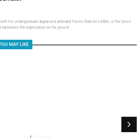
ith his undergraduate degree and attended Fresno State for a MBA, is the Swiss
 represents the organization on the ground.
YOU MAY LIKE
2 hours ago
U.S.
/