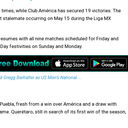
 times, while Club América has secured 19 victories. The
t stalemate occurring on May 15 during the Liga MX
 resumes with all nine matches scheduled for Friday and
 Day festivities on Sunday and Monday.
 Gregg Berhalter as US Men’s National ...
Puebla, fresh from a win over América and a draw with
e. Querétaro, still in search of its first win of the season,