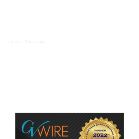
8 hours ago
LATEST
/
As Thailand Gets Known for Mass
Shootings, Fresh Pledges to Fix
Gun Laws