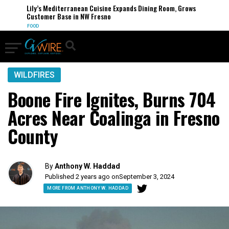
Lily’s Mediterranean Cuisine Expands Dining Room, Grows
Customer Base in NW Fresno
FOOD
WILDFIRES
Boone Fire Ignites, Burns 704
Acres Near Coalinga in Fresno
County
By
Anthony W. Haddad
Published 2 years ago on
September 3, 2024
MORE FROM ANTHONY W. HADDAD