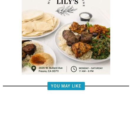
YOU MAY LIKE