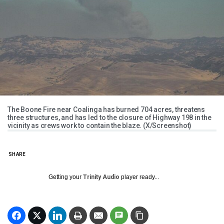
The Boone Fire near Coalinga has burned 704 acres, threatens
three structures, and has led to the closure of Highway 198 in the
vicinity as crews work to contain the blaze. (X/Screenshot)
SHARE
Getting your
Trinity Audio
player ready...