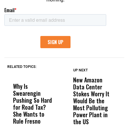
RELATED TOPICS:
UP NEXT
UP
DON'T
DON'T
MISS
MISS
New Amazon
C
Why Is
Wittrup: Fresno
ABC
Data Center
a
Swearengin
Unified’s Failure
Alv
Stokes Worry It
W
Pushing So Hard
Was Not Just
Abo
Would Be the
S
for Road Tax?
What Happened
His
Most Polluting
B
She Wants to
to a Child, It Was
FCO
Power Plant in
Rule Fresno
What Happened
the US
After