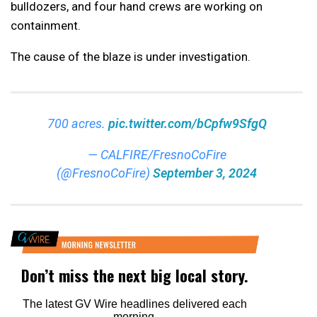
bulldozers, and four hand crews are working on
containment.
The cause of the blaze is under investigation.
700 acres.
pic.twitter.com/bCpfw9SfgQ
— CALFIRE/FresnoCoFire
(@FresnoCoFire)
September 3, 2024