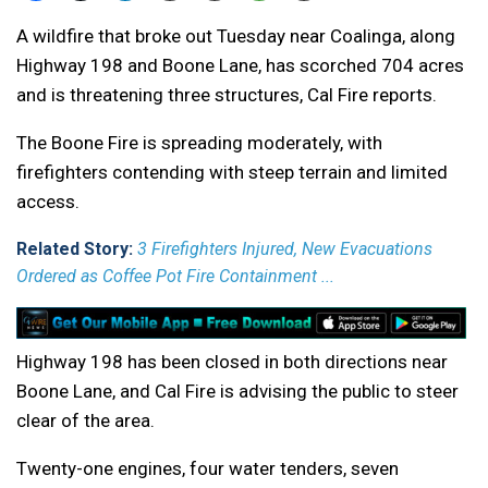
A wildfire that broke out Tuesday near Coalinga, along
Highway 198 and Boone Lane, has scorched 704 acres
and is threatening three structures, Cal Fire reports.
The Boone Fire is spreading moderately, with
firefighters contending with steep terrain and limited
access.
Related Story:
3 Firefighters Injured, New Evacuations
Ordered as Coffee Pot Fire Containment ...
Highway 198 has been closed in both directions near
Boone Lane, and Cal Fire is advising the public to steer
clear of the area.
Twenty-one engines, four water tenders, seven