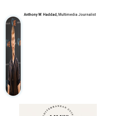
Anthony W. Haddad,
Multimedia Journalist