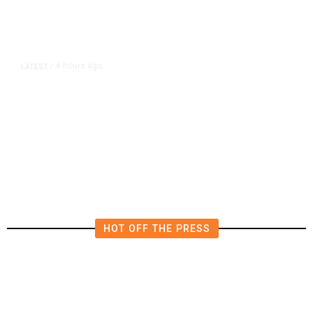
8 hours ago
LATEST
/
The Impending, Inescapable
Deluge of AI
HOT OFF THE PRESS