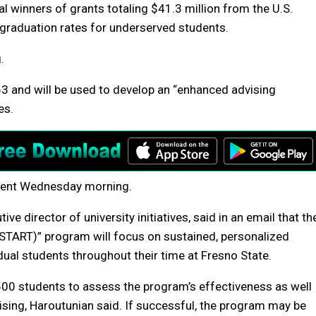
l winners of grants totaling $41.3 million from the U.S.
graduation rates for underserved students.
.
63 and will be used to develop an “enhanced advising
es.
mment Wednesday morning.
e director of university initiatives, said in an email that th
(START)” program will focus on sustained, personalized
ual students throughout their time at Fresno State.
8,500 students to assess the program’s effectiveness as well
ing, Haroutunian said. If successful, the program may be