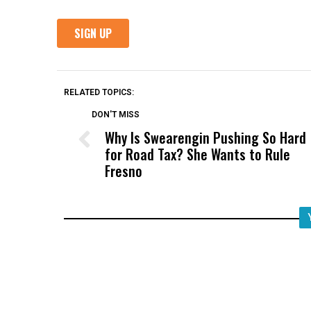
RELATED TOPICS:
DON'T MISS
Why Is Swearengin Pushing So Hard
for Road Tax? She Wants to Rule
Fresno