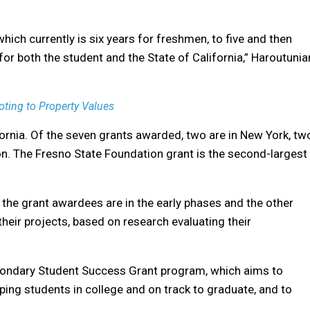
hich currently is six years for freshmen, to five and then
for both the student and the State of California,” Haroutunia
oting to Property Values
fornia. Of the seven grants awarded, two are in New York, tw
on. The Fresno State Foundation grant is the second-largest
the grant awardees are in the early phases and the other
heir projects, based on research evaluating their
condary Student Success Grant program, which aims to
ing students in college and on track to graduate, and to