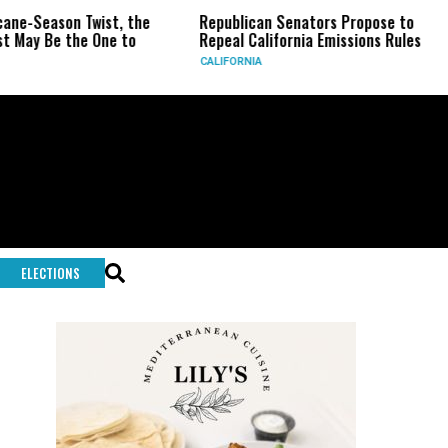
eason Twist, the
Republican Senators Propose to
CIA 
Be the One to
Repeal California Emissions Rules
Forc
CALIFORNIA
U.S.
ELECTIONS