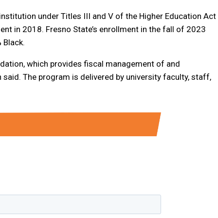
nstitution under Titles III and V of the Higher Education Act
t in 2018. Fresno State’s enrollment in the fall of 2023
 Black.
dation, which provides fiscal management of and
said. The program is delivered by university faculty, staff,