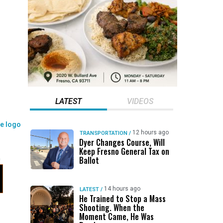
LATEST
VIDEOS
12 hours ago
TRANSPORTATION
/
Dyer Changes Course, Will
Keep Fresno General Tax on
Ballot
14 hours ago
LATEST
/
He Trained to Stop a Mass
Shooting. When the
Moment Came, He Was