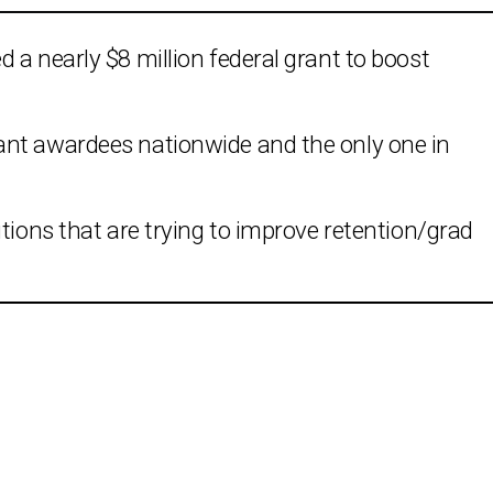
 a nearly $8 million federal grant to boost
ant awardees nationwide and the only one in
tions that are trying to improve retention/grad