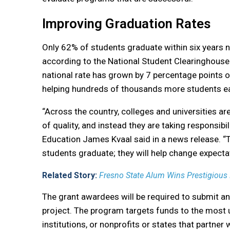
Improving Graduation Rates
Only 62% of students graduate within six years na
according to the National Student Clearinghouse
national rate has grown by 7 percentage points o
helping hundreds of thousands more students ear
“Across the country, colleges and universities ar
of quality, and instead they are taking responsibil
Education James Kvaal said in a news release. “T
students graduate; they will help change expecta
Related Story:
Fresno State Alum Wins Prestigious
The grant awardees will be required to submit an
project. The program targets funds to the most u
institutions, or nonprofits or states that partner 