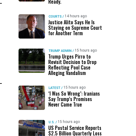
Ready.
14 hours ago
COURTS
/
Justice Alito Says He Is
Staying on Supreme Court
for Another Term
15 hours ago
TRUMP ADMIN
/
Trump Urges Pirro to
Revisit Decision to Drop
Reflecting Pool Case
Alleging Vandalism
15 hours ago
LATEST
/
‘I Was So Wrong’: Iranians
Say Trump’s Promises
Never Came True
15 hours ago
U.S.
/
US Postal Service Reports
$2.5 Billion Quarterly Loss