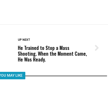
DON'T MISS
UP NEXT
He Trained to Stop a Mass
Wittrup: Fresno Unified’s Failure
Shooting. When the Moment Came,
Was Not Just What Happened to a
He Was Ready.
Child, It Was What Happened After
YOU MAY LIKE