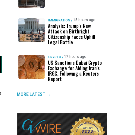
15 hours ago
IMMIGRATION
/
Analysis: Trump’s New
Attack on Birthright
Citizenship Faces Uphill
Legal Battle
17 hours ago
CRYPTO
/
US Sanctions Dubai Crypto
Exchange for Aiding Iran’s
IRGC, Following a Reuters
Report
e
MORE LATEST →