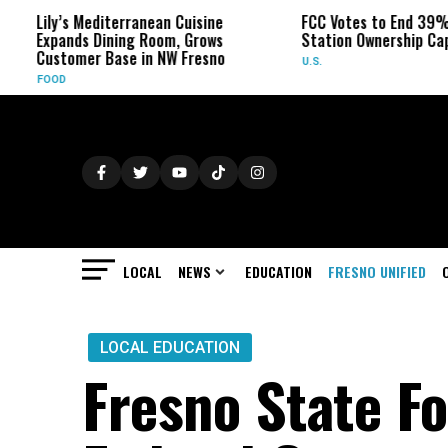
ily’s Mediterranean Cuisine
FCC Votes to End 39% Local 
xpands Dining Room, Grows
Station Ownership Cap
ustomer Base in NW Fresno
U.S.
OOD
LOCAL
NEWS
EDUCATION
FRESNO UNIFIED
LOCAL EDUCATION
Fresno State F