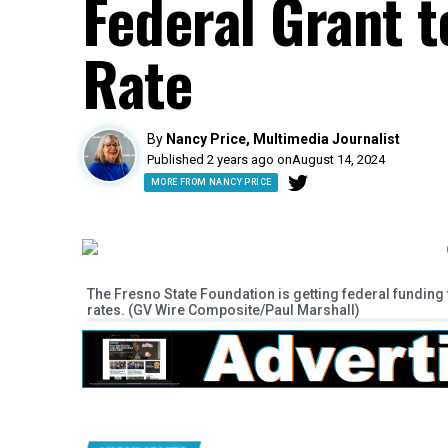
Federal Grant 
Rate
By
Nancy Price, Multimedia Journalist
Published 2 years ago on
August 14, 2024
MORE FROM NANCY PRICE
The Fresno State Foundation is getting federal funding 
rates. (GV Wire Composite/Paul Marshall)