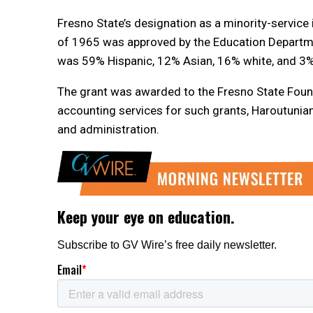
Fresno State’s designation as a minority-service i
of 1965 was approved by the Education Departmen
was 59% Hispanic, 12% Asian, 16% white, and 3%
The grant was awarded to the Fresno State Foun
accounting services for such grants, Haroutunian 
and administration.