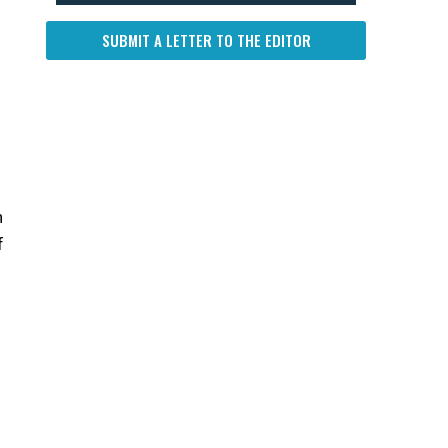
SUBMIT A LETTER TO THE EDITOR
n
f