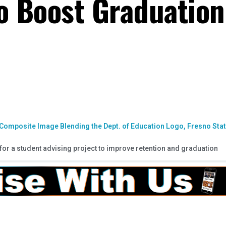
to Boost Graduation
for a student advising project to improve retention and graduation