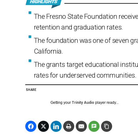
The Fresno State Foundation received
retention and graduation rates.
The foundation was one of seven gr
California.
The grants target educational institu
rates for underserved communities.
SHARE
Getting your
Trinity Audio
player ready...