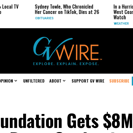
TV
Sydney Towle, Who Chronicled
In a Hurricane-S
Her Cancer on TikTok, Dies at 26
West Coast May 
Watch
OBITUARIES
WEATHER
OPINION
UNFILTERED
ABOUT
SUPPORT GV WIRE
SUBSCRIBE
oundation Gets $8M