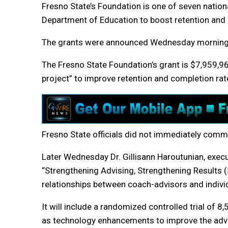
Fresno State’s Foundation is one of seven nationa
Department of Education to boost retention and 
The grants were announced Wednesday morning
The Fresno State Foundation’s grant is $7,959,9
project” to improve retention and completion rat
Fresno State officials did not immediately co
Later Wednesday Dr. Gillisann Haroutunian, executiv
“Strengthening Advising, Strengthening Results 
relationships between coach-advisors and individ
It will include a randomized controlled trial of 
as technology enhancements to improve the advis