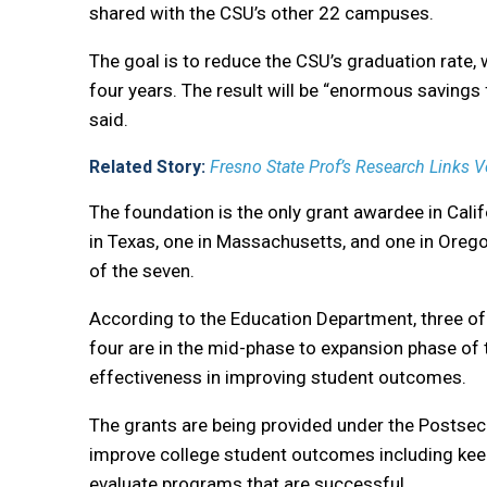
shared with the CSU’s other 22 campuses.
The goal is to reduce the CSU’s graduation rate, w
four years. The result will be “enormous savings 
said.
Related Story:
Fresno State Prof’s Research Links V
The foundation is the only grant awardee in Cali
in Texas, one in Massachusetts, and one in Oreg
of the seven.
According to the Education Department, three of 
four are in the mid-phase to expansion phase of t
effectiveness in improving student outcomes.
The grants are being provided under the Postse
improve college student outcomes including keep
evaluate programs that are successful.