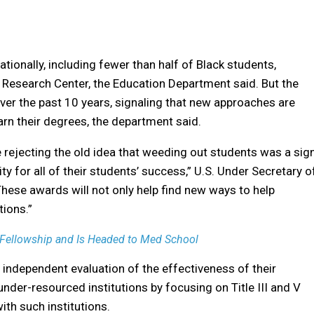
tionally, including fewer than half of Black students,
 Research Center, the Education Department said. But the
ver the past 10 years, signaling that new approaches are
n their degrees, the department said.
e rejecting the old idea that weeding out students was a sig
ity for all of their students’ success,” U.S. Under Secretary o
hese awards will not only help find new ways to help
tions.”
 Fellowship and Is Headed to Med School
 independent evaluation of the effectiveness of their
nder-resourced institutions by focusing on Title III and V
with such institutions.