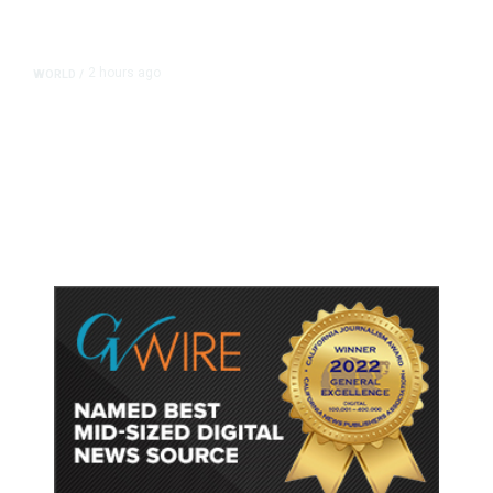
2 hours ago
WORLD
/
Thailand School Shooting Toll
Rises to Nine After Death of 12-
Year-Old Girl, Police Say