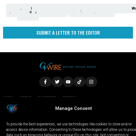
Analysis
Animals
2nd
AP
Appetite
Around
Arts
Balderrama
Bitwise
Business
Biden
California
Cal
Crime
Economy
Dan
Education
Elections
Entertainment
Environment
Fashion
Food
Gaza
Healthcare
Housing
Human
Immigration
Inspire
Lifestyle
Local
National
Local
Opinion
NY
Politics
Poverty/Justice
Science
Sports
State
Tech
Transport
U.S.
Unfilte
Video
Wate
Wea
Wo
Amendment
News
for
Town
Investigation
Administration
Matters
Walters
Protests
Trafficking
Education
Times
Fresno
SUBMIT A LETTER TO THE EDITOR
LOCAL
WORLD
CALIFORNIA
OPINION
PRIVACY POLICY
TERMS OF USE
COOKIE NOTICE
Manage Consent
To provide the best experiences, we use technologies like cookies to store and/or
Copyright © 2025 GV Wire, LLC, All Rights Reserved.
access device information. Consenting to these technologies will allow us to proc
data such as browsing behavior or unique IDs on this site. Not consenting or