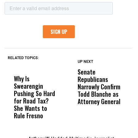
RELATED TOPICS:
UP NEXT
UP
DON'T
DON'T
MISS
MISS
Senate
I
Why Is
Wittrup: Fresno
ABC
Republicans
S
Swearengin
Unified’s Failure
Alv
Narrowly Confirm
I
Pushing So Hard
Was Not Just
Abo
Todd Blanche as
N
for Road Tax?
What Happened
His
Attorney General
O
She Wants to
to a Child, It Was
FCO
W
Rule Fresno
What Happened
After