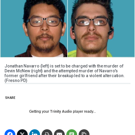
Jonathan Navarro (left) is set to be charged with the murder of
Devin McNew (right) and the attempted murder of Navarro's
former girlfriend after their breakup led to a violent altercation.
(Fresno PD)
SHARE
Getting your
Trinity Audio
player ready...