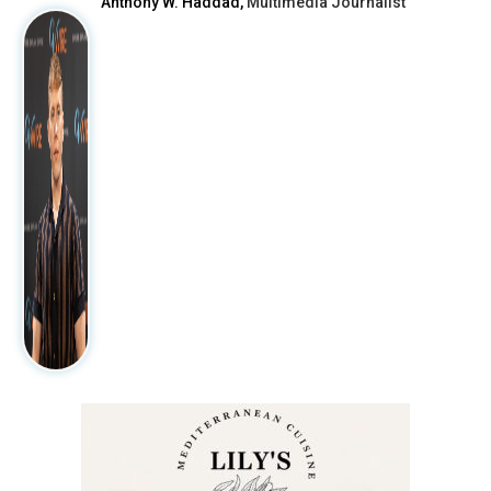
Anthony W. Haddad,
Multimedia Journalist