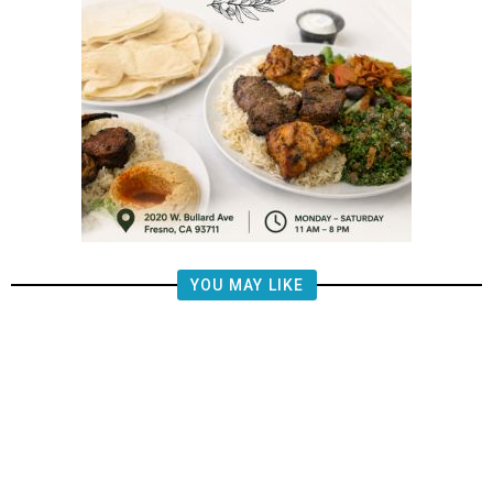
YOU MAY LIKE