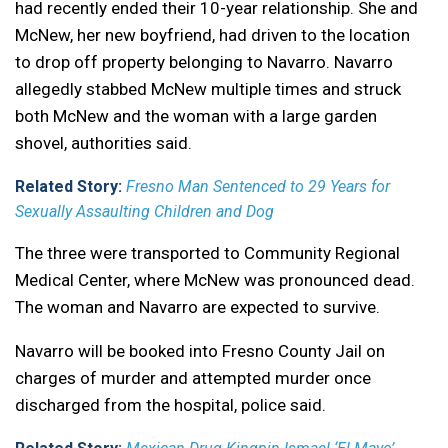
had recently ended their 10-year relationship. She and
McNew, her new boyfriend, had driven to the location
to drop off property belonging to Navarro. Navarro
allegedly stabbed McNew multiple times and struck
both McNew and the woman with a large garden
shovel, authorities said.
Related Story:
Fresno Man Sentenced to 29 Years for
Sexually Assaulting Children and Dog
The three were transported to Community Regional
Medical Center, where McNew was pronounced dead.
The woman and Navarro are expected to survive.
Navarro will be booked into Fresno County Jail on
charges of murder and attempted murder once
discharged from the hospital, police said.