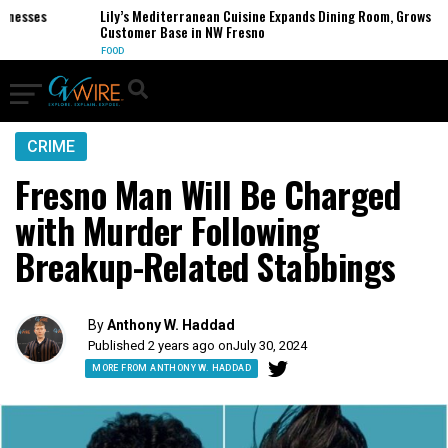
esses
Lily’s Mediterranean Cuisine Expands Dining Room, Grows
Customer Base in NW Fresno
FOOD
CRIME
Fresno Man Will Be Charged
with Murder Following
Breakup-Related Stabbings
By
Anthony W. Haddad
Published 2 years ago on
July 30, 2024
MORE FROM ANTHONY W. HADDAD