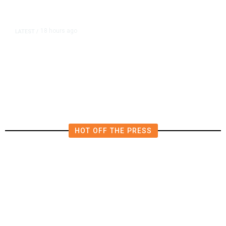
18 hours ago
LATEST
/
He Trained to Stop a Mass
Shooting. When the Moment Came,
He Was Ready.
HOT OFF THE PRESS