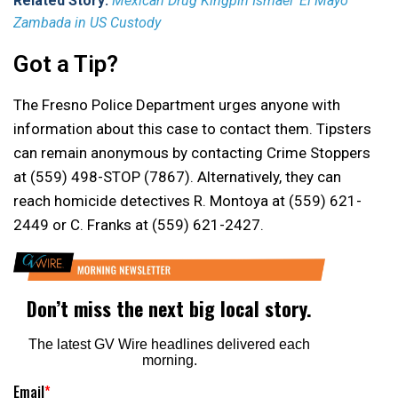
Related Story:
Mexican Drug Kingpin Ismael ‘El Mayo’
Zambada in US Custody
Got a Tip?
The Fresno Police Department urges anyone with
information about this case to contact them. Tipsters
can remain anonymous by contacting Crime Stoppers
at (559) 498-STOP (7867). Alternatively, they can
reach homicide detectives R. Montoya at (559) 621-
2449 or C. Franks at (559) 621-2427.