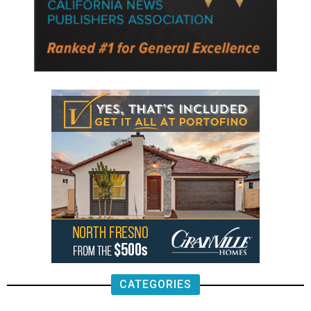
CATEGORIES