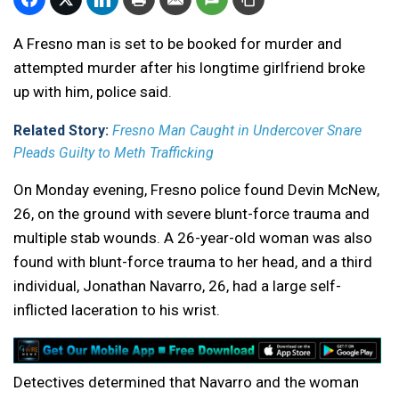
A Fresno man is set to be booked for murder and
attempted murder after his longtime girlfriend broke
up with him, police said.
Related Story:
Fresno Man Caught in Undercover Snare
Pleads Guilty to Meth Trafficking
On Monday evening, Fresno police found Devin McNew,
26, on the ground with severe blunt-force trauma and
multiple stab wounds. A 26-year-old woman was also
found with blunt-force trauma to her head, and a third
individual, Jonathan Navarro, 26, had a large self-
inflicted laceration to his wrist.
Detectives determined that Navarro and the woman