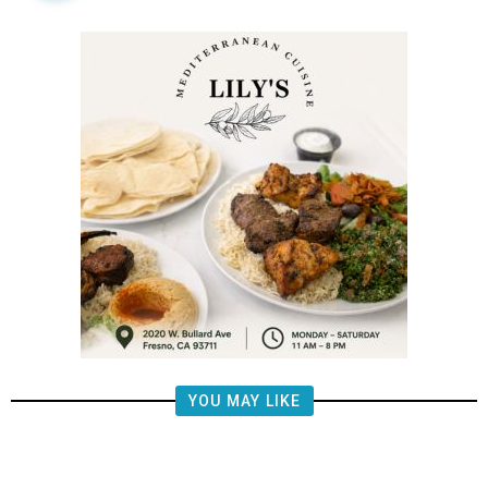
YOU MAY LIKE