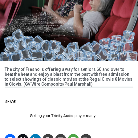
The city of Fresno is offering a way for seniors 60 and over to
beat the heat and enjoy a blast from the past with free admission
to select showings of classic movies at the Regal Clovis 8 Movies
in Clovis. (GV Wire Composite/Paul Marshall)
SHARE
Getting your
Trinity Audio
player ready...