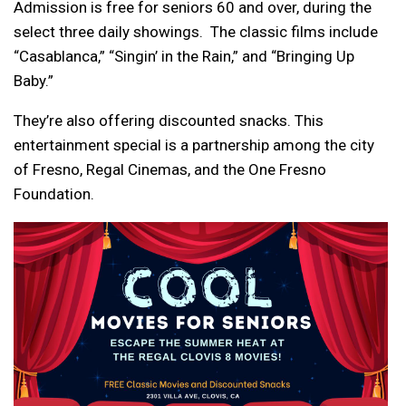
Admission is free for seniors 60 and over, during the
select three daily showings. The classic films include
“Casablanca,” “Singin’ in the Rain,” and “Bringing Up
Baby.”
They’re also offering discounted snacks. This
entertainment special is a partnership among the city
of Fresno, Regal Cinemas, and the One Fresno
Foundation.