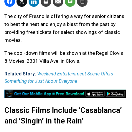
The city of Fresno is offering a way for senior citizens
to beat the heat and enjoy a blast from the past by
providing free tickets for select showings of classic
movies.
The cool-down films will be shown at the Regal Clovis
8 Movies, 2301 Villa Ave. in Clovis.
Related Story:
Weekend Entertainment Scene Offers
Something for Just About Everyone
Classic Films Include ‘Casablanca’
and ‘Singin’ in the Rain’