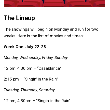
The Lineup
The showings will begin on Monday and run for two
weeks. Here is the list of movies and times:
Week One: July 22-28
Monday, Wednesday, Friday, Sunday
12 pm, 4:30 pm – “Casablanca”
2:15 pm – “Singin’ in the Rain”
Tuesday, Thursday, Saturday
12 pm, 4:30pm – “Singin’ in the Rain”