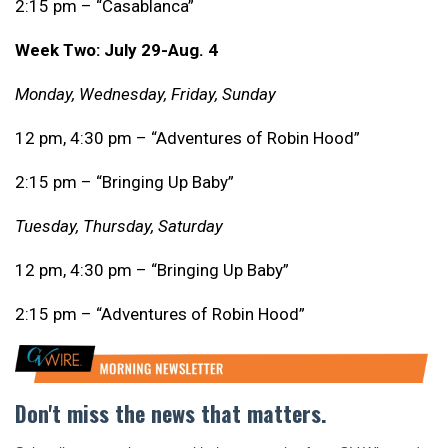
2:15 pm – “Casablanca”
Week Two: July 29-Aug. 4
Monday, Wednesday, Friday, Sunday
12 pm, 4:30 pm – “Adventures of Robin Hood”
2:15 pm – “Bringing Up Baby”
Tuesday, Thursday, Saturday
12 pm, 4:30 pm – “Bringing Up Baby”
2:15 pm – “Adventures of Robin Hood”