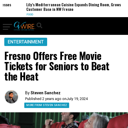
ses
Lily’s Mediterranean Cuisine Expands Dining Room, Grows
Customer Base in NW Fresno
FOOD
ENTERTAINMENT
Fresno Offers Free Movie
Tickets for Seniors to Beat
the Heat
By
Steven Sanchez
Published 2 years ago on
July 19, 2024
MORE FROM STEVEN SANCHEZ