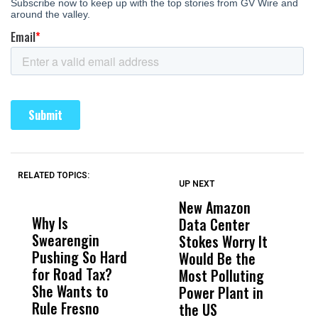
RELATED TOPICS:
UP NEXT
UP
DON'T
DON'T
MISS
MISS
New Amazon
C
Why Is
Wittrup: Fresno
ABC
Data Center
a
Swearengin
Unified’s Failure
Alv
Stokes Worry It
W
Pushing So Hard
Was Not Just
Abo
Would Be the
S
for Road Tax?
What Happened
His
Most Polluting
B
She Wants to
to a Child, It Was
FCO
Power Plant in
Rule Fresno
What Happened
the US