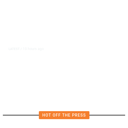
10 hours ago
LATEST
/
The Impending, Inescapable
Deluge of AI
HOT OFF THE PRESS