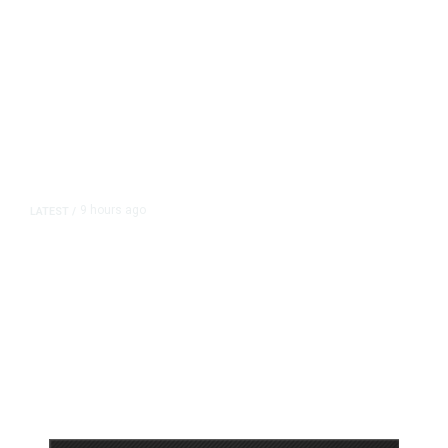
9 hours ago
LATEST
/
As Thailand Gets Known for Mass
Shootings, Fresh Pledges to Fix
Gun Laws