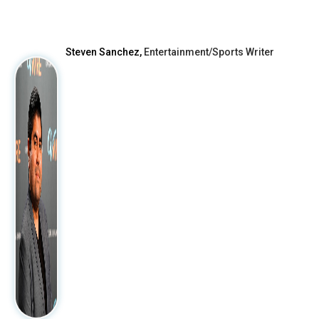
After
Steven Sanchez,
Entertainment/Sports Writer