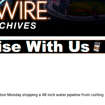
tion Monday stopping a 48-inch water pipeline from cutting