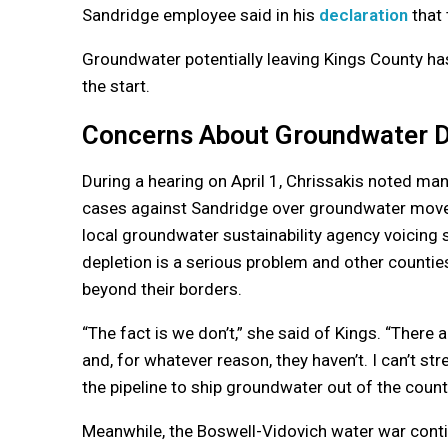
Sandridge employee said in his
declaration
that 
Groundwater potentially leaving Kings County has
the start.
Concerns About Groundwater D
During a hearing on April 1, Chrissakis noted m
cases against Sandridge over groundwater movem
local groundwater sustainability agency voicing
depletion is a serious problem and other counti
beyond their borders.
“The fact is we don’t,” she said of Kings. “There
and, for whatever reason, they haven’t. I can’t s
the pipeline to ship groundwater out of the count
Meanwhile, the Boswell-Vidovich water war conti