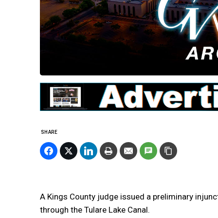
SHARE
A Kings County judge issued a preliminary injunc
through the Tulare Lake Canal.