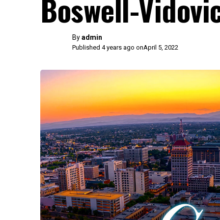
Boswell-Vidovi
By
admin
Published 4 years ago on
April 5, 2022