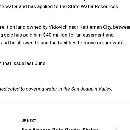
 the water and has applied to the State Water Resources
tore it on land owned by Vidovich near Kettleman City, betwee
itropic has paid him $40 million for an easement and
and be allowed to use the facilities to move groundwater,
that issue last June.
dedicated to covering water in the San Joaquin Valley.
DON'T MISS
UP NEXT