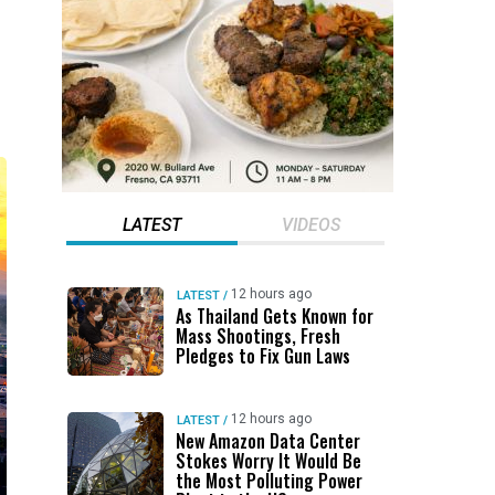
LATEST
VIDEOS
12 hours ago
LATEST
/
As Thailand Gets Known for
Mass Shootings, Fresh
Pledges to Fix Gun Laws
12 hours ago
LATEST
/
New Amazon Data Center
Stokes Worry It Would Be
the Most Polluting Power