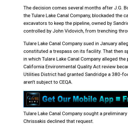
The decision comes several months after J.G. Bo
the Tulare Lake Canal Company, blockaded the ca
excavators to keep the pipeline, owned by Sandri
controlled by John Vidovich, from trenching thro
Tulare Lake Canal Company sued in January alleg
constituted a trespass on its facility. That the
in which Tulare Lake Canal Company alleged the 
California Environmental Quality Act review beca
Utilities District had granted Sandridge a 380-
aren’t subject to CEQA.
Tulare Lake Canal Company sought a preliminary i
Chrissakis declined that request.