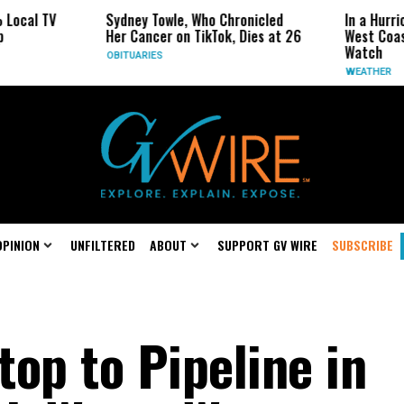
Sydney Towle, Who Chronicled
In a Hurricane-Seas
Her Cancer on TikTok, Dies at 26
West Coast May Be 
Watch
OBITUARIES
WEATHER
OPINION
UNFILTERED
ABOUT
SUPPORT GV WIRE
SUBSCRIBE
op to Pipeline in