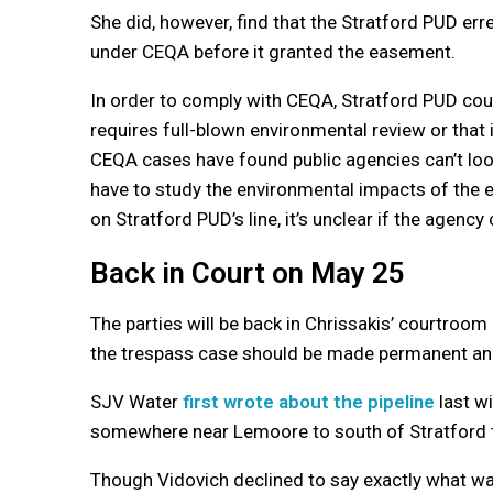
She did, however, find that the Stratford PUD erre
under CEQA before it granted the easement.
In order to comply with CEQA, Stratford PUD could
requires full-blown environmental review or that 
CEQA cases have found public agencies can’t look
have to study the environmental impacts of the ent
on Stratford PUD’s line, it’s unclear if the agenc
Back in Court on May 25
The parties will be back in Chrissakis’ courtroom
the trespass case should be made permanent an
SJV Water
first wrote about the pipeline
last wi
somewhere near Lemoore to south of Stratford t
Though Vidovich declined to say exactly what wa