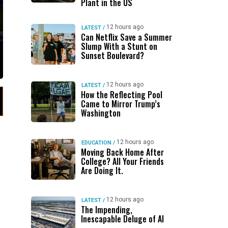
Plant in the US
12 hours ago
LATEST
/
Can Netflix Save a Summer
Slump With a Stunt on
Sunset Boulevard?
12 hours ago
LATEST
/
How the Reflecting Pool
Came to Mirror Trump’s
Washington
12 hours ago
EDUCATION
/
Moving Back Home After
College? All Your Friends
Are Doing It.
12 hours ago
LATEST
/
The Impending,
Inescapable Deluge of AI