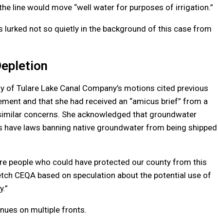
the line would move “well water for purposes of irrigation.”
 lurked not so quietly in the background of this case from
epletion
any of Tulare Lake Canal Company’s motions cited previous
ent and that she had received an “amicus brief” from a
 similar concerns. She acknowledged that groundwater
es have laws banning native groundwater from being shipped
 are people who could have protected our county from this
tretch CEQA based on speculation about the potential use of
y.”
nues on multiple fronts.