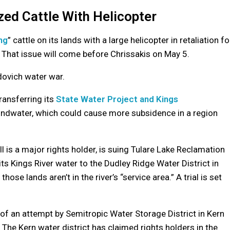
zed Cattle With Helicopter
ng
” cattle on its lands with a large helicopter in retaliation fo
. That issue will come before Chrissakis on May 5.
idovich water war.
transferring its
State Water Project and Kings
undwater, which could cause more subsidence in a region
 is a major rights holder, is suing Tulare Lake Reclamation
 its Kings River water to the Dudley Ridge Water District in
se lands aren’t in the river’s “service area.” A trial is set
of an attempt by Semitropic Water Storage District in Kern
. The Kern water district has claimed rights holders in the