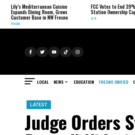
’s Mediterranean Cuisine
FCC Votes to End 39% Local TV
nds Dining Room, Grows
Station Ownership Cap
omer Base in NW Fresno
U.S.
LOCAL
NEWS
EDUCATION
FRESNO UNIFIED
LATEST
Judge Orders St