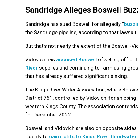
Sandridge Alleges Boswell Buz
Sandridge has sued Boswell for allegedly “
buzzi
the Sandridge pipeline, according to that lawsuit
But that’s not nearly the extent of the Boswell-V
Vidovich has
accused Boswell
of selling off or 
River
supplies and continuing to farm using gro
that has already suffered significant sinking.
The Kings River Water Association, where Boswell
District 761, controlled by Vidovich, for shipping
western Kings County. The association contends tho
for December 2022.
Boswell and Vidovich are also on opposite sides 
County to
gain rights to Kings River floodwater