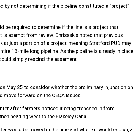
d by not determining if the pipeline constituted a “project”
 be required to determine if the line is a project that
it is exempt from review. Chrissakis noted that previous
 at just a portion of a project, meaning Stratford PUD may
ire 13-mile long pipeline. As the pipeline is already in plac
y could simply rescind the easement.
 on May 25 to consider whether the preliminary injunction on
d move forward on the CEQA issues.
nter after farmers noticed it being trenched in from
hen heading west to the Blakeley Canal.
ter would be moved in the pipe and where it would end up, a