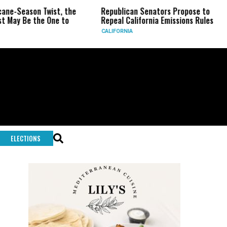
on Twist, the
Republican Senators Propose to
CIA Set
the One to
Repeal California Emissions Rules
Force a
CALIFORNIA
U.S.
ELECTIONS