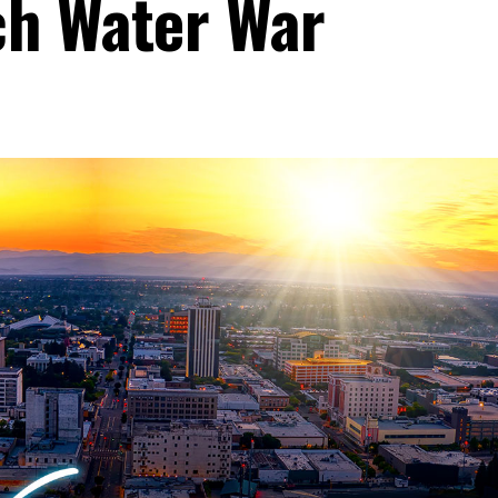
ch Water War