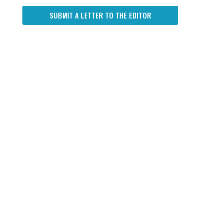
SUBMIT A LETTER TO THE EDITOR