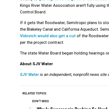
Kings River Water Association aren’t fully using
Control Board.
If it gets that floodwater, Semitropic plans to s
the Blakeley Canal and California Aqueduct. Sem
Vidovich would also get a cut
of the floodwater 
per the project contract.
The state Water Board began holding hearings on 
About SJV Water
SJV Water
is an independent, nonprofit news site 
RELATED TOPICS:
DON'T MISS