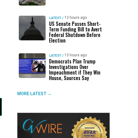
13 hours ago
LATEST
/
US Senate Passes Short-
Term Funding Bill to Avert
Federal Shutdown Before
Election
13 hours ago
LATEST
/
Democrats Plan Trump
Investigations Over
Impeachment if They Win
House, Sources Say
MORE LATEST →