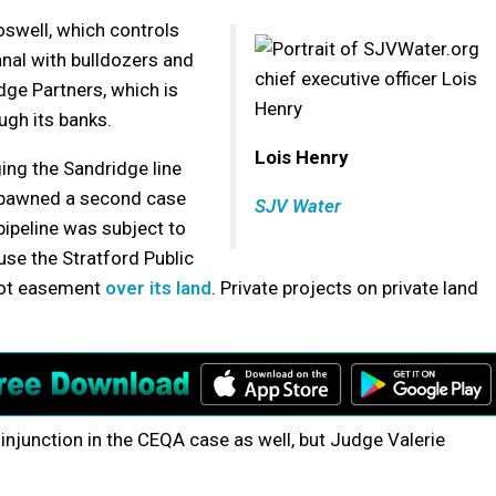
swell, which controls
nal with bulldozers and
dge Partners, which is
ugh its banks.
Lois Henry
ing the Sandridge line
n spawned a second case
SJV Water
pipeline was subject to
use the Stratford Public
foot easement
over its land
. Private projects on private land
njunction in the CEQA case as well, but Judge Valerie