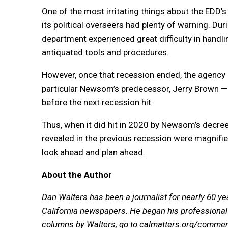
One of the most irritating things about the EDD’s
its political overseers had plenty of warning. Du
department experienced great difficulty in hand
antiquated tools and procedures.
However, once that recession ended, the agency r
particular Newsom’s predecessor, Jerry Brown — t
before the next recession hit.
Thus, when it did hit in 2020 by Newsom’s decr
revealed in the previous recession were magnifie
look ahead and plan ahead.
About the Author
Dan Walters has been a journalist for nearly 60 ye
California newspapers. He began his professional 
columns by Walters, go to
calmatters.org/commen