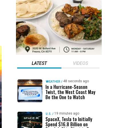
LATEST
VIDEOS
48 seconds ago
WEATHER
/
In a Hurricane-Season
Twist, the West Coast May
Be the One to Watch
19 minutes ago
U.S.
/
SpaceX, Tesla to Initially
Spend $16.8 Billion on