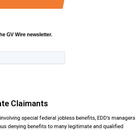
ate Claimants
involving special federal jobless benefits, EDD’s managers
hus denying benefits to many legitimate and qualified