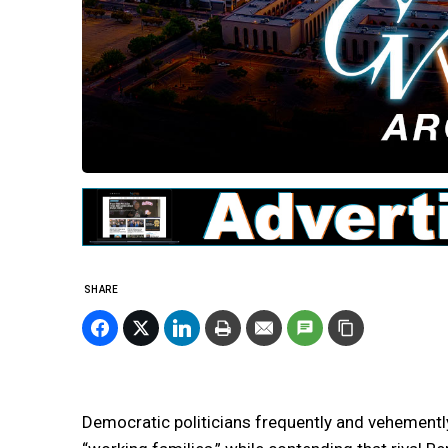
SHARE
Democratic politicians frequently and vehemently