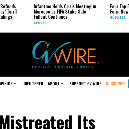
Infantino Holds Crisis Meeting in
Four Top Google AI 
Morocco as FIFA Stake Sale
Form New Startup
Fallout Continues
BUSINESS
SPORTS
OPINION
UNFILTERED
ABOUT
SUPPORT GV WIRE
SUBSCRIBE
Mistreated Its