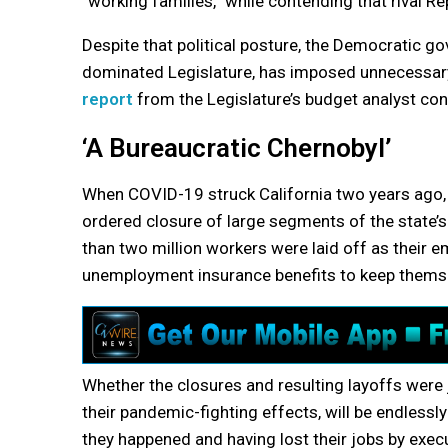
“working families,” while contending that rival R
Despite that political posture, the Democratic go
dominated Legislature, has imposed unnecessary 
report
from the Legislature’s budget analyst con
‘A Bureaucratic Chernobyl’
When COVID-19 struck California two years ago
ordered closure of large segments of the state’
than two million workers were laid off as their 
unemployment insurance benefits to keep themse
Whether the closures and resulting layoffs were j
their pandemic-fighting effects, will be endlessl
they happened and having lost their jobs by execu