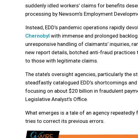
suddenly idled workers’ claims for benefits dese
processing by Newsom’s Employment Developme
Instead, EDD’s pandemic operations rapidly devo
Chernobyl
with immense and prolonged backlogs
unresponsive handling of claimants’ inquiries, r
new report details, botched anti-fraud practices
to those with legitimate claims.
The state’s oversight agencies, particularly the st
steadfastly catalogued EDD’s shortcomings and t
focusing on about $20 billion in fraudulent pay
Legislative Analyst’s Office.
What emerges is a tale of an agency repeatedly f
tries to correct its previous errors.