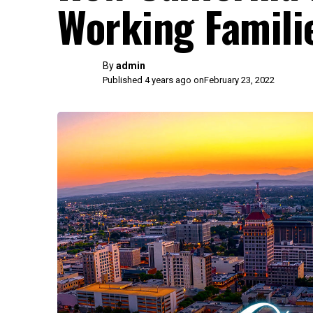
Working Famili
By
admin
Published 4 years ago on
February 23, 2022