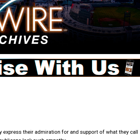
 express their admiration for and support of what they call