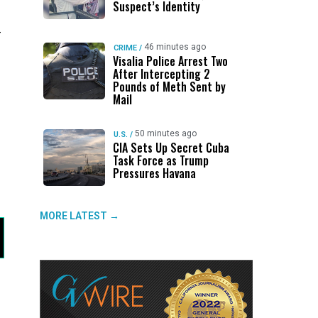
Suspect’s Identity
-
46 minutes ago
CRIME
/
Visalia Police Arrest Two
After Intercepting 2
Pounds of Meth Sent by
Mail
50 minutes ago
U.S.
/
CIA Sets Up Secret Cuba
Task Force as Trump
Pressures Havana
MORE LATEST →