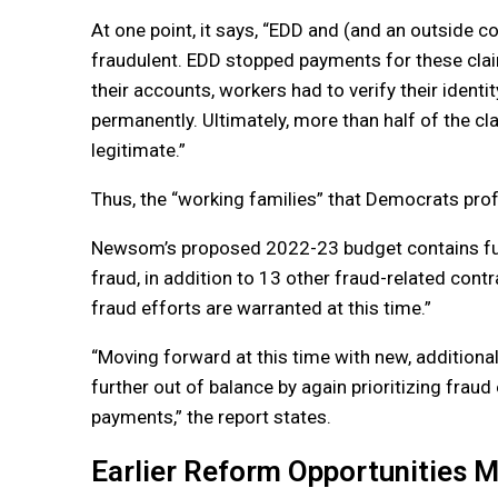
At one point, it says, “EDD and (and an outside co
fraudulent. EDD stopped payments for these clai
their accounts, workers had to verify their ident
permanently. Ultimately, more than half of the c
legitimate.”
Thus, the “working families” that Democrats prof
Newsom’s proposed 2022-23 budget contains fund
fraud, in addition to 13 other fraud-related cont
fraud efforts are warranted at this time.”
“Moving forward at this time with new, addition
further out of balance by again prioritizing frau
payments,” the report states.
Earlier Reform Opportunities 