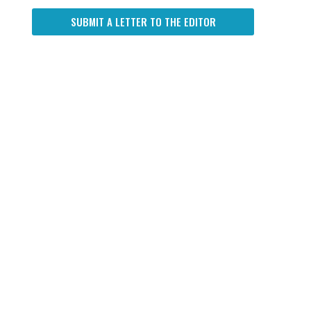
SUBMIT A LETTER TO THE EDITOR