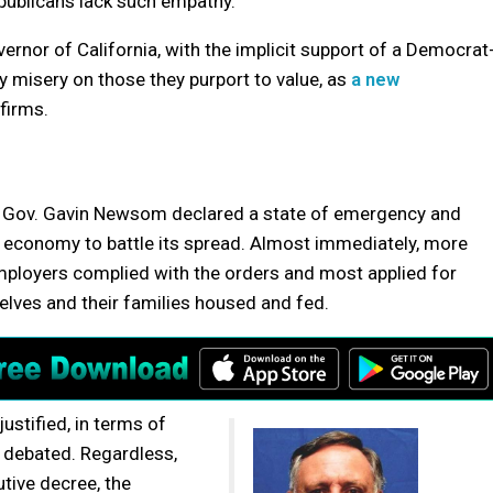
epublicans lack such empathy.
vernor of California, with the implicit support of a Democrat
misery on those they purport to value, as
a new
firms.
, Gov. Gavin Newsom declared a state of emergency and
s economy to battle its spread. Almost immediately, more
employers complied with the orders and most applied for
lves and their families housed and fed.
ustified, in terms of
y debated. Regardless,
tive decree, the