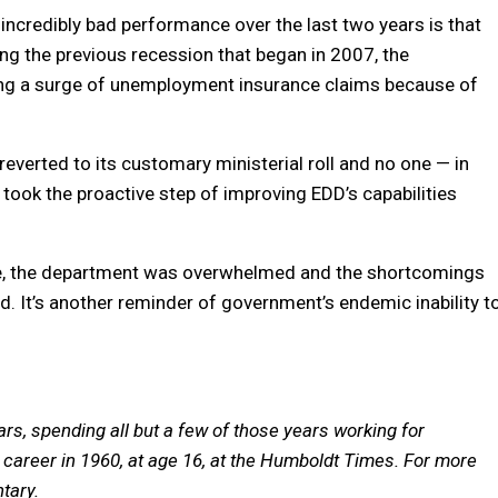
 incredibly bad performance over the last two years is that
ring the previous recession that began in 2007, the
ling a surge of unemployment insurance claims because of
everted to its customary ministerial roll and no one — in
ook the proactive step of improving EDD’s capabilities
ee, the department was overwhelmed and the shortcomings
d. It’s another reminder of government’s endemic inability t
ars, spending all but a few of those years working for
career in 1960, at age 16, at the Humboldt Times.
For more
tary.