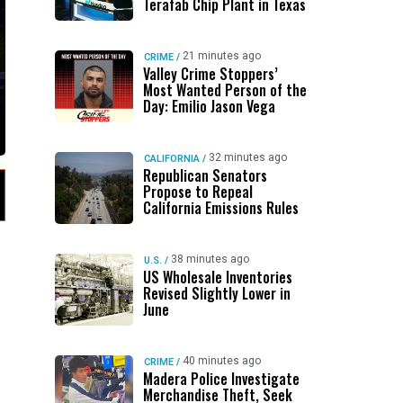
Terafab Chip Plant in Texas
21 minutes ago
CRIME
/
Valley Crime Stoppers’
Most Wanted Person of the
Day: Emilio Jason Vega
32 minutes ago
CALIFORNIA
/
Republican Senators
Propose to Repeal
California Emissions Rules
38 minutes ago
U.S.
/
US Wholesale Inventories
Revised Slightly Lower in
June
40 minutes ago
CRIME
/
Madera Police Investigate
Merchandise Theft, Seek