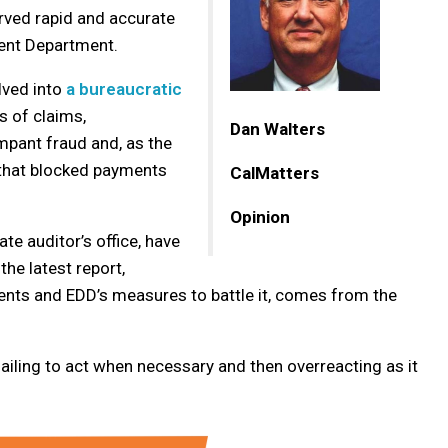
rved rapid and accurate
nt Department.
lved into
a bureaucratic
 of claims,
Dan Walters
ampant fraud and, as the
 that blocked payments
CalMatters
Opinion
ate auditor’s office, have
he latest report,
ments and EDD’s measures to battle it, comes from the
ailing to act when necessary and then overreacting as it