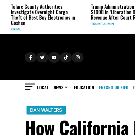
e County Authorities
Trump Administration Refunds
tigate Overnight Cargo
$100B in ‘Liberation Day’ Tariff
 of Best Buy Electronics in
Revenue After Court Rulings
en
TRUMP ADMIN
LOCAL
NEWS
EDUCATION
FRESNO UNIFIED
DAN WALTERS
How California 