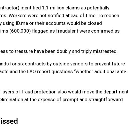
ntractor) identified 1.1 million claims as potentially
ms. Workers were not notified ahead of time. To reopen
ity using ID.me or their accounts would be closed
laims (600,000) flagged as fraudulent were confirmed as
ess to treasure have been doubly and triply mistreated.
s for six contracts by outside vendors to prevent future
racts and the LAO report questions “whether additional anti-
al layers of fraud protection also would move the departmen
d elimination at the expense of prompt and straightforward
Missed