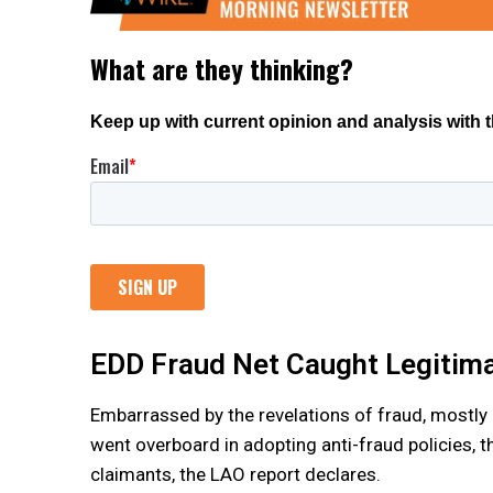
EDD Fraud Net Caught Legitim
Embarrassed by the revelations of fraud, mostly 
went overboard in adopting anti-fraud policies, t
claimants, the LAO report declares.