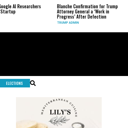
Researchers
Blanche Confirmation for Trump
US Has Us
Attorney General a ‘Work in
Long-Ran
Progress’ After Defection
During I
TRUMP ADMIN
GLOBAL C
ELECTIONS