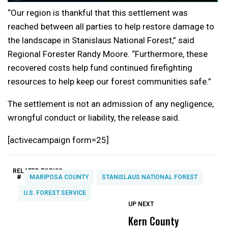
“Our region is thankful that this settlement was
reached between all parties to help restore damage to
the landscape in Stanislaus National Forest,” said
Regional Forester Randy Moore. “Furthermore, these
recovered costs help fund continued firefighting
resources to help keep our forest communities safe.”
The settlement is not an admission of any negligence,
wrongful conduct or liability, the release said.
[activecampaign form=25]
RELATED TOPICS:
#
MARIPOSA COUNTY
STANISLAUS NATIONAL FOREST
U.S. FOREST SERVICE
UP NEXT
UP
DON'T
DON'T
MISS
MISS
Kern County
S