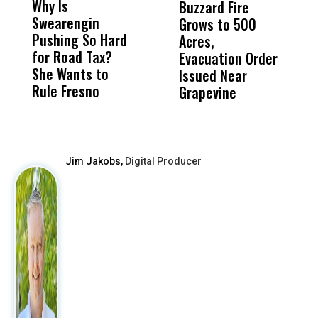
Why Is
Wittrup: Fresno
ABC
Buzzard Fire
F
Swearengin
Unified’s Failure
Alv
Grows to 500
P
Pushing So Hard
Was Not Just
Abo
Acres,
F
for Road Tax?
What Happened
His
Evacuation Order
o
She Wants to
to a Child, It Was
FCO
Issued Near
Rule Fresno
What Happened
Grapevine
After
Jim Jakobs,
Digital Producer