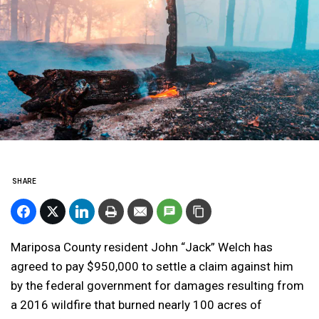
SHARE
Mariposa County resident John “Jack” Welch has
agreed to pay $950,000 to settle a claim against him
by the federal government for damages resulting from
a 2016 wildfire that burned nearly 100 acres of