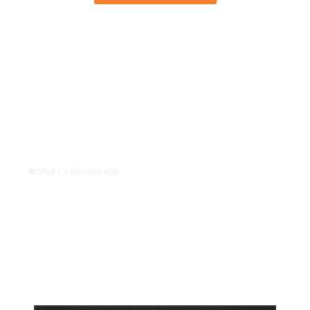
2 minutes ago
WORLD
/
Israel Charges Settler in
Palestinian Activist’s Killing, in
Rare Indictment