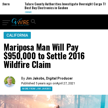
hern
Tulare County Authorities Investigate Overnight Cargo Theft 
Best Buy Electronics in Goshen
CRIME
CALIFORNIA
Mariposa Man Will Pay
$950,000 to Settle 2016
Wildfire Claim
By
Jim Jakobs, Digital Producer
Published 5 years ago on
April 27, 2021
MORE FROM JIM JAKOBS