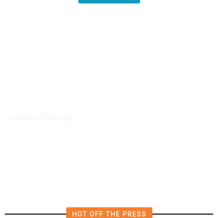
17 hours ago
LOCAL
/
Fresno Firefighters Contain
Vegetation Fire Along Highway
180
HOT OFF THE PRESS