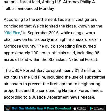
national forest land, Acting U.S. Attorney Phillip A.
Talbert announced Monday.
According to the settlement, federal investigators
concluded that Welch ignited the blaze, known as the
“
Old Fire
,” in September 2016, while using a worn
chainsaw on his property in a high fire hazard area in
Mariposa County. The quick-spreading fire burned
approximately 100 acres, officials said, including 95
acres of land within the Stanislaus National Forest.
The USDA Forest Service spent nearly $1.3 million to
extinguish the Old Fire, including the use of substantial
air assets to prevent the fire’s spread to neighboring
properties and the surrounding National Forest lands,
according to a Justice Department news release.