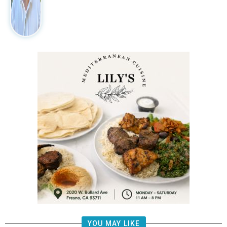
YOU MAY LIKE