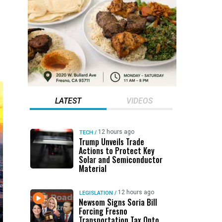
LATEST
VIDEOS
12 hours ago
TECH
/
Trump Unveils Trade
Actions to Protect Key
Solar and Semiconductor
Material
12 hours ago
LEGISLATION
/
Newsom Signs Soria Bill
Forcing Fresno
Transportation Tax Onto