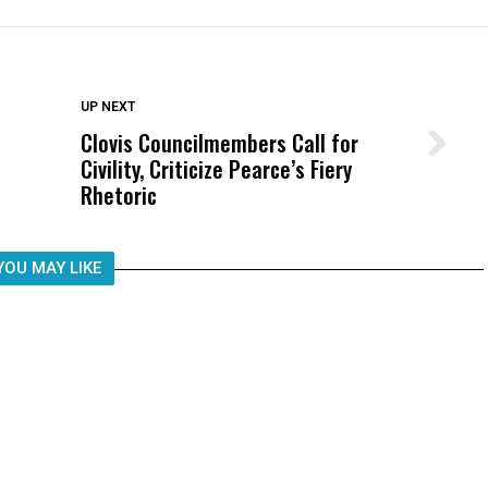
DON'T MISS
UP NEXT
Clovis Councilmembers Call for
Wittrup: Fresno Unified’s Failure
Civility, Criticize Pearce’s Fiery
Was Not Just What Happened to a
Rhetoric
Child, It Was What Happened After
YOU MAY LIKE