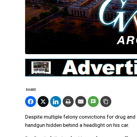
SHARE
Despite multiple felony convictions for drug an
handgun hidden behind a headlight on his car.