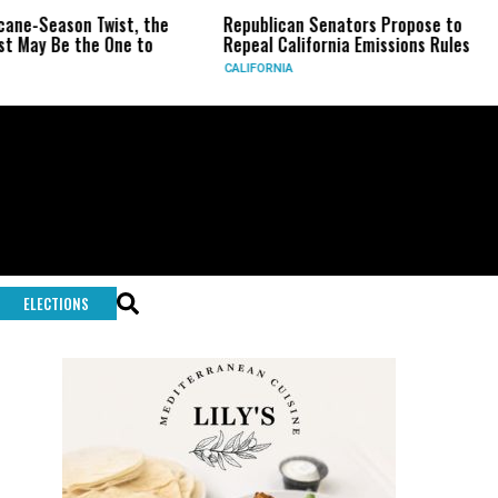
ne-Season Twist, the
Republican Senators Propose to
May Be the One to
Repeal California Emissions Rules
CALIFORNIA
ELECTIONS