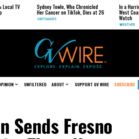
cal TV
Sydney Towle, Who Chronicled
In a Hurrica
Her Cancer on TikTok, Dies at 26
West Coast 
Watch
OBITUARIES
WEATHER
OPINION
UNFILTERED
ABOUT
SUPPORT GV WIRE
SUBSCRIBE
n Sends Fresno