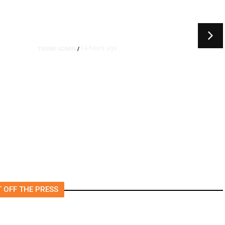
14 hours ago
TRUMP ADMIN
/
rs
US to Vet Social Media of
Foreign Journalists Applying
for Visas, Report Says
 OFF THE PRESS