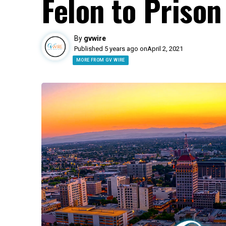
Felon to Prison
By
gvwire
Published 5 years ago on
April 2, 2021
MORE FROM GV WIRE