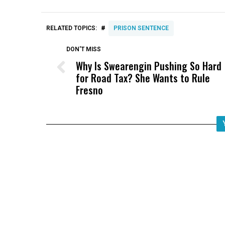
#
RELATED TOPICS:
PRISON SENTENCE
DON'T MISS
Why Is Swearengin Pushing So Hard
for Road Tax? She Wants to Rule
Fresno