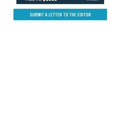
SUBMIT A LETTER TO THE EDITOR