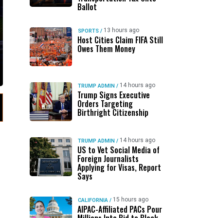
Ballot
13 hours ago
SPORTS
/
Host Cities Claim FIFA Still
Owes Them Money
14 hours ago
TRUMP ADMIN
/
Trump Signs Executive
Orders Targeting
Birthright Citizenship
14 hours ago
TRUMP ADMIN
/
US to Vet Social Media of
Foreign Journalists
Applying for Visas, Report
Says
15 hours ago
CALIFORNIA
/
AIPAC-Affiliated PACs Pour