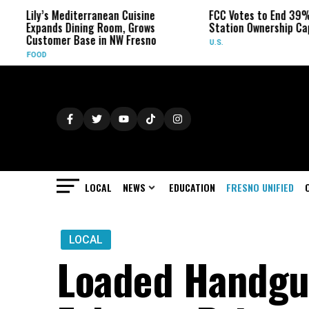
Lily’s Mediterranean Cuisine
FCC Votes to End 39% Lo
Expands Dining Room, Grows
Station Ownership Cap
Customer Base in NW Fresno
U.S.
FOOD
LOCAL
NEWS
EDUCATION
FRESNO UNIFIED
LOCAL
Loaded Handgu