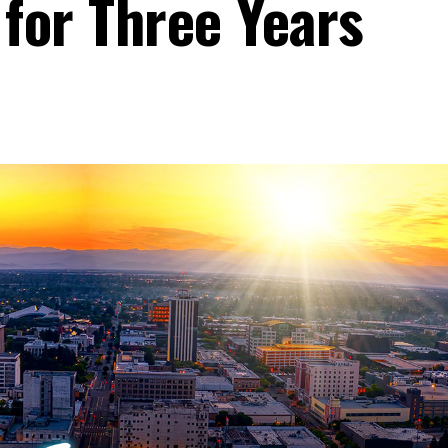
 for Three Years