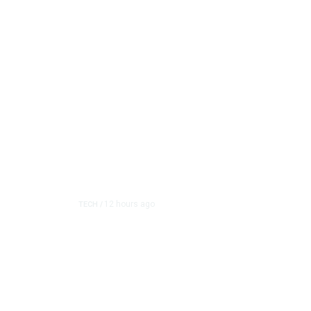
12 hours ago
TECH
/
Trump Unveils Trade Ac
and Semiconductor Ma
The White House on Thursday imposed a series of pric
raw material used in se...