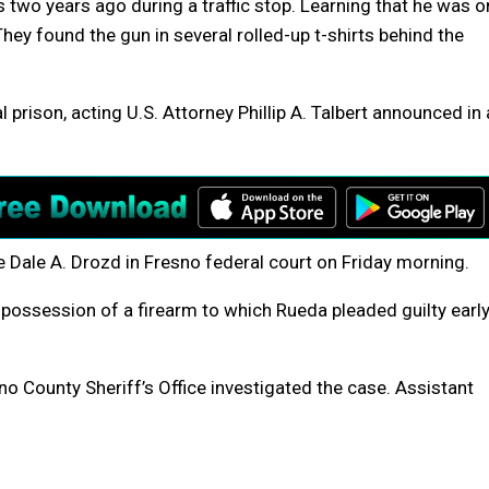
 two years ago during a traffic stop. Learning that he was o
They found the gun in several rolled-up t-shirts behind the
 prison, acting U.S. Attorney Phillip A. Talbert announced in 
 Dale A. Drozd in Fresno federal court on Friday morning.
n possession of a firearm to which Rueda pleaded guilty earl
o County Sheriff’s Office investigated the case. Assistant