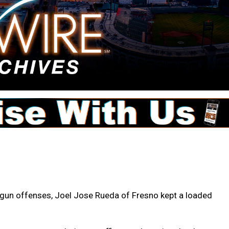
d gun offenses, Joel Jose Rueda of Fresno kept a loaded