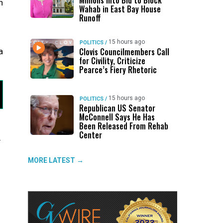
Millions Into Bid to Block
n
Wahab in East Bay House
Runoff
15 hours ago
POLITICS
/
Clovis Councilmembers Call
a
for Civility, Criticize
Pearce’s Fiery Rhetoric
15 hours ago
POLITICS
/
Republican US Senator
McConnell Says He Has
Been Released From Rehab
Center
y
MORE LATEST →