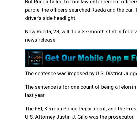
But Rueda failed to fool law enforcement officers
parole, the officers searched Rueda and the car. 
driver’s side headlight.
Now Rueda, 28, will do a 37-month stint in federal
news release.
The sentence was imposed by U.S. District Judge
The sentence is for one count of being a felon i
last year.
The FBI, Kerman Police Department, and the Fresn
U.S. Attorney Justin J. Gilio was the prosecutor.