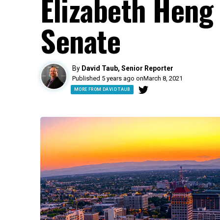
Elizabeth Heng 
Senate
By
David Taub, Senior Reporter
Published 5 years ago on
March 8, 2021
MORE FROM DAVID TAUB