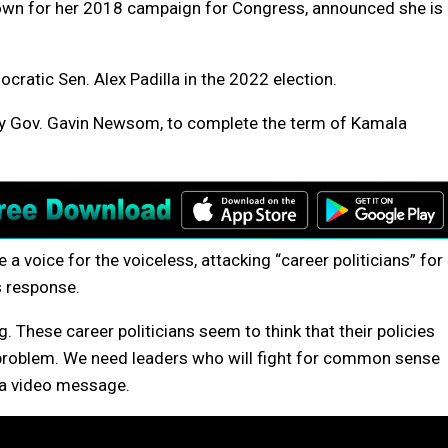
nown for her 2018 campaign for Congress, announced she is
ocratic Sen. Alex Padilla in the 2022 election.
 by Gov. Gavin Newsom, to complete the term of Kamala
 a voice for the voiceless, attacking “career politicians” for
s response.
g. These career politicians seem to think that their policies
 problem. We need leaders who will fight for common sense
n a video message.