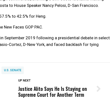
Costa to House Speaker Nancy Pelosi, D-San Francisco.
57.5% to 42.5% for Heng.
the New Faces GOP PAC.
ad in September 2019 following a presidential debate in select
asio-Cortez, D-New York, and faced backlash for tying
U.S. SENATE
DON'T MISS
UP NEXT
Justice Alito Says He Is Staying on
Wittrup: Fresno Unified’s Failure
Supreme Court for Another Term
Was Not Just What Happened to a
Child, It Was What Happened After