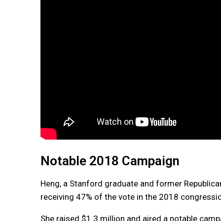
Notable 2018 Campaign
Heng, a Stanford graduate and former Republican
receiving 47% of the vote in the 2018 congressi
She raised $1.3 million and aired a notable cam