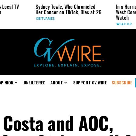
Sydney Towle, Who Chronicled
In a Hurricane-Sea
Her Cancer on TikTok, Dies at 26
West Coast May Be
Watch
OBITUARIES
WEATHER
OPINION
UNFILTERED
ABOUT
SUPPORT GV WIRE
SUBSCRIBE
n Costa and AOC,