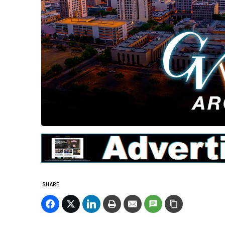
SHARE