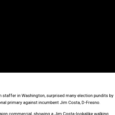
 staffer in Washington, surprised many election pundits by
onal primary against incumbent Jim Costa, D-Fresno.
paign commercial, showing a Jim Costa-lookalike walking