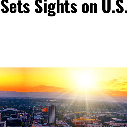
Sets Sights on U.S