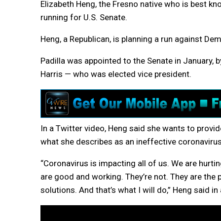
Elizabeth Heng, the Fresno native who is best k
running for U.S. Senate.
Heng, a Republican, is planning a run against Dem
Padilla was appointed to the Senate in January,
Harris — who was elected vice president.
In a Twitter video, Heng said she wants to provide
what she describes as an ineffective coronaviru
“Coronavirus is impacting all of us. We are hurtin
are good and working. They’re not. They are the
solutions. And that’s what I will do,” Heng said i