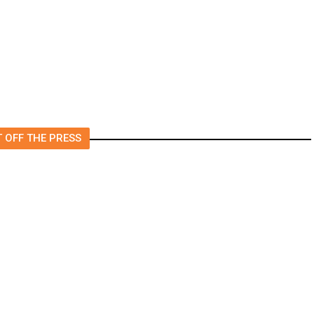
 OFF THE PRESS