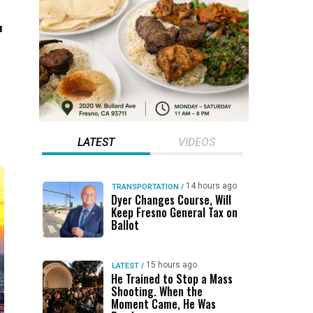
.
LATEST
VIDEOS
14 hours ago
TRANSPORTATION
/
Dyer Changes Course, Will
Keep Fresno General Tax on
Ballot
15 hours ago
LATEST
/
He Trained to Stop a Mass
Shooting. When the
Moment Came, He Was