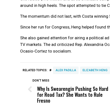
around in high heels. The spot attempted to tie 
The momentum did not last, with Costa winning 
Since her run for Congress, Heng helped found 
She also gained attention for airing a political 
TV markets. The ad criticized Rep. Alexandria Oc
Ocasio-Cortez to socialism.
#
RELATED TOPICS:
ALEX PADILLA
ELIZABETH HENG
DON'T MISS
Why Is Swearengin Pushing So Hard
for Road Tax? She Wants to Rule
Fresno