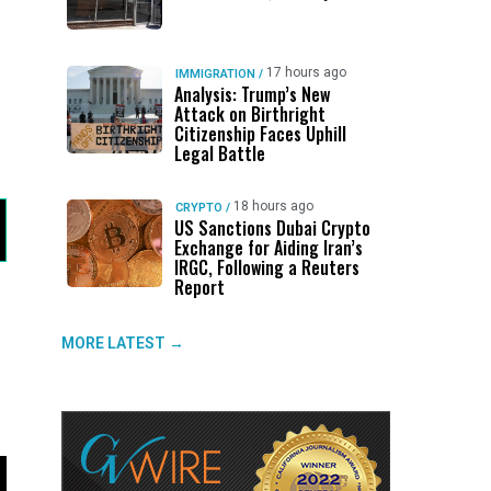
17 hours ago
IMMIGRATION
/
Analysis: Trump’s New
Attack on Birthright
Citizenship Faces Uphill
Legal Battle
18 hours ago
CRYPTO
/
US Sanctions Dubai Crypto
Exchange for Aiding Iran’s
IRGC, Following a Reuters
Report
MORE LATEST →