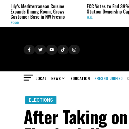
y’s Mediterranean Cuisine
FCC Votes to End 39% Local TV
ands Dining Room, Grows
Station Ownership Cap
tomer Base in NW Fresno
U.S.
D
LOCAL
NEWS
EDUCATION
FRESNO UNIFIED
ELECTIONS
After Taking o