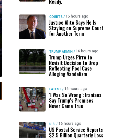
Ready.
15 hours ago
COURTS
/
Justice Alito Says He Is
Staying on Supreme Court
for Another Term
16 hours ago
TRUMP ADMIN
/
Trump Urges Pirro to
Revisit Decision to Drop
Reflecting Pool Case
Alleging Vandalism
16 hours ago
LATEST
/
‘I Was So Wrong’: Iranians
Say Trump’s Promises
Never Came True
16 hours ago
U.S.
/
US Postal Service Reports
$2.5 Billion Quarterly Loss