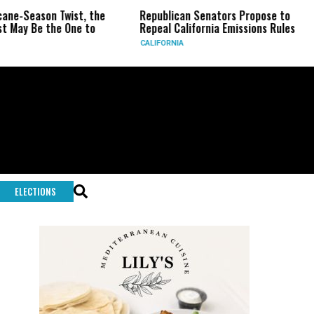
son Twist, the
Republican Senators Propose to
CIA Se
 the One to
Repeal California Emissions Rules
Force 
CALIFORNIA
U.S.
ELECTIONS