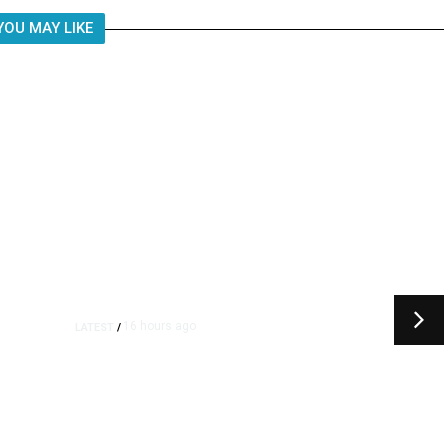
YOU MAY LIKE
16 hours ago
LATEST
/
t
‘I Was So Wrong’: Iranians Say
Trump’s Promises Never
m
Came True