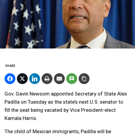
SHARE
Gov. Gavin Newsom appointed Secretary of State Alex
Padilla on Tuesday as the state’s next U.S. senator to
fill the seat being vacated by Vice President-elect
Kamala Harris.
The child of Mexican immigrants, Padilla will be