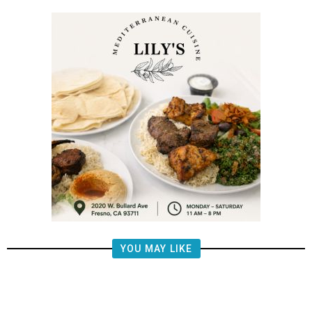
YOU MAY LIKE