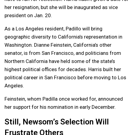
her resignation, but she will be inaugurated as vice
president on Jan. 20.
As a Los Angeles resident, Padillo will bring
geographic diversity to California’s representation in
Washington. Dianne Feinstein, California’s other
senator, is from San Francisco, and politicians from
Northern California have held some of the state’s
highest political offices for decades. Harris built her
political career in San Francisco before moving to Los
Angeles.
Feinstein, whom Padilla once worked for, announced
her support for his nomination in early December.
Still, Newsom’s Selection Will
Frustrate Others