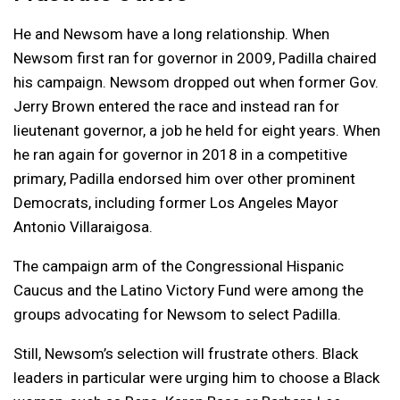
He and Newsom have a long relationship. When
Newsom first ran for governor in 2009, Padilla chaired
his campaign. Newsom dropped out when former Gov.
Jerry Brown entered the race and instead ran for
lieutenant governor, a job he held for eight years. When
he ran again for governor in 2018 in a competitive
primary, Padilla endorsed him over other prominent
Democrats, including former Los Angeles Mayor
Antonio Villaraigosa.
The campaign arm of the Congressional Hispanic
Caucus and the Latino Victory Fund were among the
groups advocating for Newsom to select Padilla.
Still, Newsom’s selection will frustrate others. Black
leaders in particular were urging him to choose a Black