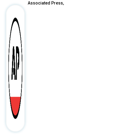
Associated Press,