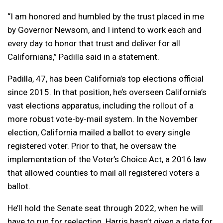
“I am honored and humbled by the trust placed in me
by Governor Newsom, and I intend to work each and
every day to honor that trust and deliver for all
Californians,” Padilla said in a statement.
Padilla, 47, has been California’s top elections official
since 2015. In that position, he’s overseen California’s
vast elections apparatus, including the rollout of a
more robust vote-by-mail system. In the November
election, California mailed a ballot to every single
registered voter. Prior to that, he oversaw the
implementation of the Voter’s Choice Act, a 2016 law
that allowed counties to mail all registered voters a
ballot.
He’ll hold the Senate seat through 2022, when he will
have to run for reelection. Harris hasn’t given a date for