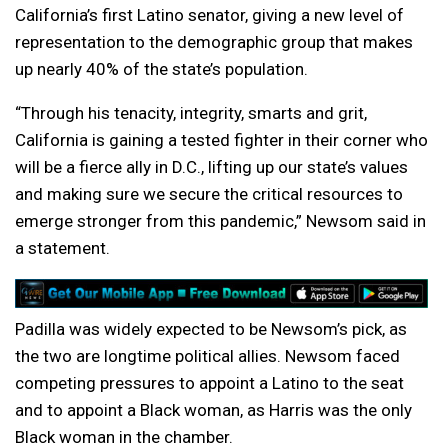
California’s first Latino senator, giving a new level of
representation to the demographic group that makes
up nearly 40% of the state’s population.
“Through his tenacity, integrity, smarts and grit,
California is gaining a tested fighter in their corner who
will be a fierce ally in D.C., lifting up our state’s values
and making sure we secure the critical resources to
emerge stronger from this pandemic,” Newsom said in
a statement.
Padilla was widely expected to be Newsom’s pick, as
the two are longtime political allies. Newsom faced
competing pressures to appoint a Latino to the seat
and to appoint a Black woman, as Harris was the only
Black woman in the chamber.