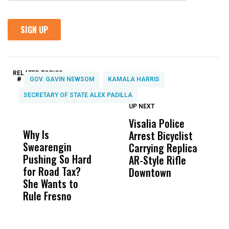
RELATED TOPICS:
#
GOV. GAVIN NEWSOM
KAMALA HARRIS
SECRETARY OF STATE ALEX PADILLA
UP NEXT
UP
DON'T
DON'T
MISS
MISS
Visalia Police
I
Why Is
Wittrup: Fresno
ABC
Arrest Bicyclist
De
Swearengin
Unified’s Failure
Alv
Carrying Replica
S
Pushing So Hard
Was Not Just
Abo
AR-Style Rifle
M
for Road Tax?
What Happened
His
Downtown
H
She Wants to
to a Child, It Was
FCO
Rule Fresno
What Happened
After