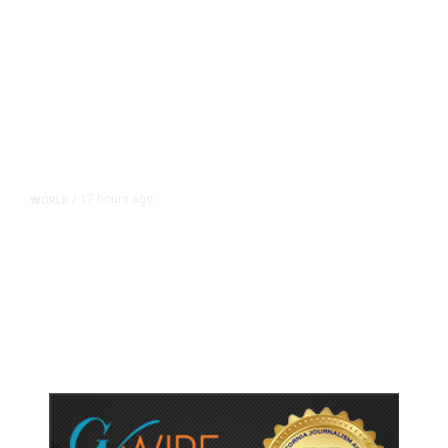
17 hours ago
WORLD
/
Accused Thai School Shooter Had
Watched Violent Content Online,
Police Say