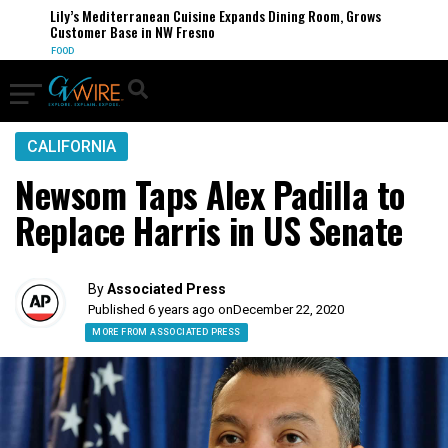
Lily’s Mediterranean Cuisine Expands Dining Room, Grows
Customer Base in NW Fresno
FOOD
CALIFORNIA
Newsom Taps Alex Padilla to
Replace Harris in US Senate
By
Associated Press
Published 6 years ago on
December 22, 2020
MORE FROM ASSOCIATED PRESS