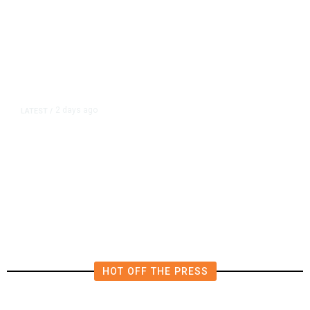
2 days ago
LATEST
/
New Amazon Data Center Stokes
Worry It Would Be the Most
Polluting Power Plant in the US
HOT OFF THE PRESS