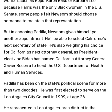
woman, such as Reps. Karen Bass or Barbara Lee.
Because Harris was the only Black woman in the U.S.
Senate, some people felt Newsom should choose
someone to maintain that representation.
But in choosing Padilla, Newsom gives himself yet
another appointment. He’ll be able to select California’s
next secretary of state. He’s also weighing his choice
for California’s next attorney general, as President-
elect Joe Biden has named California Attorney General
Xavier Becerra to head the U.S. Department of Health
and Human Services.
Padilla has been on the state’s political scene for more
than two decades. He was first elected to serve on the
Los Angeles City Council in 1999, at age 26.
He represented a Los Angeles-area district in the