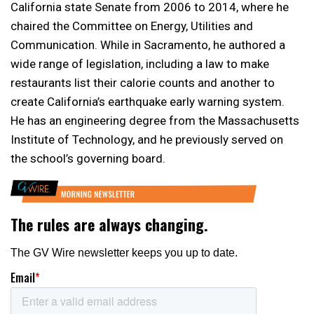
California state Senate from 2006 to 2014, where he
chaired the Committee on Energy, Utilities and
Communication. While in Sacramento, he authored a
wide range of legislation, including a law to make
restaurants list their calorie counts and another to
create California’s earthquake early warning system.
He has an engineering degree from the Massachusetts
Institute of Technology, and he previously served on
the school’s governing board.