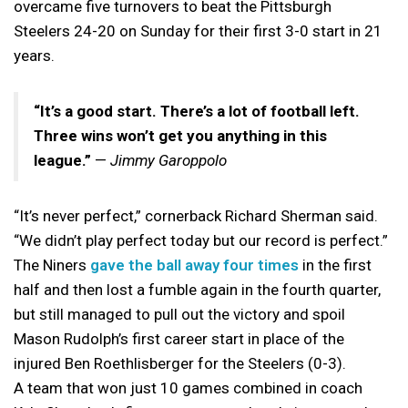
overcame five turnovers to beat the Pittsburgh
Steelers 24-20 on Sunday for their first 3-0 start in 21
years.
“It’s a good start. There’s a lot of football left.
Three wins won’t get you anything in this
league.”
—
Jimmy Garoppolo
“It’s never perfect,” cornerback Richard Sherman said.
“We didn’t play perfect today but our record is perfect.”
The Niners
gave the ball away four times
in the first
half and then lost a fumble again in the fourth quarter,
but still managed to pull out the victory and spoil
Mason Rudolph’s first career start in place of the
injured Ben Roethlisberger for the Steelers (0-3).
A team that won just 10 games combined in coach