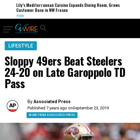
Lily’s Mediterranean Cuisine Expands Dining Room, Grows
Customer Base in NW Fresno
FOOD
LIFESTYLE
Sloppy 49ers Beat Steelers
24-20 on Late Garoppolo TD
Pass
By
Associated Press
Published 7 years ago on
September 23, 2019
MORE FROM ASSOCIATED PRESS