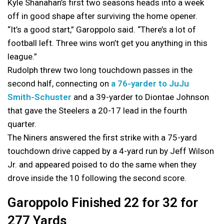
Kyle Shanahan’s first two seasons heads into a week
off in good shape after surviving the home opener.
“It’s a good start,” Garoppolo said. “There’s a lot of
football left. Three wins won’t get you anything in this
league.”
Rudolph threw two long touchdown passes in the
second half, connecting on
a 76-yarder to JuJu
Smith-Schuster
and a 39-yarder to Diontae Johnson
that gave the Steelers a 20-17 lead in the fourth
quarter.
The Niners answered the first strike with a 75-yard
touchdown drive capped by a 4-yard run by Jeff Wilson
Jr. and appeared poised to do the same when they
drove inside the 10 following the second score.
Garoppolo Finished 22 for 32 for
277 Yards