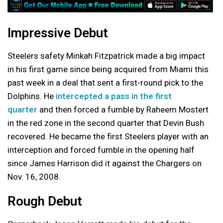
Impressive Debut
Steelers safety Minkah Fitzpatrick made a big impact
in his first game since being acquired from Miami this
past week in a deal that sent a first-round pick to the
Dolphins. He
intercepted a pass in the first
quarter
and then forced a fumble by Raheem Mostert
in the red zone in the second quarter that Devin Bush
recovered. He became the first Steelers player with an
interception and forced fumble in the opening half
since James Harrison did it against the Chargers on
Nov. 16, 2008.
Rough Debut