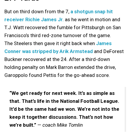
But on third down from the 7,
a shotgun snap hit
receiver Richie James Jr.
as he went in motion and
T.J. Watt recovered the fumble for Pittsburgh on San
Francisco’s third red-zone turnover of the game.
The Steelers then gave it right back when
James
Conner was stripped by Arik Armstead
and DeForest
Buckner recovered at the 24. After a third-down
holding penalty on Mark Barron extended the drive,
Garoppolo found Pettis for the go-ahead score.
“We get ready for next week. It’s as simple as
that. That’s life in the National Football League.
It’d be the same had we won. We’re not into the
keep it together discussions. That’s not how
we’re built.”
—
coach Mike Tomlin