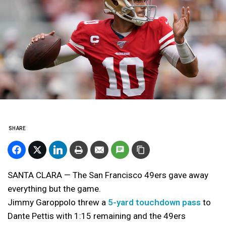
SHARE
SANTA CLARA — The San Francisco 49ers gave away
everything but the game.
Jimmy Garoppolo threw a
5-yard touchdown pass
to
Dante Pettis with 1:15 remaining and the 49ers