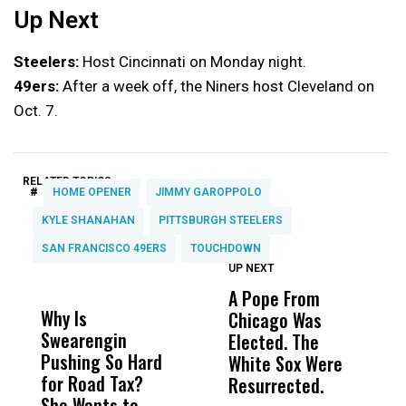
Up Next
Steelers:
Host Cincinnati on Monday night.
49ers:
After a week off, the Niners host Cleveland on
Oct. 7.
RELATED TOPICS:
#
HOME OPENER
JIMMY GAROPPOLO
KYLE SHANAHAN
PITTSBURGH STEELERS
SAN FRANCISCO 49ERS
TOUCHDOWN
UP NEXT
UP
DON'T
DON'T
MISS
MISS
A Pope From
H
Why Is
Wittrup: Fresno
ABC
Chicago Was
Cl
Swearengin
Unified’s Failure
Alv
Elected. The
O
Pushing So Hard
Was Not Just
Abo
White Sox Were
M
for Road Tax?
What Happened
His
Resurrected.
She Wants to
to a Child, It Was
FCO