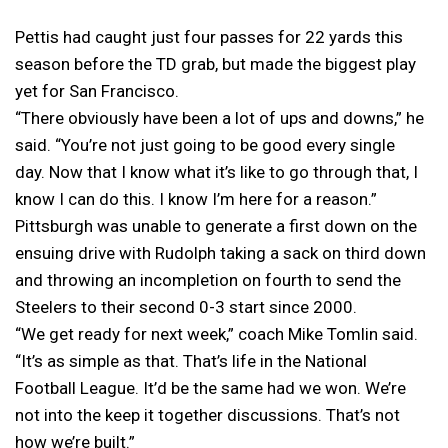
Pettis had caught just four passes for 22 yards this
season before the TD grab, but made the biggest play
yet for San Francisco.
“There obviously have been a lot of ups and downs,” he
said. “You’re not just going to be good every single
day. Now that I know what it’s like to go through that, I
know I can do this. I know I’m here for a reason.”
Pittsburgh was unable to generate a first down on the
ensuing drive with Rudolph taking a sack on third down
and throwing an incompletion on fourth to send the
Steelers to their second 0-3 start since 2000.
“We get ready for next week,” coach Mike Tomlin said.
“It’s as simple as that. That’s life in the National
Football League. It’d be the same had we won. We’re
not into the keep it together discussions. That’s not
how we’re built.”