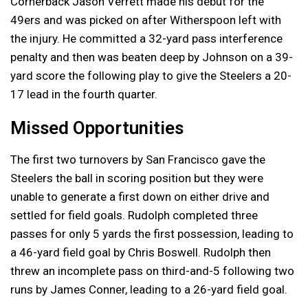
Cornerback Jason Verrett made his debut for the
49ers and was picked on after Witherspoon left with
the injury. He committed a 32-yard pass interference
penalty and then was beaten deep by Johnson on a 39-
yard score the following play to give the Steelers a 20-
17 lead in the fourth quarter.
Missed Opportunities
The first two turnovers by San Francisco gave the
Steelers the ball in scoring position but they were
unable to generate a first down on either drive and
settled for field goals. Rudolph completed three
passes for only 5 yards the first possession, leading to
a 46-yard field goal by Chris Boswell. Rudolph then
threw an incomplete pass on third-and-5 following two
runs by James Conner, leading to a 26-yard field goal.