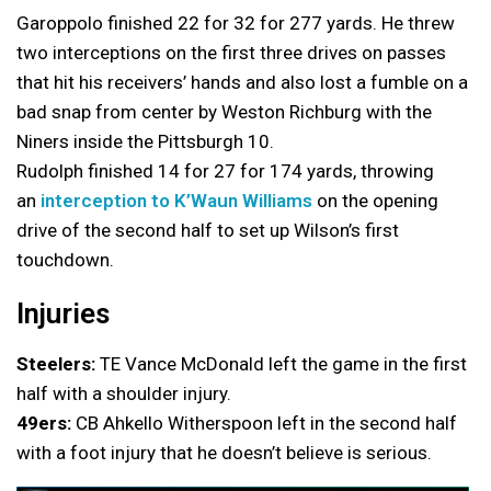
Garoppolo finished 22 for 32 for 277 yards. He threw
two interceptions on the first three drives on passes
that hit his receivers’ hands and also lost a fumble on a
bad snap from center by Weston Richburg with the
Niners inside the Pittsburgh 10.
Rudolph finished 14 for 27 for 174 yards, throwing
an
interception to K’Waun Williams
on the opening
drive of the second half to set up Wilson’s first
touchdown.
Injuries
Steelers:
TE Vance McDonald left the game in the first
half with a shoulder injury.
49ers:
CB Ahkello Witherspoon left in the second half
with a foot injury that he doesn’t believe is serious.