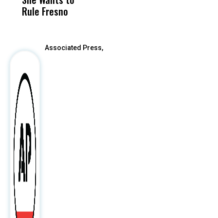
Rule Fresno
What Happened
After
Associated Press,