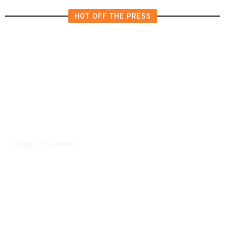
HOT OFF THE PRESS
3 hours ago
LATEST
/
As Thailand Gets Known for Mass
Shootings, Fresh Pledges to Fix
Gun Laws