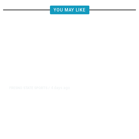
YOU MAY LIKE
4 days ago
FRESNO STATE SPORTS
/
Mountain West Exit Fee Deal Clears
Way for Fresno State in Pac-12