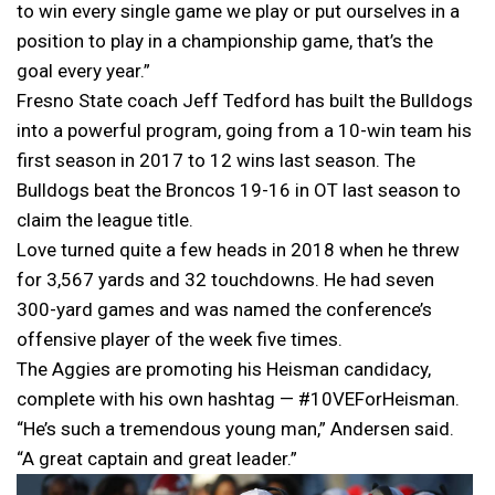
to win every single game we play or put ourselves in a
position to play in a championship game, that’s the
goal every year.”
Fresno State coach Jeff Tedford has built the Bulldogs
into a powerful program, going from a 10-win team his
first season in 2017 to 12 wins last season. The
Bulldogs beat the Broncos 19-16 in OT last season to
claim the league title.
Love turned quite a few heads in 2018 when he threw
for 3,567 yards and 32 touchdowns. He had seven
300-yard games and was named the conference’s
offensive player of the week five times.
The Aggies are promoting his Heisman candidacy,
complete with his own hashtag — #10VEForHeisman.
“He’s such a tremendous young man,” Andersen said.
“A great captain and great leader.”