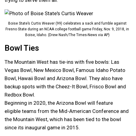
trying to serve them all.”
Boise State’s Curtis Weaver (99) celebrates a sack and fumble against
Fresno State during an NCAA college football game Friday, Nov. 9, 2018, in
Boise, Idaho. (Drew Nash/The Times-News via AP)
Bowl Ties
The Mountain West has tie-ins with five bowls: Las
Vegas Bowl, New Mexico Bowl, Famous Idaho Potato
Bowl, Hawaii Bowl and Arizona Bowl. They also have
backup spots with the Cheez-It Bowl, Frisco Bowl and
Redbox Bowl.
Beginning in 2020, the Arizona Bowl will feature
eligible teams from the Mid-American Conference and
the Mountain West, which has been tied to the bowl
since its inaugural game in 2015.