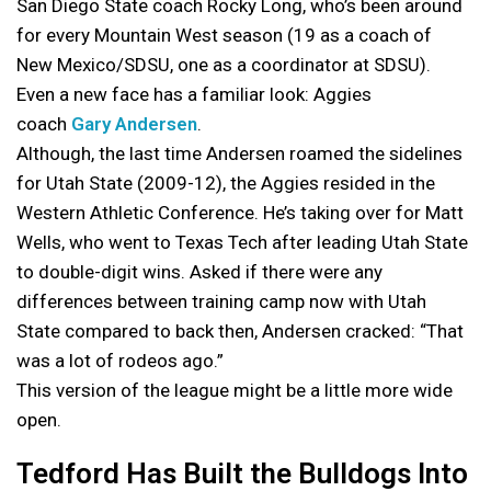
San Diego State coach Rocky Long, who’s been around
for every Mountain West season (19 as a coach of
New Mexico/SDSU, one as a coordinator at SDSU).
Even a new face has a familiar look: Aggies
coach
Gary Andersen
.
Although, the last time Andersen roamed the sidelines
for Utah State (2009-12), the Aggies resided in the
Western Athletic Conference. He’s taking over for Matt
Wells, who went to Texas Tech after leading Utah State
to double-digit wins. Asked if there were any
differences between training camp now with Utah
State compared to back then, Andersen cracked: “That
was a lot of rodeos ago.”
This version of the league might be a little more wide
open.
Tedford Has Built the Bulldogs Into