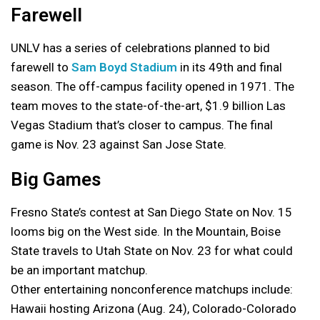
Farewell
UNLV has a series of celebrations planned to bid
farewell to
Sam Boyd Stadium
in its 49th and final
season. The off-campus facility opened in 1971. The
team moves to the state-of-the-art, $1.9 billion Las
Vegas Stadium that’s closer to campus. The final
game is Nov. 23 against San Jose State.
Big Games
Fresno State’s contest at San Diego State on Nov. 15
looms big on the West side. In the Mountain, Boise
State travels to Utah State on Nov. 23 for what could
be an important matchup.
Other entertaining nonconference matchups include:
Hawaii hosting Arizona (Aug. 24), Colorado-Colorado