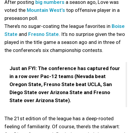
After posting
big numbers
a season ago, Love was
voted the
Mountain West’s
top offensive player in a
preseason poll.
There’s no sugar-coating the league favorites in
Boise
State
and
Fresno State
. It’s no surprise given the two
played in the title game a season ago and in three of
the conference’s six championship contests.
Just an FYI: The conference has captured four
in a row over Pac-12 teams (Nevada beat
Oregon State, Fresno State beat UCLA, San
Diego State over Arizona State and Fresno
State over Arizona State).
The 21st edition of the league has a deep-rooted
feeling of familiarity. Of course, there’s the stalwart: