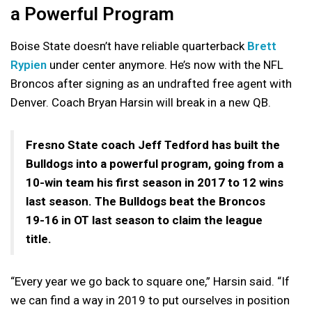
a Powerful Program
Boise State doesn’t have reliable quarterback
Brett
Rypien
under center anymore. He’s now with the NFL
Broncos after signing as an undrafted free agent with
Denver. Coach Bryan Harsin will break in a new QB.
Fresno State coach Jeff Tedford has built the
Bulldogs into a powerful program, going from a
10-win team his first season in 2017 to 12 wins
last season. The Bulldogs beat the Broncos
19-16 in OT last season to claim the league
title.
“Every year we go back to square one,” Harsin said. “If
we can find a way in 2019 to put ourselves in position