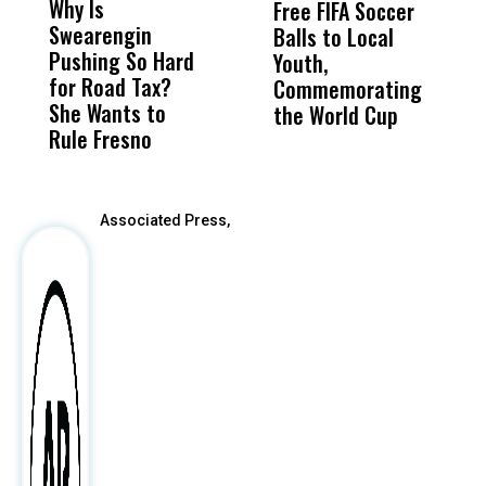
Why Is
Wittrup: Fresno
ABC
Free FIFA Soccer
L
Swearengin
Unified’s Failure
Alv
Balls to Local
C
Pushing So Hard
Was Not Just
Abo
Youth,
C
for Road Tax?
What Happened
His
Commemorating
She Wants to
to a Child, It Was
FCO
the World Cup
Rule Fresno
What Happened
After
Associated Press,