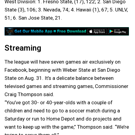
West Division: 1. Fresno State, (17), 122; 2. San Diego
State (3), 106; 3. Nevada, 74; 4. Hawaii (1), 67; 5. UNLV,
51; 6. San Jose State, 21.
Streaming
The league will have seven games air exclusively on
Facebook, beginning with Weber State at San Diego
State on Aug. 31. It’s a delicate balance between
televised games and streaming games, Commissioner
Craig Thompson said.
“You’ve got 30- or 40-year-olds with a couple of
children and need to go to a soccer match during a
Saturday or run to Home Depot and do projects and
want to keep up with the game,” Thompson said. “We’re