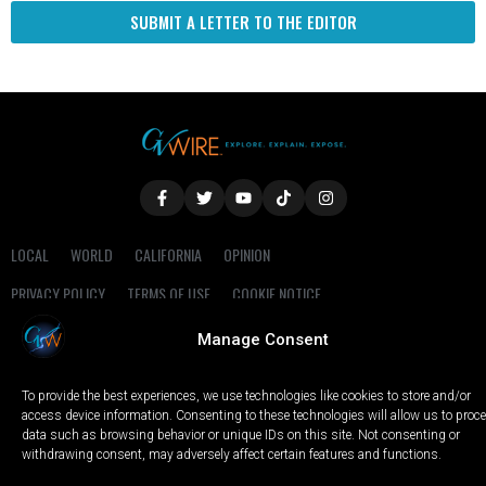
SUBMIT A LETTER TO THE EDITOR
LOCAL
WORLD
CALIFORNIA
OPINION
PRIVACY POLICY
TERMS OF USE
COOKIE NOTICE
Manage Consent
Copyright © 2025 GV Wire, LLC, All Rights Reserved.
To provide the best experiences, we use technologies like cookies to store and/or
access device information. Consenting to these technologies will allow us to proc
data such as browsing behavior or unique IDs on this site. Not consenting or
withdrawing consent, may adversely affect certain features and functions.