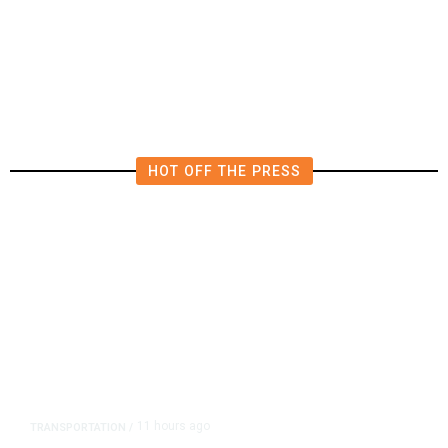
Fresno Supes to Weigh New Media
Rules as Meetings Draw Bigger
Crowds
HOT OFF THE PRESS
11 hours ago
TRANSPORTATION
/