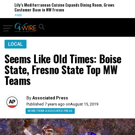
Lily’s Mediterranean Cuisine Expands Dining Room, Grows
Customer Base in NW Fresno
FOOD
LOCAL
Seems Like Old Times: Boise
State, Fresno State Top MW
Teams
By
Associated Press
Published 7 years ago on
August 15, 2019
MORE FROM ASSOCIATED PRESS