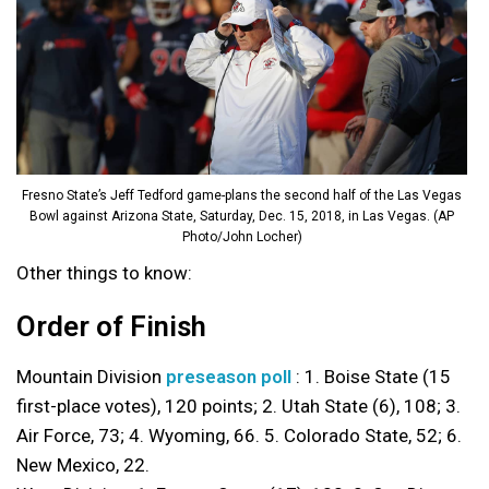
Fresno State’s Jeff Tedford game-plans the second half of the Las Vegas
Bowl against Arizona State, Saturday, Dec. 15, 2018, in Las Vegas. (AP
Photo/John Locher)
Other things to know:
Order of Finish
Mountain Division
preseason poll
: 1. Boise State (15
first-place votes), 120 points; 2. Utah State (6), 108; 3.
Air Force, 73; 4. Wyoming, 66. 5. Colorado State, 52; 6.
New Mexico, 22.