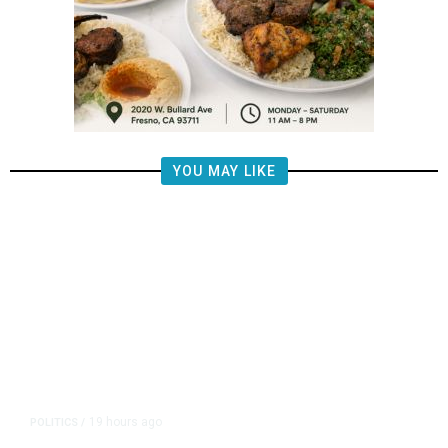
YOU MAY LIKE
19 hours ago
POLITICS
/