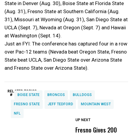
State in Denver (Aug. 30), Boise State at Florida State
(Aug. 31), Fresno State at Southern California (Aug.
31), Missouri at Wyoming (Aug. 31), San Diego State at
UCLA (Sept. 7), Nevada at Oregon (Sept. 7) and Hawaii
at Washington (Sept. 14).
Just an FYI: The conference has captured four in a row
over Pac-12 teams (Nevada beat Oregon State, Fresno
State beat UCLA, San Diego State over Arizona State
and Fresno State over Arizona State).
RELATED TOPICS:
#
BOISE STATE
BRONCOS
BULLDOGS
FRESNO STATE
JEFF TEDFORD
MOUNTAIN WEST
NFL
UP NEXT
UP
DON'T
DON'T
MISS
MISS
Fresno Gives 200
U