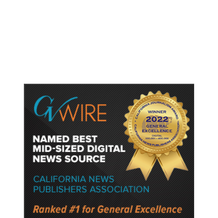
Dyer Changes Course, Will Keep
Fresno General Tax on Ballot