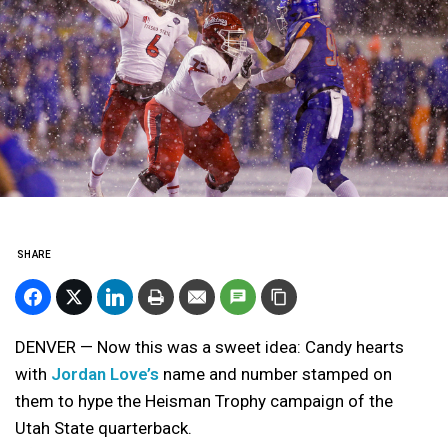
SHARE
DENVER — Now this was a sweet idea: Candy hearts
with
Jordan Love’s
name and number stamped on
them to hype the Heisman Trophy campaign of the
Utah State quarterback.