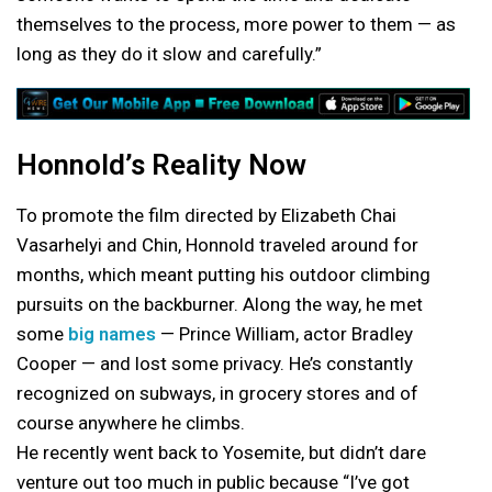
themselves to the process, more power to them — as
long as they do it slow and carefully.”
Honnold’s Reality Now
To promote the film directed by Elizabeth Chai
Vasarhelyi and Chin, Honnold traveled around for
months, which meant putting his outdoor climbing
pursuits on the backburner. Along the way, he met
some
big names
— Prince William, actor Bradley
Cooper — and lost some privacy. He’s constantly
recognized on subways, in grocery stores and of
course anywhere he climbs.
He recently went back to Yosemite, but didn’t dare
venture out too much in public because “I’ve got