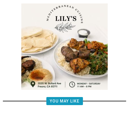
YOU MAY LIKE