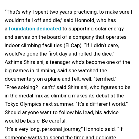
“That’s why I spent two years practicing, to make sure I
wouldn’t fall off and die,” said Honnold, who has
a
foundation dedicated
to supporting solar energy
and serves on the board of a company that operates
indoor climbing facilities (El Cap). “If I didn’t care, I
would’ve gone the first day and rolled the dice.”
Ashima Shiraishi, a teenager who’s become one of the
big names in climbing, said she watched the
documentary on a plane and felt, well, “terrified.”
“Free soloing? I can’t,” said Shiraishi, who figures to be
in the medal mix as climbing makes its debut at the
Tokyo Olympics next summer. “It’s a different world.”
Should anyone want to follow his lead, his advice
would be basic: Be careful.
“It’s a very long, personal journey,” Honnold said. “If
someone wants to spend the time and dedicate