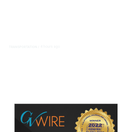
4 hours ago
TRANSPORTATION
/
Dyer Changes Course, Will Keep
Fresno General Tax on Ballot