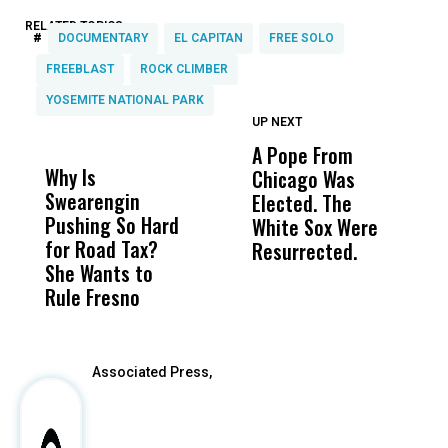
RELATED TOPICS:
#
DOCUMENTARY
EL CAPITAN
FREE SOLO
FREEBLAST
ROCK CLIMBER
YOSEMITE NATIONAL PARK
UP NEXT
UP
DON'T
DON'T
MISS
MISS
A Pope From
H
Why Is
Wittrup: Fresno
ABC
Chicago Was
Cl
Swearengin
Unified’s Failure
Alv
Elected. The
O
Pushing So Hard
Was Not Just
Abo
White Sox Were
M
for Road Tax?
What Happened
His
Resurrected.
She Wants to
to a Child, It Was
FCO
Rule Fresno
What Happened
After
Associated Press,