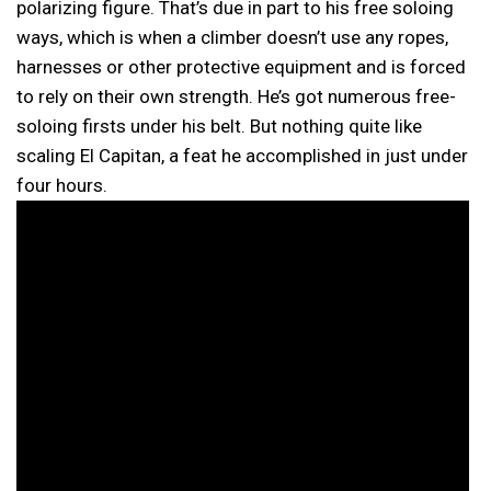
polarizing figure. That’s due in part to his free soloing
ways, which is when a climber doesn’t use any ropes,
harnesses or other protective equipment and is forced
to rely on their own strength. He’s got numerous free-
soloing firsts under his belt. But nothing quite like
scaling El Capitan, a feat he accomplished in just under
four hours.