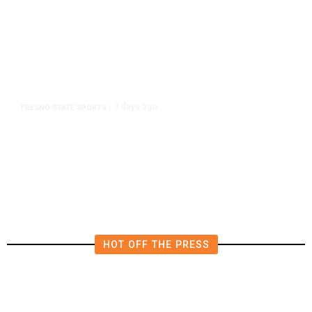
3 days ago
FRESNO STATE SPORTS
/
Mountain West Exit Fee Deal Clears
Way for Fresno State in Pac-12
HOT OFF THE PRESS