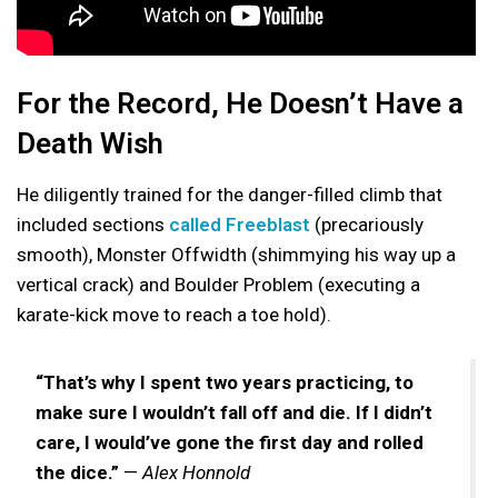
For the Record, He Doesn’t Have a
Death Wish
He diligently trained for the danger-filled climb that
included sections
called Freeblast
(precariously
smooth), Monster Offwidth (shimmying his way up a
vertical crack) and Boulder Problem (executing a
karate-kick move to reach a toe hold).
“That’s why I spent two years practicing, to
make sure I wouldn’t fall off and die. If I didn’t
care, I would’ve gone the first day and rolled
the dice.”
—
Alex Honnold