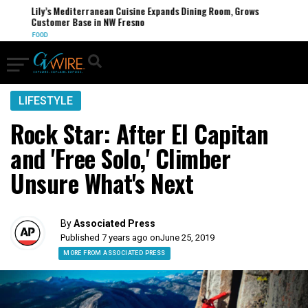
Lily’s Mediterranean Cuisine Expands Dining Room, Grows
Customer Base in NW Fresno
FOOD
LIFESTYLE
Rock Star: After El Capitan
and 'Free Solo,' Climber
Unsure What's Next
By
Associated Press
Published 7 years ago on
June 25, 2019
MORE FROM ASSOCIATED PRESS