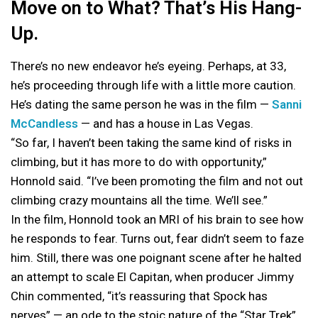
Move on to What? That’s His Hang-
Up.
There’s no new endeavor he’s eyeing. Perhaps, at 33,
he’s proceeding through life with a little more caution.
He’s dating the same person he was in the film —
Sanni
McCandless
— and has a house in Las Vegas.
“So far, I haven’t been taking the same kind of risks in
climbing, but it has more to do with opportunity,”
Honnold said. “I’ve been promoting the film and not out
climbing crazy mountains all the time. We’ll see.”
In the film, Honnold took an MRI of his brain to see how
he responds to fear. Turns out, fear didn’t seem to faze
him. Still, there was one poignant scene after he halted
an attempt to scale El Capitan, when producer Jimmy
Chin commented, “it’s reassuring that Spock has
nerves” — an ode to the stoic nature of the “Star Trek”