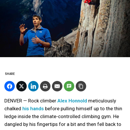
SHARE
DENVER — Rock climber
Alex Honnold
meticulously
chalked
his hands
before pulling himself up to the thin
ledge inside the climate-controlled climbing gym. He
dangled by his fingertips for a bit and then fell back to