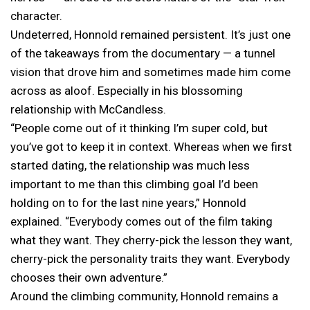
character.
Undeterred, Honnold remained persistent. It’s just one
of the takeaways from the documentary — a tunnel
vision that drove him and sometimes made him come
across as aloof. Especially in his blossoming
relationship with McCandless.
“People come out of it thinking I’m super cold, but
you’ve got to keep it in context. Whereas when we first
started dating, the relationship was much less
important to me than this climbing goal I’d been
holding on to for the last nine years,” Honnold
explained. “Everybody comes out of the film taking
what they want. They cherry-pick the lesson they want,
cherry-pick the personality traits they want. Everybody
chooses their own adventure.”
Around the climbing community, Honnold remains a