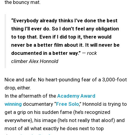
the bouncy mat.
“Everybody already thinks I’ve done the best
thing I’ll ever do. So I don’t feel any obligation
to top that. Even if I did top it, there would
never be a better film about it. It will never be
documented in a better way.”
—
rock
climber Alex Honnold
Nice and safe. No heart-pounding fear of a 3,000-foot
drop, either.
In the aftermath of the
Academy Award
winning
documentary “
Free Solo
,” Honnold is trying to
get a grip on his sudden fame (he’s recognized
everywhere), his image (he’s not really that aloof) and
most of all what exactly he does next to top