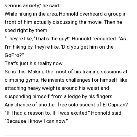
serious anxiety,” he said.
While hiking in the area, Honnold overheard a group in
front of him actually discussing the movie. Then he
sped right by them.
“They’re like, ‘That’s the guy!'” Honnold recounted. “As
I’m hiking by, they’re like, ‘Did you get him on the
GoPro?'”
That’s just his reality now.
So is this: Making the most of his training sessions at
climbing gyms. He invents challenges for himself, like
attaching heavy weights around his waist and
suspending himself from a ledge by his fingers.
Any chance of another free solo ascent of El Capitan?
“If I had a reason to. If I was excited,” Honnold said.
“Because I know I can now.”