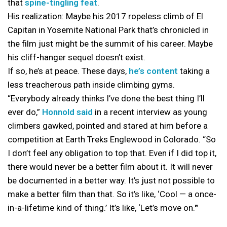
that
spine-tingling feat
.
His realization: Maybe his 2017 ropeless climb of El
Capitan in Yosemite National Park that’s chronicled in
the film just might be the summit of his career. Maybe
his cliff-hanger sequel doesn’t exist.
If so, he’s at peace. These days,
he’s content
taking a
less treacherous path inside climbing gyms.
“Everybody already thinks I’ve done the best thing I’ll
ever do,”
Honnold said
in a recent interview as young
climbers gawked, pointed and stared at him before a
competition at Earth Treks Englewood in Colorado. “So
I don’t feel any obligation to top that. Even if I did top it,
there would never be a better film about it. It will never
be documented in a better way. It’s just not possible to
make a better film than that. So it’s like, ‘Cool — a once-
in-a-lifetime kind of thing.’ It’s like, ‘Let’s move on.'”