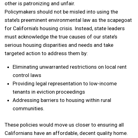
other is patronizing and unfair.
Policymakers should not be misled into using the
state’s preeminent environmental law as the scapegoat
for California’s housing crisis. Instead, state leaders
must acknowledge the true causes of our state’s
serious housing disparities and needs and take
targeted action to address them by:
Eliminating unwarranted restrictions on local rent
control laws
Providing legal representation to low-income
tenants in eviction proceedings
Addressing barriers to housing within rural
communities.
These policies would move us closer to ensuring all
Californians have an affordable, decent quality home.