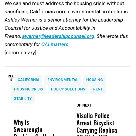
We can and must address the housing crisis without
sacrificing California’s core environmental protections.
Ashley Werner is a senior attorney for the Leadership
Counsel for Justice and Accountability in
Fresno,
awerner@leadershipcounsel.org
. She wrote this
commentary for
CALmatters
.
[commentary]
RELATED TOPICS:
#
CALIFORNIA
ENVIRONMENTAL
HOUSING
HOUSING CRISIS
POLICY SOLUTIONS
RENT
STABILITY
UP NEXT
UP
DON'T
DON'T
MISS
MISS
Visalia Police
I
Why Is
Wittrup: Fresno
ABC
Arrest Bicyclist
De
Swearengin
Unified’s Failure
Alv
Carrying Replica
S