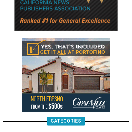
CATEGORIES