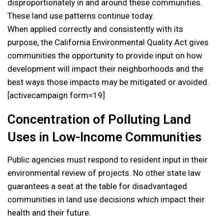
disproportionately in and around these communities.
These land use patterns continue today.
When applied correctly and consistently with its
purpose, the California Environmental Quality Act gives
communities the opportunity to provide input on how
development will impact their neighborhoods and the
best ways those impacts may be mitigated or avoided.
[activecampaign form=19]
Concentration of Polluting Land
Uses in Low-Income Communities
Public agencies must respond to resident input in their
environmental review of projects. No other state law
guarantees a seat at the table for disadvantaged
communities in land use decisions which impact their
health and their future.