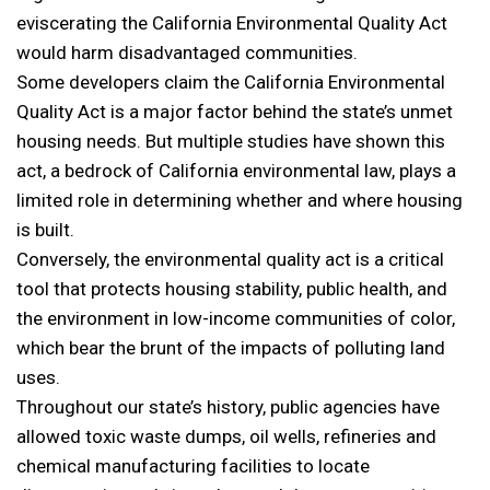
eviscerating the California Environmental Quality Act
would harm disadvantaged communities.
Some developers claim the California Environmental
Quality Act is a major factor behind the state’s unmet
housing needs. But multiple studies
have shown this
act, a bedrock of California environmental law, plays a
limited role in determining whether and where housing
is built.
Conversely, the environmental quality act is a critical
tool that protects housing stability, public health, and
the environment in low-income communities of color,
which bear the brunt of the impacts of polluting land
uses.
Throughout our state’s history, public agencies have
allowed toxic waste dumps, oil wells, refineries and
chemical manufacturing facilities to locate