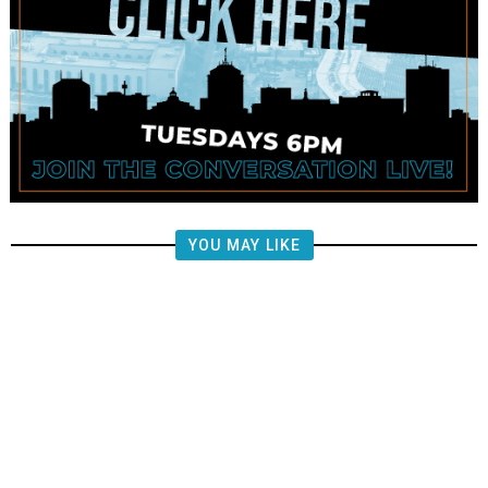
YOU MAY LIKE