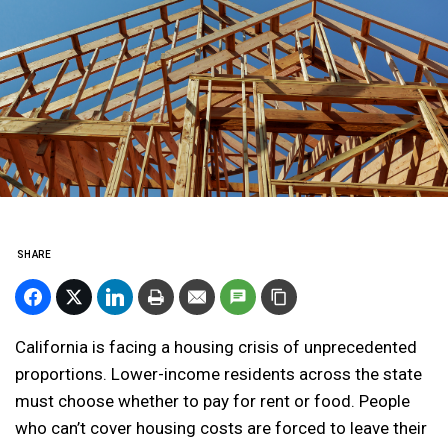
SHARE
California is facing a housing crisis of unprecedented
proportions. Lower-income residents across the state
must choose whether to pay for rent or food. People
who can’t cover housing costs are forced to leave their