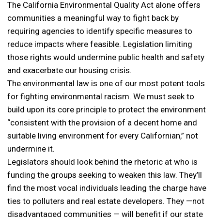
The California Environmental Quality Act alone offers
communities a meaningful way to fight back by
requiring agencies to identify specific measures to
reduce impacts where feasible. Legislation limiting
those rights would undermine public health and safety
and exacerbate our housing crisis.
The environmental law is one of our most potent tools
for fighting environmental racism. We must seek to
build upon its core principle to protect the environment
“consistent with the provision of a decent home and
suitable living environment for every Californian,” not
undermine it.
Legislators should look behind the rhetoric at who is
funding the groups seeking to weaken this law. They’ll
find the most vocal individuals leading the charge have
ties to polluters and real estate developers. They —not
disadvantaged communities — will benefit if our state