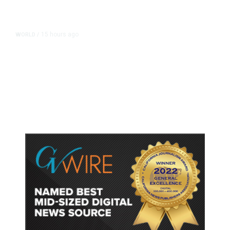
15 hours ago
WORLD
/
Accused Thai School Shooter Had
Watched Violent Content Online,
Police Say