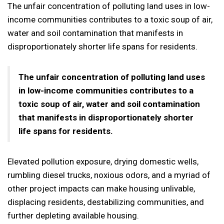
The unfair concentration of polluting land uses in low-
income communities contributes to a toxic soup of air,
water and soil contamination that manifests in
disproportionately shorter life spans for residents.
The unfair concentration of polluting land uses
in low-income communities contributes to a
toxic soup of air, water and soil contamination
that manifests in disproportionately shorter
life spans for residents.
Elevated pollution exposure, drying domestic wells,
rumbling diesel trucks, noxious odors, and a myriad of
other project impacts can make housing unlivable,
displacing residents, destabilizing communities, and
further depleting available housing.