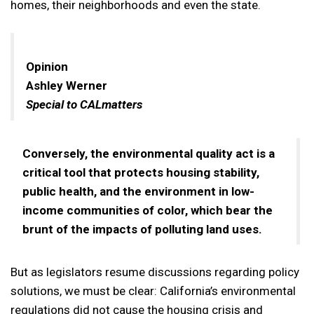
homes, their neighborhoods and even the state.
Opinion
Ashley Werner
Special to CALmatters
Conversely, the environmental quality act is a
critical tool that protects housing stability,
public health, and the environment in low-
income communities of color, which bear the
brunt of the impacts of polluting land uses.
But as legislators resume discussions regarding policy
solutions, we must be clear: California’s environmental
regulations did not cause the housing crisis and