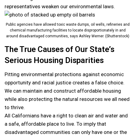
representatives weaken our environmental laws.
Public agencies have allowed toxic waste dumps, oil wells, refineries and
chemical manufacturing facilities to locate disproportionately in and
around disadvantaged communities, says Ashley Werner. (Shutterstock)
The True Causes of Our State’s
Serious Housing Disparities
Pitting environmental protections against economic
opportunity and racial justice creates a false choice.
We can maintain and construct affordable housing
while also protecting the natural resources we all need
to thrive.
All Californians have a right to clean air and water and
a safe, affordable place to live. To imply that
disadvantaged communities can only have one or the