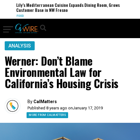
Lily’s Mediterranean Cuisine Expands Dining Room, Grows
Customer Base in NW Fresno
FOOD
ANALYSIS
Werner: Don’t Blame
Environmental Law for
California’s Housing Crisis
By
CalMatters
Published 8 years ago on
January 17, 2019
MORE FROM CALMATTERS