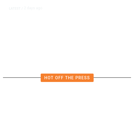
2 days ago
LATEST
/
New Amazon Data Center Stokes
Worry It Would Be the Most
Polluting Power Plant in the US
HOT OFF THE PRESS