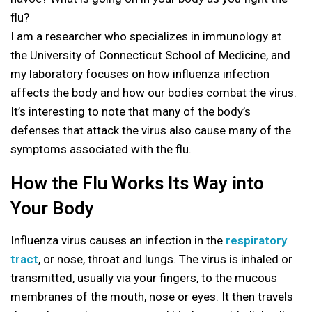
flu?
I am a researcher who specializes in immunology at
the University of Connecticut School of Medicine, and
my laboratory focuses on how influenza infection
affects the body and how our bodies combat the virus.
It’s interesting to note that many of the body’s
defenses that attack the virus also cause many of the
symptoms associated with the flu.
How the Flu Works Its Way into
Your Body
Influenza virus causes an infection in the
respiratory
tract
, or nose, throat and lungs. The virus is inhaled or
transmitted, usually via your fingers, to the mucous
membranes of the mouth, nose or eyes. It then travels