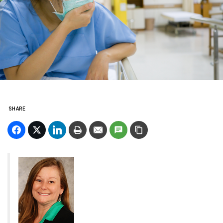
SHARE