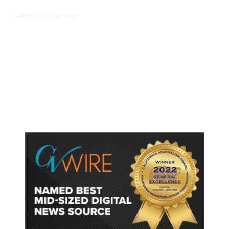
17 hours ago
LATEST
/
As Thailand Gets Known for Mass
Shootings, Fresh Pledges to Fix
Gun Laws