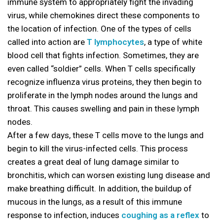
immune system to appropriately fight the invading
virus, while chemokines direct these components to
the location of infection. One of the types of cells
called into action are
T lymphocytes
, a type of white
blood cell that fights infection. Sometimes, they are
even called “soldier” cells. When T cells specifically
recognize influenza virus proteins, they then begin to
proliferate in the lymph nodes around the lungs and
throat. This causes swelling and pain in these lymph
nodes.
After a few days, these T cells move to the lungs and
begin to kill the virus-infected cells. This process
creates a great deal of lung damage similar to
bronchitis, which can worsen existing lung disease and
make breathing difficult. In addition, the buildup of
mucous in the lungs, as a result of this immune
response to infection, induces
coughing as a reflex
to