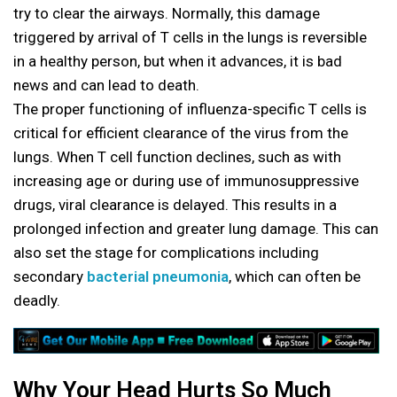
try to clear the airways. Normally, this damage
triggered by arrival of T cells in the lungs is reversible
in a healthy person, but when it advances, it is bad
news and can lead to death.
The proper functioning of influenza-specific T cells is
critical for efficient clearance of the virus from the
lungs. When T cell function declines, such as with
increasing age or during use of immunosuppressive
drugs, viral clearance is delayed. This results in a
prolonged infection and greater lung damage. This can
also set the stage for complications including
secondary
bacterial pneumonia
, which can often be
deadly.
Why Your Head Hurts So Much