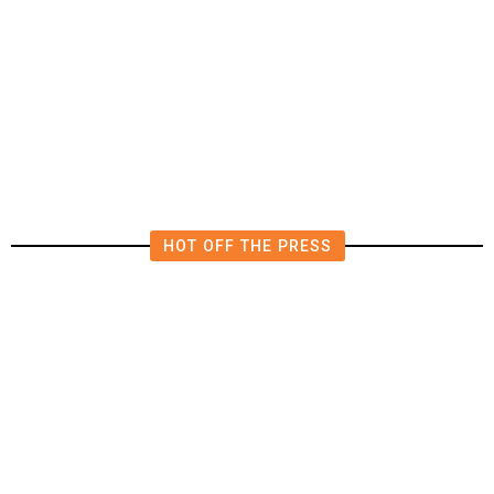
The Impending, Inescapable
Deluge of AI
HOT OFF THE PRESS