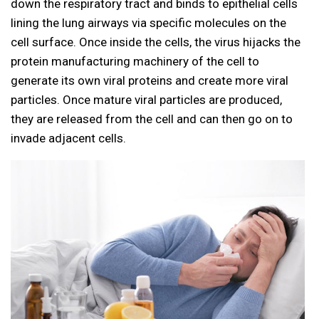
down the respiratory tract and binds to epithelial cells
lining the lung airways via specific molecules on the
cell surface. Once inside the cells, the virus hijacks the
protein manufacturing machinery of the cell to
generate its own viral proteins and create more viral
particles. Once mature viral particles are produced,
they are released from the cell and can then go on to
invade adjacent cells.