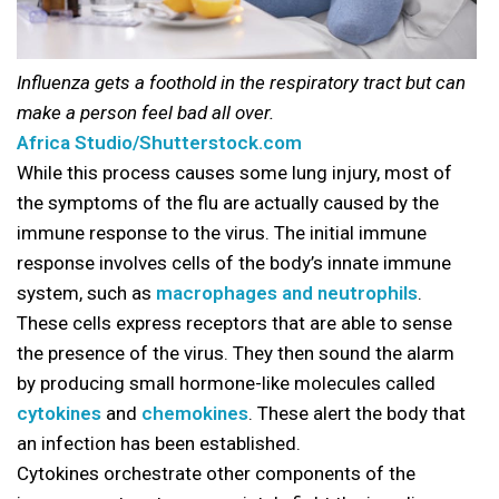
Influenza gets a foothold in the respiratory tract but can
make a person feel bad all over.
Africa Studio/Shutterstock.com
While this process causes some lung injury, most of
the symptoms of the flu are actually caused by the
immune response to the virus. The initial immune
response involves cells of the body’s innate immune
system, such as
macrophages and neutrophils
.
These cells express receptors that are able to sense
the presence of the virus. They then sound the alarm
by producing small hormone-like molecules called
cytokines
and
chemokines
. These alert the body that
an infection has been established.
Cytokines orchestrate other components of the