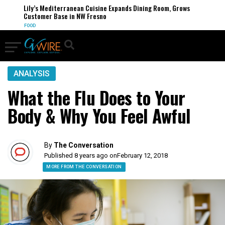
Lily’s Mediterranean Cuisine Expands Dining Room, Grows
Customer Base in NW Fresno
FOOD
ANALYSIS
What the Flu Does to Your
Body & Why You Feel Awful
By
The Conversation
Published 8 years ago on
February 12, 2018
MORE FROM THE CONVERSATION