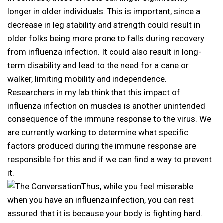
longer in older individuals. This is important, since a
decrease in leg stability and strength could result in
older folks being more prone to falls during recovery
from influenza infection. It could also result in long-
term disability and lead to the need for a cane or
walker, limiting mobility and independence.
Researchers in my lab think that this impact of
influenza infection on muscles is another unintended
consequence of the immune response to the virus. We
are currently working to determine what specific
factors produced during the immune response are
responsible for this and if we can find a way to prevent
it.
Thus, while you feel miserable
when you have an influenza infection, you can rest
assured that it is because your body is fighting hard.