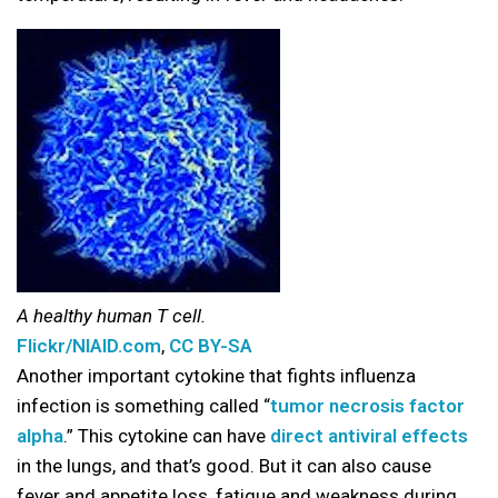
A healthy human T cell.
Flickr/NIAID.com
,
CC BY-SA
Another important cytokine that fights influenza
infection is something called “
tumor necrosis factor
alpha
.” This cytokine can have
direct antiviral effects
in the lungs, and that’s good. But it can also cause
fever and appetite loss, fatigue and weakness during