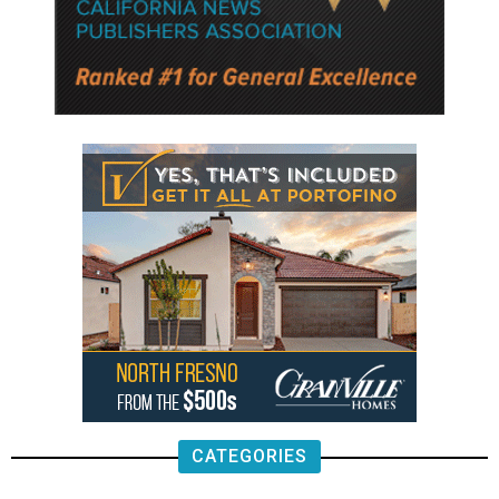
CATEGORIES