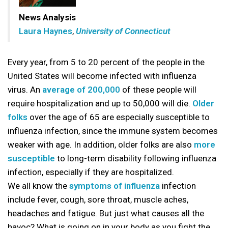
News Analysis
Laura Haynes
,
University of Connecticut
Every year, from 5 to 20 percent of the people in the
United States will become infected with influenza
virus. An
average of 200,000
of these people will
require hospitalization and up to 50,000 will die.
Older
folks
over the age of 65 are especially susceptible to
influenza infection, since the immune system becomes
weaker with age. In addition, older folks are also
more
susceptible
to long-term disability following influenza
infection, especially if they are hospitalized.
We all know the
symptoms of influenza
infection
include fever, cough, sore throat, muscle aches,
headaches and fatigue. But just what causes all the
havoc? What is going on in your body as you fight the