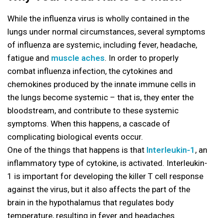
While the influenza virus is wholly contained in the
lungs under normal circumstances, several symptoms
of influenza are systemic, including fever, headache,
fatigue and
muscle aches
. In order to properly
combat influenza infection, the cytokines and
chemokines produced by the innate immune cells in
the lungs become systemic – that is, they enter the
bloodstream, and contribute to these systemic
symptoms. When this happens, a cascade of
complicating biological events occur.
One of the things that happens is that
Interleukin-1
, an
inflammatory type of cytokine, is activated. Interleukin-
1 is important for developing the killer T cell response
against the virus, but it also affects the part of the
brain in the hypothalamus that regulates body
temperature, resulting in fever and headaches.