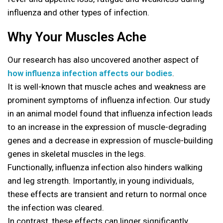
influenza and other types of infection.
Why Your Muscles Ache
Our research has also uncovered another aspect of
how influenza infection affects our bodies
.
It is well-known that muscle aches and weakness are
prominent symptoms of influenza infection. Our study
in an animal model found that influenza infection leads
to an increase in the expression of muscle-degrading
genes and a decrease in expression of muscle-building
genes in skeletal muscles in the legs.
Functionally, influenza infection also hinders walking
and leg strength. Importantly, in young individuals,
these effects are transient and return to normal once
the infection was cleared.
In contrast, these effects can linger significantly