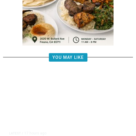
YOU MAY LIKE
17 hours ago
LATEST
/