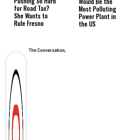
Pushing So Hard
Was Not Just
Abo
Would Be the
S
for Road Tax?
What Happened
His
Most Polluting
B
She Wants to
to a Child, It Was
FCO
Power Plant in
Rule Fresno
What Happened
the US
After
The Conversation,