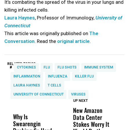
It’s combating the spread of the virus in your lungs and
killing infected cells.
Laura Haynes
, Professor of Immunology,
University of
Connecticut
This article was originally published on
The
Conversation
. Read the
original article
.
RELATED TOPICS:
#
CYTOKINES
FLU
FLU SHOTS
IMMUNE SYSTEM
INFLAMMATION
INFLUENZA
KILLER FLU
LAURA HAYNES
T CELLS
UNIVERSITY OF CONNECTICUT
VIRUSES
UP NEXT
UP
DON'T
DON'T
MISS
MISS
New Amazon
C
Why Is
Wittrup: Fresno
ABC
Data Center
a
Swearengin
Unified’s Failure
Alv
Stokes Worry It
W