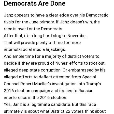
Democrats Are Done
Janz appears to have a clear edge over his Democratic
rivals for the June primary. If Janz doesn’t win, the
race is over for the Democrats.
After that, it’s a long hard slog to November.
That will provide plenty of time for more
internet/social media hijackings.
And ample time for a majority of district voters to
decide if they are proud of Nunes’ efforts to root out
alleged deep-state corruption. Or embarrassed by his
alleged efforts to deflect attention from Special
Counsel Robert Mueller’s investigation into Trump’s
2016 election campaign and its ties to Russian
interference in the 2016 election.
Yes, Janz is a legitimate candidate. But this race
ultimately is about what District 22 voters think about