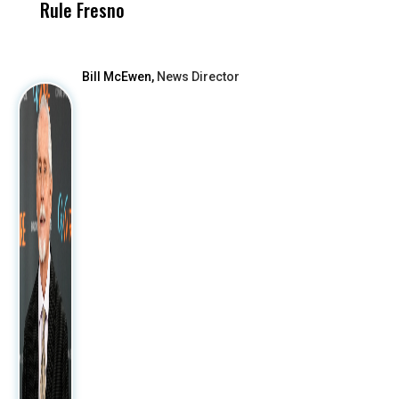
Rule Fresno
What Happened
After
Bill McEwen,
News Director