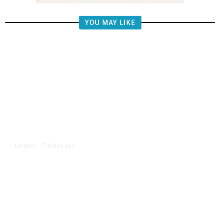
YOU MAY LIKE
17 hours ago
LATEST
/
He Trained to Stop a Mass
Shooting. When the Moment Came,
He Was Ready.