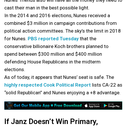
Nunes’ friends also will have all the money they need to
cast their man in the best possible light.
In the 2014 and 2016 elections, Nunes received a
combined $3 million in campaign contributions from
political action committees. The sky’s the limit in 2018
for Nunes.
PBS reported Tuesday
that the
conservative billionaire Koch brothers planned to
spend between $300 million and $400 million
defending House Republicans in the midterm
elections.
As of today, it appears that Nunes’ seat is safe. The
highly respected Cook Political Report
lists CA-22 as
“solid Republican” and Nunes enjoying a +8 advantage.
If Janz Doesn’t Win Primary,