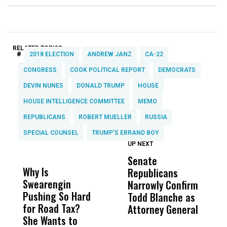
RELATED TOPICS:
#
2018 ELECTION
ANDREW JANZ
CA-22
CONGRESS
COOK POLITICAL REPORT
DEMOCRATS
DEVIN NUNES
DONALD TRUMP
HOUSE
HOUSE INTELLIGENCE COMMITTEE
MEMO
REPUBLICANS
ROBERT MUELLER
RUSSIA
SPECIAL COUNSEL
TRUMP'S ERRAND BOY
UP NEXT
UP
DON'T
DON'T
MISS
MISS
Senate
I
Why Is
Wittrup: Fresno
ABC
Republicans
S
Swearengin
Unified’s Failure
Alv
Narrowly Confirm
I
Pushing So Hard
Was Not Just
Abo
Todd Blanche as
N
for Road Tax?
What Happened
His
Attorney General
O
She Wants to
to a Child, It Was
FCO
W