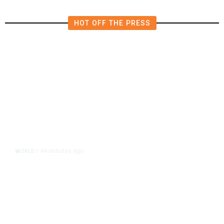
HOT OFF THE PRESS
44 minutes ago
WORLD
/
Thailand School Shooting Toll
Rises to Nine After Death of 12-
Year-Old Girl, Police Say