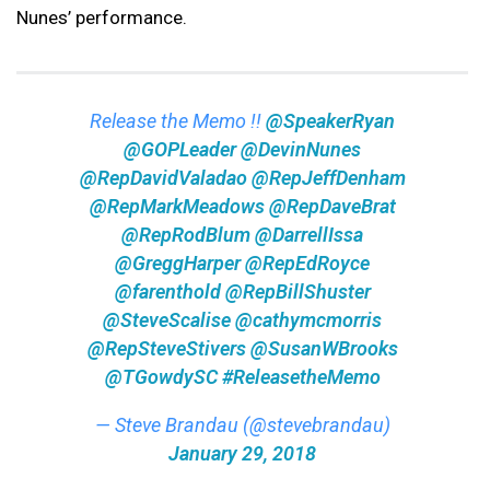
Nunes’ performance.
Release the Memo !!
@SpeakerRyan
@GOPLeader
@DevinNunes
@RepDavidValadao
@RepJeffDenham
@RepMarkMeadows
@RepDaveBrat
@RepRodBlum
@DarrellIssa
@GreggHarper
@RepEdRoyce
@farenthold
@RepBillShuster
@SteveScalise
@cathymcmorris
@RepSteveStivers
@SusanWBrooks
@TGowdySC
#ReleasetheMemo
— Steve Brandau (@stevebrandau)
January 29, 2018