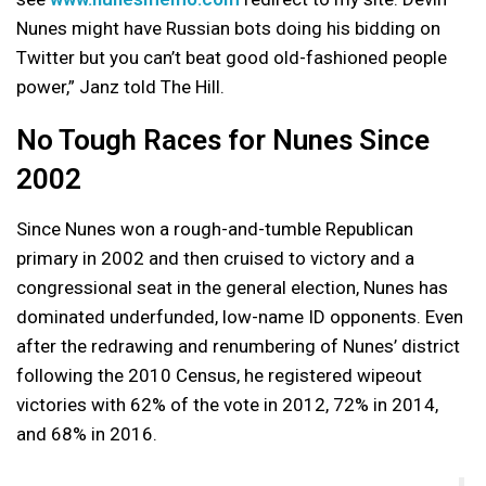
Nunes might have Russian bots doing his bidding on
Twitter but you can’t beat good old-fashioned people
power,” Janz told The Hill.
No Tough Races for Nunes Since
2002
Since Nunes won a rough-and-tumble Republican
primary in 2002 and then cruised to victory and a
congressional seat in the general election, Nunes has
dominated underfunded, low-name ID opponents. Even
after the redrawing and renumbering of Nunes’ district
following the 2010 Census, he registered wipeout
victories with 62% of the vote in 2012, 72% in 2014,
and 68% in 2016.