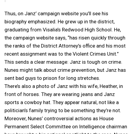
Thus, on Janz’ campaign website you’ll see his
biography emphasized. He grew up in the district,
graduating from Visalia’s Redwood High School. He,
the campaign website says, “has risen quickly through
the ranks of the District Attorney’s office and his most
recent assignment was to the Violent Crimes Unit.”
This sends a clear message: Janz is tough on crime.
Nunes might talk about crime prevention, but Janz has
sent bad guys to prison for long stretches.
There’s also a photo of Janz with his wife, Heather, in
front of horses. They are wearing jeans and Janz
sports a cowboy hat. They appear natural, not like a
politician’s family trying to be something they’re not.
Moreover, Nunes’ controversial actions as House
Permanent Select Committee on Intelligence chairman