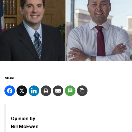
SHARE
Opinion by
Bill McEwen