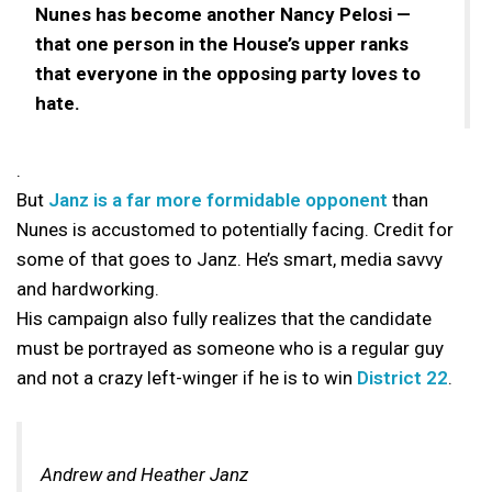
Nunes has become another Nancy Pelosi —
that one person in the House’s upper ranks
that everyone in the opposing party loves to
hate.
.
But
Janz is a far more formidable opponent
than
Nunes is accustomed to potentially facing. Credit for
some of that goes to Janz. He’s smart, media savvy
and hardworking.
His campaign also fully realizes that the candidate
must be portrayed as someone who is a regular guy
and not a crazy left-winger if he is to win
District 22
.
Andrew and Heather Janz