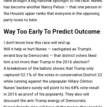
have brought a big national spotlight to the race. Nunes
has become another Nancy Pelosi — that one person in
the House’s upper ranks that everyone in the opposing
party loves to hate.
Way Too Early To Predict Outcome
I don’t know how this race will end up.
Will it help or hurt Nunes — castigated as Trump’s
errand boy by Democrats — that district voters liked
him a lot more than Trump in the 2016 election?
A breakdown of the ballots shows that Trump only
captured 52.1% of the votes in conservative District 22
while running against the unpopular Hillary Clinton.
Nunes’ backers surely will point to his 68% vote result
in 2016 as proof of his popularity. They also will
discount the anti-Trump energy of Democrats.