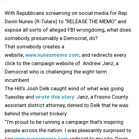
With Republicans screaming on social media for Rep.
Devin Nunes (R-Tulare) to “RELEASE THE MEMO” and
expose all sorts of alleged FBI wrongdoing, what does
somebody, presumably a Democrat, do?
That somebody creates a
website,
www.nunesmemo.com
, and redirects every
click to the campaign website of Andrew Janz, a
Democrat who is challenging the eight-term
incumbent.
The Hill’s Josh Delk caught wind of what was going
Tuesday and
wrote this story
. Janz, a Fresno County
assistant district attorney, denied to Delk that he was
behind the internet trickery.
“I’m proud to be running a campaign that’s inspiring
people across the nation. I was pleasantly surprised to
see
www.nunesmemo.com
redirect to my site. Devin