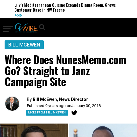
Lily’s Mediterranean Cuisine Expands Dining Room, Grows
Customer Base in NW Fresno
FOOD
BILL MCEWEN
Where Does NunesMemo.com
Go? Straight to Janz
Campaign Site
By
Bill McEwen, News Director
Published 9 years ago on
January 30, 2018
MORE FROM BILL MCEWEN