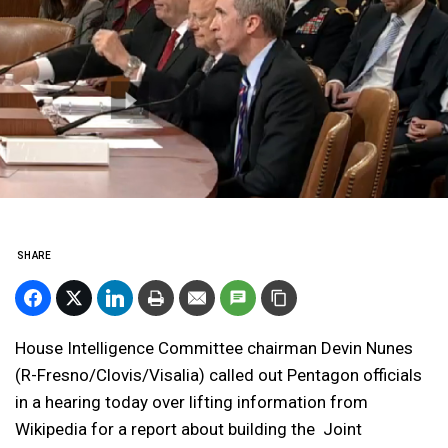
SHARE
House Intelligence Committee chairman Devin Nunes
(R-Fresno/Clovis/Visalia) called out Pentagon officials
in a hearing today over lifting information from
Wikipedia for a report about building the Joint