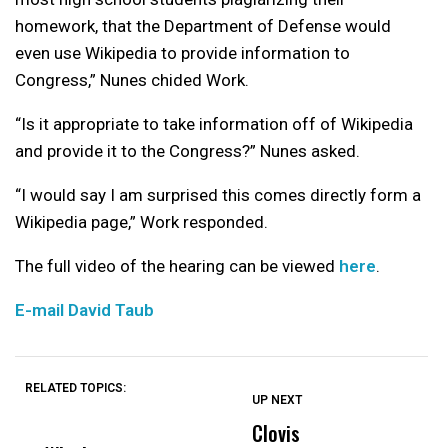
homework, that the Department of Defense would
even use Wikipedia to provide information to
Congress,” Nunes chided Work.
“Is it appropriate to take information off of Wikipedia
and provide it to the Congress?” Nunes asked.
“I would say I am surprised this comes directly form a
Wikipedia page,” Work responded.
The full video of the hearing can be viewed
here
.
E-mail David Taub
RELATED TOPICS:
UP NEXT
UP
DON'T
DON'T
MISS
MISS
Clovis
P