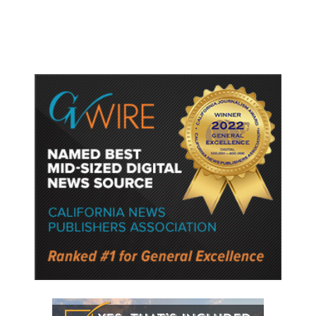
Semiconductor Material