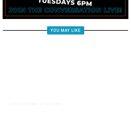
YOU MAY LIKE
21 hours ago
LOCAL ELECTIONS
/
Fresno County Supervisor Race:
Karbassi Outraises Pacheco