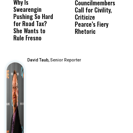
Why Is
Wittrup: Fresno
ABC
Councilmembers
I
Swearengin
Unified’s Failure
Alv
Call for Civility,
T
Pushing So Hard
Was Not Just
Abo
Criticize
C
for Road Tax?
What Happened
His
Pearce’s Fiery
P
She Wants to
to a Child, It Was
FCO
Rhetoric
Rule Fresno
What Happened
After
David Taub,
Senior Reporter