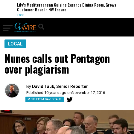
Lily’s Mediterranean Cuisine Expands Dining Room, Grows
Customer Base in NW Fresno
FOOD
LOCAL
Nunes calls out Pentagon
over plagiarism
By
David Taub, Senior Reporter
Published 10 years ago on
November 17, 2016
MORE FROM DAVID TAUB