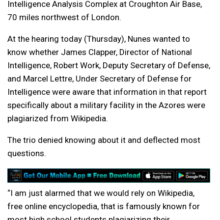
Intelligence Analysis Complex at Croughton Air Base,
70 miles northwest of London.
At the hearing today (Thursday), Nunes wanted to
know whether James Clapper, Director of National
Intelligence, Robert Work, Deputy Secretary of Defense,
and Marcel Lettre, Under Secretary of Defense for
Intelligence were aware that information in that report
specifically about a military facility in the Azores were
plagiarized from Wikipedia.
The trio denied knowing about it and deflected most
questions.
“I am just alarmed that we would rely on Wikipedia,
free online encyclopedia, that is famously known for
most high school students plagiarizing their