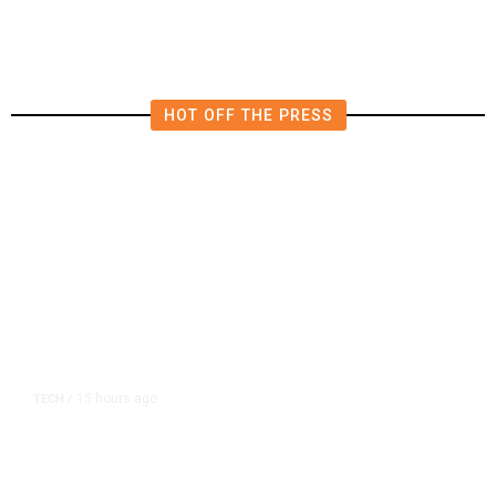
HOT OFF THE PRESS
15 hours ago
TECH
/
Trump Unveils Trade Actions to
Protect Key Solar and