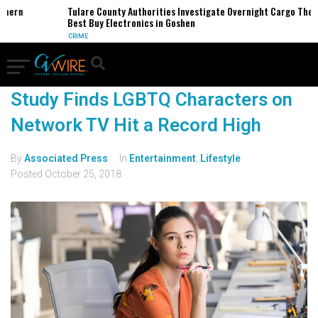
thern
Tulare County Authorities Investigate Overnight Cargo Theft
Best Buy Electronics in Goshen
CRIME
Study Finds LGBTQ Characters on
Network TV Hit a Record High
By
Associated Press
In
Entertainment
,
Lifestyle
Posted
October 25, 2018