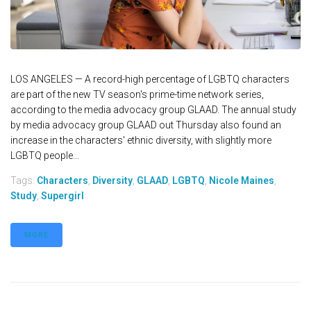
LOS ANGELES — A record-high percentage of LGBTQ characters
are part of the new TV season's prime-time network series,
according to the media advocacy group GLAAD. The annual study
by media advocacy group GLAAD out Thursday also found an
increase in the characters' ethnic diversity, with slightly more
LGBTQ people...
Tags:
Characters
,
Diversity
,
GLAAD
,
LGBTQ
,
Nicole Maines
,
Study
,
Supergirl
MORE