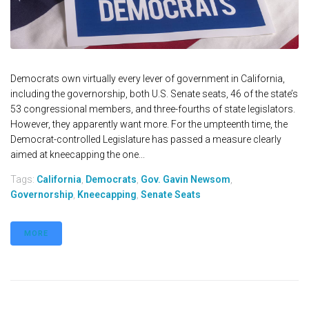
Democrats own virtually every lever of government in California,
including the governorship, both U.S. Senate seats, 46 of the state’s
53 congressional members, and three-fourths of state legislators.
However, they apparently want more. For the umpteenth time, the
Democrat-controlled Legislature has passed a measure clearly
aimed at kneecapping the one...
Tags:
California
,
Democrats
,
Gov. Gavin Newsom
,
Governorship
,
Kneecapping
,
Senate Seats
MORE