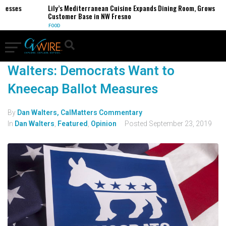
inesses
Lily’s Mediterranean Cuisine Expands Dining Room, Grows
Customer Base in NW Fresno
FOOD
Walters: Democrats Want to
Kneecap Ballot Measures
By
Dan Walters, CalMatters Commentary
In
Dan Walters
,
Featured
,
Opinion
Posted
September 23, 2019