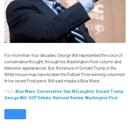
For more than four decades, George Will represented the voice of
conservative thought, through his Washington Post column and
television appearances. But, the tenure of Donald Trump in the
White House may have broken the Pulitzer Prize winning columnist.
In his recent Post piece, Will said maybe a Blue Wave...
Tags:
Blue Wave
,
Conservative
,
Dan McLaughlin
,
Donald Trump
,
George Will
,
GOP Debate
,
National Review
,
Washington Post
MORE