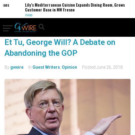
sses
Lily’s Mediterranean Cuisine Expands Dining Room, Grows
Customer Base in NW Fresno
FOOD
Et Tu, George Will? A Debate on
Abandoning the GOP
By
gvwire
In
Guest Writers
,
Opinion
Posted
June 26, 2018