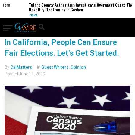
thern
Tulare County Authorities Investigate Overnight Cargo Theft
Best Buy Electronics in Goshen
CRIME
In California, People Can Ensure
Fair Elections. Let's Get Started.
By
CalMatters
In
Guest Writers
,
Opinion
Posted
June 14, 2019