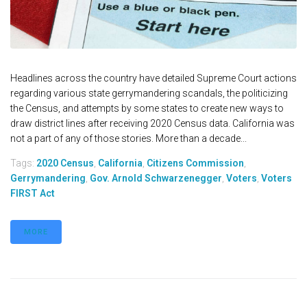
Headlines across the country have detailed Supreme Court actions
regarding various state gerrymandering scandals, the politicizing
the Census, and attempts by some states to create new ways to
draw district lines after receiving 2020 Census data. California was
not a part of any of those stories. More than a decade...
Tags:
2020 Census
,
California
,
Citizens Commission
,
Gerrymandering
,
Gov. Arnold Schwarzenegger
,
Voters
,
Voters
FIRST Act
MORE