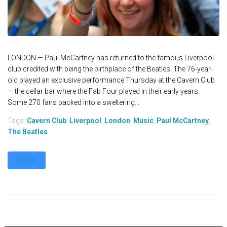
LONDON — Paul McCartney has returned to the famous Liverpool
club credited with being the birthplace of the Beatles. The 76-year-
old played an exclusive performance Thursday at the Cavern Club
— the cellar bar where the Fab Four played in their early years.
Some 270 fans packed into a sweltering...
Tags:
Cavern Club
,
Liverpool
,
London
,
Music
,
Paul McCartney
,
The Beatles
MORE