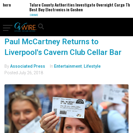
thern
Tulare County Authorities Investigate Overnight Cargo Theft
Best Buy Electronics in Goshen
CRIME
Paul McCartney Returns to
Liverpool's Cavern Club Cellar Bar
By
Associated Press
In
Entertainment
,
Lifestyle
Posted
July 26, 2018