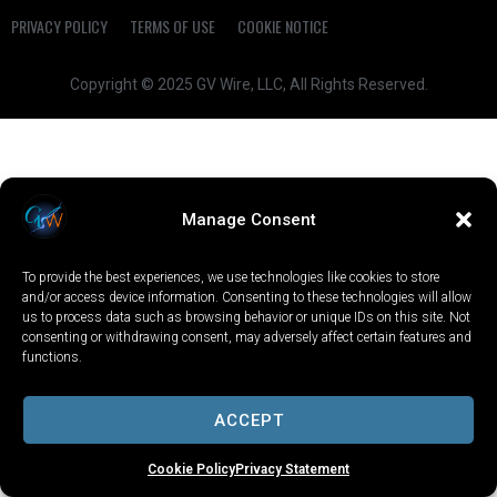
PRIVACY POLICY
TERMS OF USE
COOKIE NOTICE
Copyright © 2025 GV Wire, LLC, All Rights Reserved.
Manage Consent
To provide the best experiences, we use technologies like cookies to store
and/or access device information. Consenting to these technologies will allow
us to process data such as browsing behavior or unique IDs on this site. Not
consenting or withdrawing consent, may adversely affect certain features and
functions.
ACCEPT
Cookie Policy
Privacy Statement