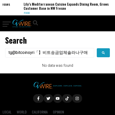
inesses
Lily’s Mediterranean Cuisine Expands Dining Room, Grows
Customer Base in NW Fresno
FOOD
Search
No data was found
LOCAL
WORLD
CALIFORNIA
OPINION