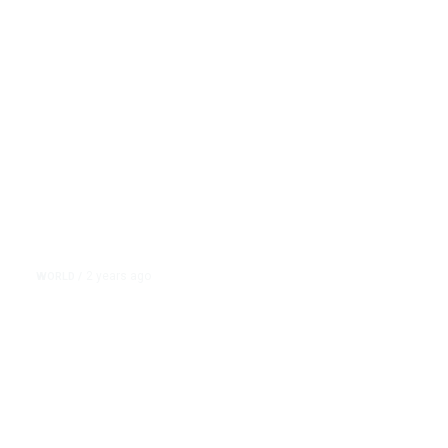
Shells
2 years ago
WORLD
/
Nikki Haley Writes ‘Finish Them’
on Israeli Shell During Memorial
Day Visit