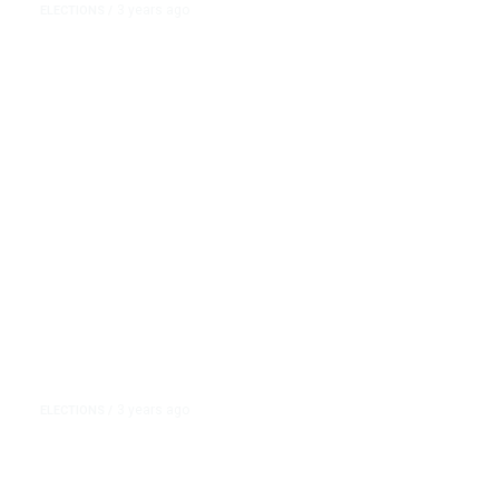
3 years ago
ELECTIONS
/
Nikki Haley, Asked What Caused
the Civil War, Leaves out Slavery
… Again
3 years ago
ELECTIONS
/
Nikki Haley Has Bet Her 2024
Bid on South Carolina. But Much