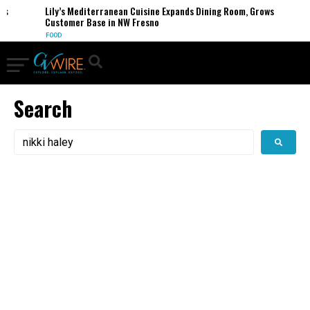
s
Lily’s Mediterranean Cuisine Expands Dining Room, Grows
Customer Base in NW Fresno
FOOD
Search