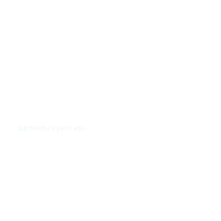
Trump
3 years ago
ELECTIONS
/
The GOP Debate Field Was Asked
About Trump. But Most of the
Stage’s Attacks Focused on Nikki
Haley