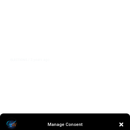
3 years ago
ELECTIONS
/
The GOP Debate Field Was Asked
About Trump. But Most of the
Stage’s Attacks Focused on Nikki
Haley
Manage Consent