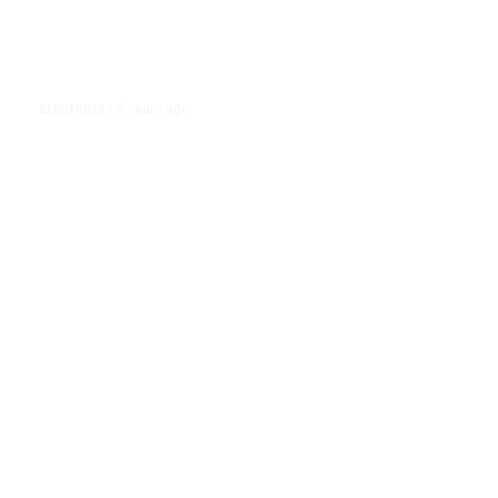
3 years ago
ELECTIONS
/
Nikki Haley, Asked What Caused
the Civil War, Leaves out Slavery
… Again