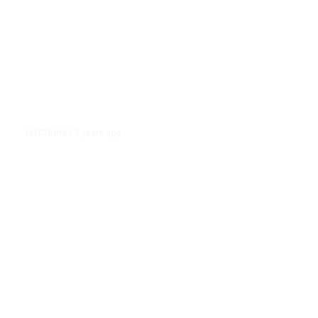
3 years ago
ELECTIONS
/
Trump Mocks Nikki Haley’s First
Name. It’s His Latest Example of
Attacking Rivals Based on Race