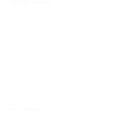
2 years ago
ELECTIONS
/
Nikki Haley Releases Delegates
So They Can Back Donald Trump
at the RNC
2 years ago
U.S.
/
John Cusack Slams Nikki Haley
After Signing Israeli Artillery