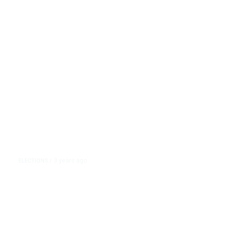
of Her Home State Leans Toward
Trump
3 years ago
ELECTIONS
/
Nikki Haley Has Bet Her 2024
Bid on South Carolina. But Much
of Her Home State Leans Toward