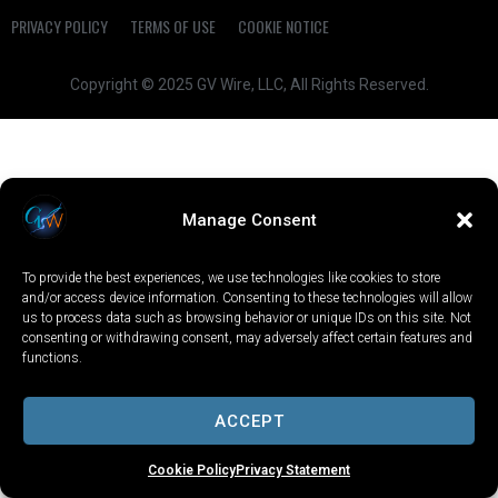
PRIVACY POLICY
TERMS OF USE
COOKIE NOTICE
Copyright © 2025 GV Wire, LLC, All Rights Reserved.
Manage Consent
To provide the best experiences, we use technologies like cookies to store
and/or access device information. Consenting to these technologies will allow
us to process data such as browsing behavior or unique IDs on this site. Not
consenting or withdrawing consent, may adversely affect certain features and
functions.
ACCEPT
Cookie Policy
Privacy Statement