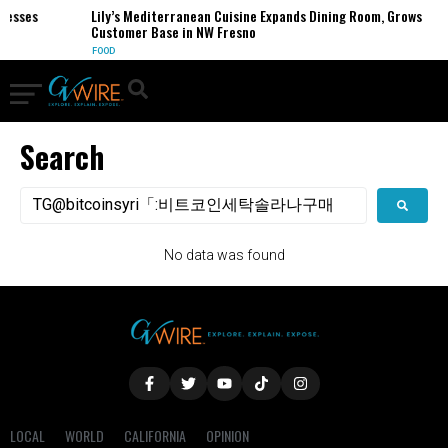
nesses
Lily’s Mediterranean Cuisine Expands Dining Room, Grows
Customer Base in NW Fresno
FOOD
Search
No data was found
LOCAL
WORLD
CALIFORNIA
OPINION